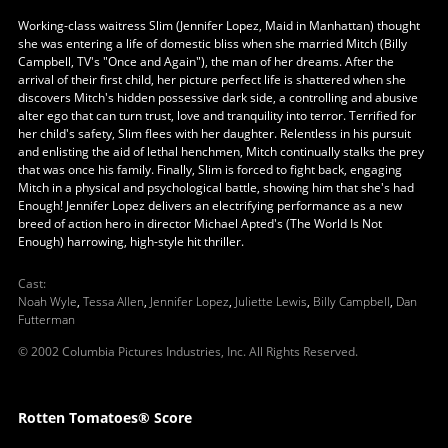
Working-class waitress Slim (Jennifer Lopez, Maid in Manhattan) thought
she was entering a life of domestic bliss when she married Mitch (Billy
Campbell, TV's "Once and Again"), the man of her dreams. After the
arrival of their first child, her picture perfect life is shattered when she
discovers Mitch's hidden possessive dark side, a controlling and abusive
alter ego that can turn trust, love and tranquility into terror. Terrified for
her child's safety, Slim flees with her daughter. Relentless in his pursuit
and enlisting the aid of lethal henchmen, Mitch continually stalks the prey
that was once his family. Finally, Slim is forced to fight back, engaging
Mitch in a physical and psychological battle, showing him that she's had
Enough! Jennifer Lopez delivers an electrifying performance as a new
breed of action hero in director Michael Apted's (The World Is Not
Enough) harrowing, high-style hit thriller.
Cast
:
Noah Wyle
,
Tessa Allen
,
Jennifer Lopez
,
Juliette Lewis
,
Billy Campbell
,
Dan
Futterman
© 2002 Columbia Pictures Industries, Inc. All Rights Reserved.
Rotten Tomatoes® Score