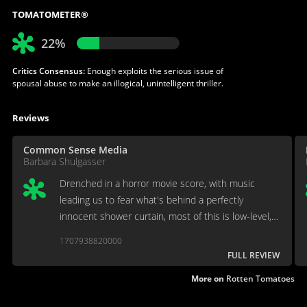
TOMATOMETER®
22%
Critics Consensus:
Enough exploits the serious issue of
spousal abuse to make an illogical, unintelligent thriller.
Reviews
Common Sense Media
Barbara Shulgasser
Drenched in a horror movie score, with music
leading us to fear what's behind a perfectly
innocent shower curtain, most of this is low-level,
manipulative exploitation
1707938820000
FULL REVIEW
More on
Rotten Tomatoes