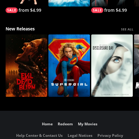
from $4.99
from $4.99
New Releases
SEE ALL
Home
Redeem
My Movies
Help Center & Contact Us
Legal Notices
Privacy Policy