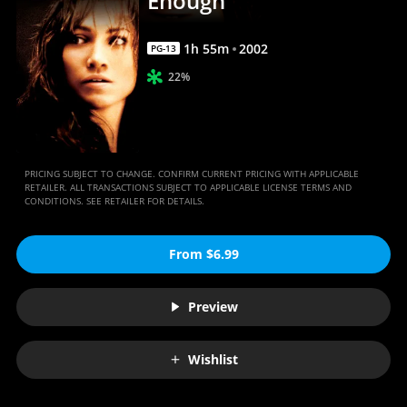
Enough
1
h
55
m
2002
PG-13
22%
PRICING SUBJECT TO CHANGE. CONFIRM CURRENT PRICING WITH APPLICABLE
RETAILER. ALL TRANSACTIONS SUBJECT TO APPLICABLE LICENSE TERMS AND
CONDITIONS. SEE RETAILER FOR DETAILS.
From $6.99
Preview
Wishlist