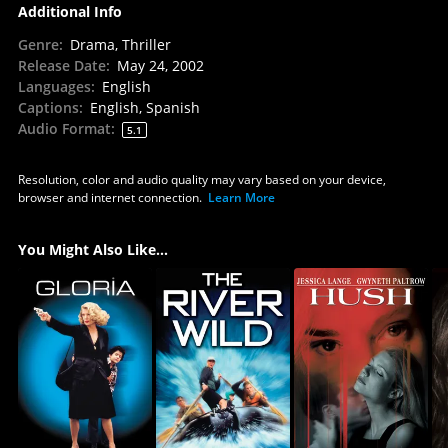
Additional Info
Genre
:
Drama, Thriller
Release Date
:
May 24, 2002
Languages
:
English
Captions
:
English, Spanish
Audio Format
:
5.1
Resolution, color and audio quality may vary based on your device,
browser and internet connection.
Learn More
You Might Also Like...