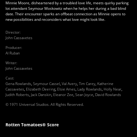
Minnie Moore, disheartened by a troubled love life, meets quirky parking
lot attendant Seymour Moskowitz when he helps her during a bad blind
date. Their encounter sparks an offbeat connection as Minnie opens to
new possibilities and reconsiders what love might look like.
Director
:
John Cassavetes
Producer
:
Al Ruban
Writer
:
John Cassavetes
Cast
:
Gena Rowlands
,
Seymour Cassel
,
Val Avery
,
Tim Carey
,
Katherine
Cassavetes
,
Elizabeth Deering
,
Elsie Ames
,
Lady Rowlands
,
Holly Near
,
Judith Roberts
,
Jack Danskin
,
Eleanor Zee
,
Sean Joyce
,
David Rowlands
© 1971 Universal Studios. All Rights Reserved.
Rotten Tomatoes® Score