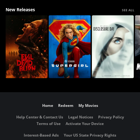
New Releases
SEE ALL
Home
Redeem
My Movies
Help Center & Contact Us
Legal Notices
Privacy Policy
Terms of Use
Activate Your Device
Interest-Based Ads
Your US State Privacy Rights