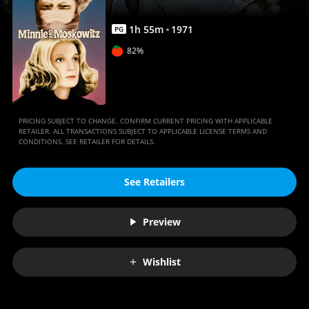
1
h
55
m
1971
PG
82%
PRICING SUBJECT TO CHANGE. CONFIRM CURRENT PRICING WITH APPLICABLE
RETAILER. ALL TRANSACTIONS SUBJECT TO APPLICABLE LICENSE TERMS AND
CONDITIONS. SEE RETAILER FOR DETAILS.
See Retailers
Preview
Wishlist