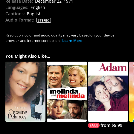
Release Date
:
December 22, 1971
Languages
:
English
Captions
:
English
Audio Format
:
STEREO
Resolution, color and audio quality may vary based on your device,
browser and internet connection.
Learn More
You Might Also Like...
from $5.99