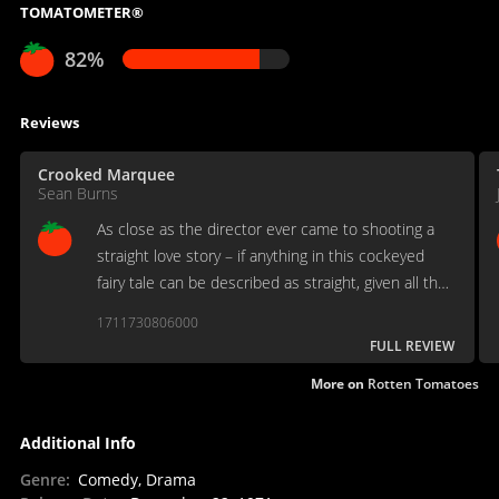
TOMATOMETER®
82%
Reviews
Crooked Marquee
Sean Burns
As close as the director ever came to shooting a
straight love story – if anything in this cockeyed
fairy tale can be described as straight, given all the
punching and hollering and pounding on doors one
1711730806000
comes to expect in Cassavetes country.
FULL REVIEW
More on
Rotten Tomatoes
Additional Info
Genre
:
Comedy, Drama