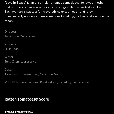
"Love In Space" is an ensemble romantic comedy that follows a mother
and her three grown daughters as they juggle their assorted love lives.
Each woman is successful in everything except love - until they
unexpectedly encounter new romances in Beijing, Sydney and even on the
moon.
Director
:
Tony Chan
,
Wing Shya
Producer
:
Fruit Chan
Writer
:
Tony Chan
,
Lucretia Ho
Cast
:
Aaron Kwok
,
Eason Chan
,
Gwei Lun-Mei
© 2011 Fox International Productions, Inc. All rights reserved.
Rotten Tomatoes® Score
TOMATOMETER®