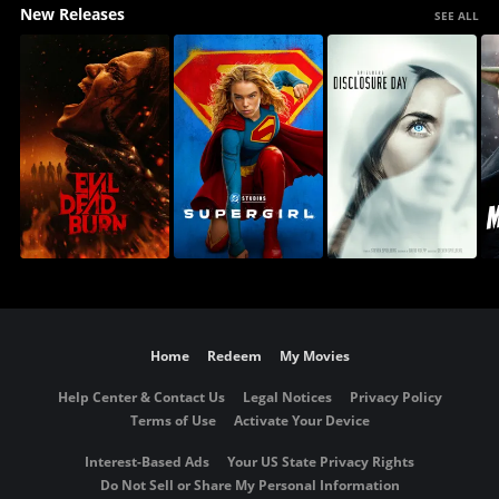
New Releases
SEE ALL
Home
Redeem
My Movies
Help Center & Contact Us
Legal Notices
Privacy Policy
Terms of Use
Activate Your Device
Interest-Based Ads
Your US State Privacy Rights
Do Not Sell or Share My Personal Information