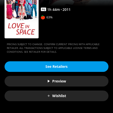
1
h
44
m
2011
PG
63%
PRICING SUBJECT TO CHANGE. CONFIRM CURRENT PRICING WITH APPLICABLE
RETAILER. ALL TRANSACTIONS SUBJECT TO APPLICABLE LICENSE TERMS AND
CONDITIONS. SEE RETAILER FOR DETAILS.
See Retailers
Preview
Wishlist