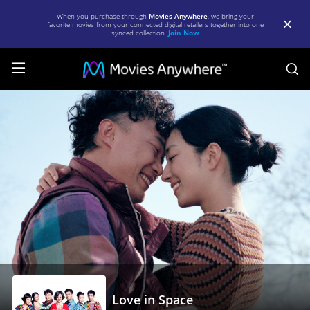
When you purchase through
Movies Anywhere
, we bring your
favorite movies from your connected digital retailers together into one
synced collection.
Join Now
S
Love
in
Space
|
Full
Movie
|
Movies
Anywhere
Love in Space