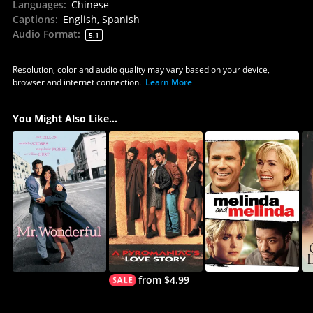
Languages
:
Chinese
Captions
:
English, Spanish
Audio Format
:
5.1
Resolution, color and audio quality may vary based on your device,
browser and internet connection.
Learn More
You Might Also Like...
from $4.99