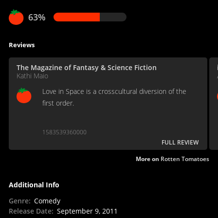
63%
Reviews
The Magazine of Fantasy & Science Fiction
Kathi Maio
Love in Space is a crosscultural diversion of the
first order.
1583539360000
FULL REVIEW
More on
Rotten Tomatoes
Additional Info
Genre
:
Comedy
Release Date
:
September 9, 2011