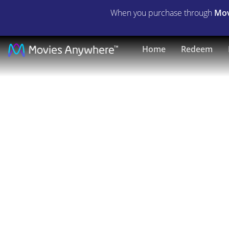
When you purchase through
Mov
Made
Home
Redeem
of
Honor
|
Full
Movie
|
Movies
Anywhere