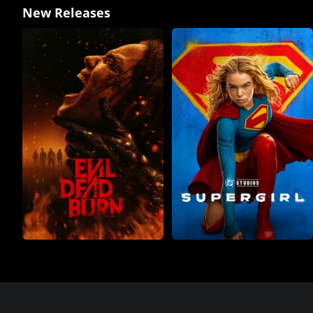
New Releases