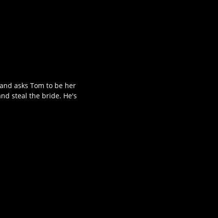
 and asks Tom to be her
nd steal the bride. He's