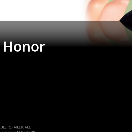
 Honor
LE RETAILER. ALL