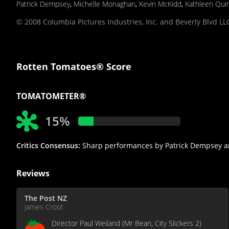
Patrick Dempsey
,
Michelle Monaghan
,
Kevin McKidd
,
Kathleen Qui
© 2008 Columbia Pictures Industries, Inc. and Beverly Blvd LLC
Rotten Tomatoes® Score
TOMATOMETER®
15%
Critics Consensus:
Sharp performances by Patrick Dempsey and 
Reviews
The Post NZ
James Croot
Director Paul Weiland (Mr Bean, City Slickers 2)