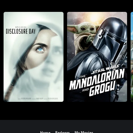
Home
Redeem
My Movies