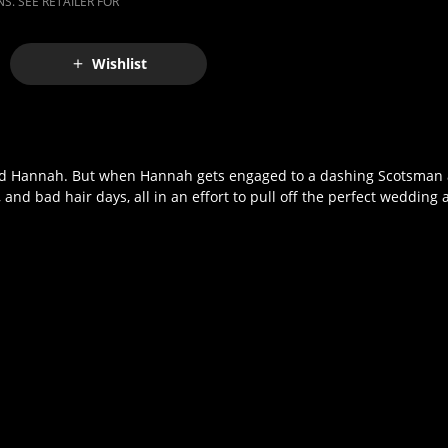
S. SEE RETAILER FOR
Wishlist
 friend Hannah. But when Hannah gets engaged to a dashing Scotsman
nd bad hair days, all in an effort to pull off the perfect wedding a