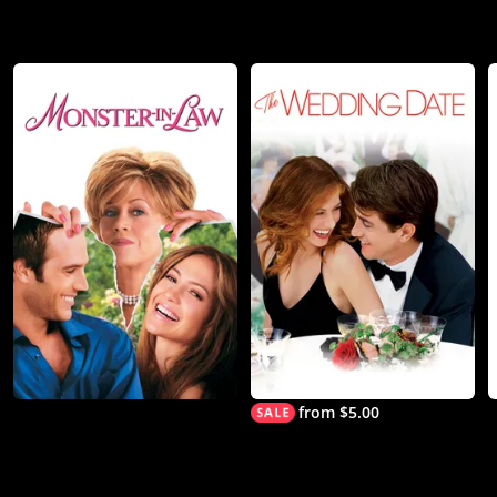
from $5.00