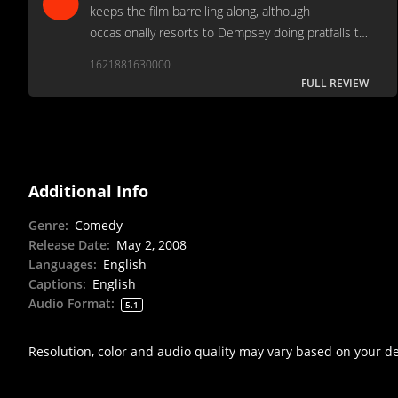
keeps the film barrelling along, although
occasionally resorts to Dempsey doing pratfalls to
fill the gaps between punchlines.
1621881630000
FULL REVIEW
Additional Info
Genre
:
Comedy
Release Date
:
May 2, 2008
Languages
:
English
Captions
:
English
Audio Format
:
5.1
Resolution, color and audio quality may vary based on your d