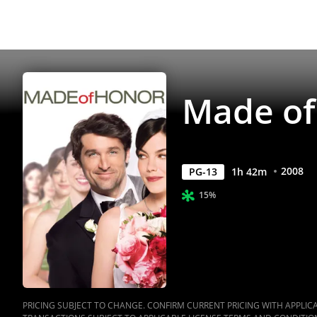
Made of
2008
PG-13
1
h
42
m
15%
PRICING SUBJECT TO CHANGE. CONFIRM CURRENT PRICING WITH APPLICAB