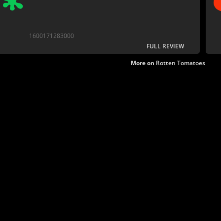
1600171283000
FULL REVIEW
More on
Rotten Tomatoes