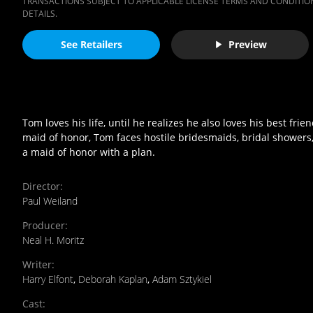
TRANSACTIONS SUBJECT TO APPLICABLE LICENSE TERMS AND CONDITION
DETAILS.
See Retailers
Preview
Tom loves his life, until he realizes he also loves his best
maid of honor, Tom faces hostile bridesmaids, bridal showers, a
a maid of honor with a plan.
Director
:
Paul Weiland
Producer
:
Neal H. Moritz
Writer
:
Harry Elfont
,
Deborah Kaplan
,
Adam Sztykiel
Cast
: