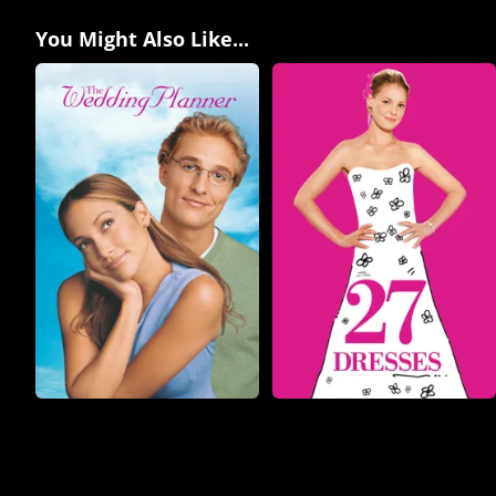
You Might Also Like...