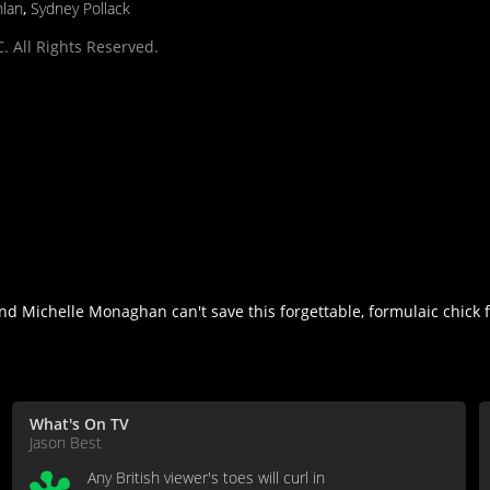
nlan
,
Sydney Pollack
. All Rights Reserved.
Michelle Monaghan can't save this forgettable, formulaic chick fli
What's On TV
Jason Best
Any British viewer's toes will curl in