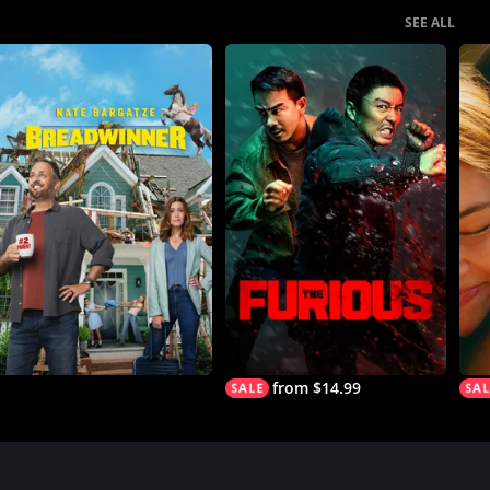
SEE ALL
from $14.99