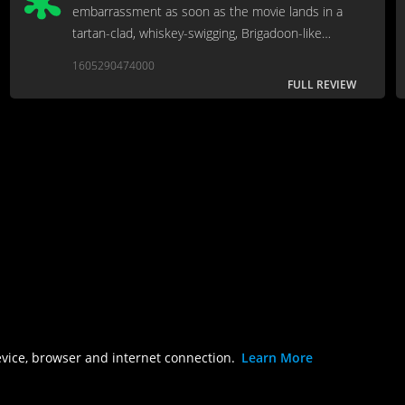
embarrassment as soon as the movie lands in a
tartan-clad, whiskey-swigging, Brigadoon-like
Scotland for the wedding.
1605290474000
FULL REVIEW
evice, browser and internet connection.
Learn More