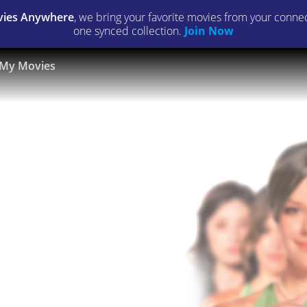
ies Anywhere
, we bring your favorite movies from your connect
one synced collection.
Join Now
My Movies