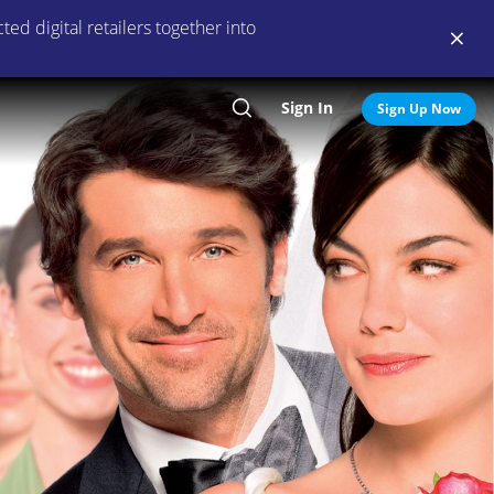
ed digital retailers together into
Sign In
Search
Sign Up Now