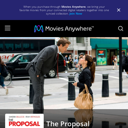
When you purchase through
Movies Anywhere
, we bring your
favorite movies from your connected digital retailers together into one
synced collection.
Join Now
S
The
Proposal
|
Full
Movie
|
Movies
Anywhere
The Proposal