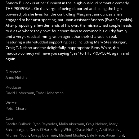
Sandra Bullock is at her funniest in the laugh-out-loud romantic comedy
THE PROPOSAL. On the verge of being deported and losing the high-
powered job she lives for, the controlling Margaret announces she's
engaged to her unsuspecting, put-upon assistant Andrew (Ryan Reynolds).
After proposing a few demands of his own, the mismatched couple heads
to Alaska where they have four short days to convince his quirky family
and a very skeptical immigration agent that their charade is real.
Featuring a star-studded supporting cast, including Mary Steenburgen,
Craig T. Nelson and the delightfully inappropriate Betty White, this
madcap comedy will have you saying "yes" to THE PROPOSAL again and
again.
Director
:
Anne Fletcher
Producer
:
David Hoberman
,
Todd Lieberman
Writer
:
Peter Chiarelli
Cast
:
Sandra Bullock
,
Ryan Reynolds
,
Malin Akerman
,
Craig Nelson
,
Mary
Steenburgen
,
Denis O'Hare
,
Betty White
,
Oscar Nuñez
,
Aasif Mandvi
,
Michael Nouri
,
Gregg Edelman
,
Michael Mosley
,
Dale Place
,
Alicia Hunt
,