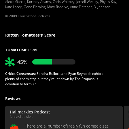
Alexis Garcia
,
Kortney Adams
,
Chris Whitney
,
Jerrell Wesley
,
Phyllis Kay
,
Kate Lacey
,
Gene Fleming
,
Mary Rapelye
,
Anne Fletcher
,
B. Johnson
© 2009 Touchstone Pictures
Rotten Tomatoes® Score
TOMATOMETER®
45%
Critics Consensus:
Sandra Bullock and Ryan Reynolds exhibit
plenty of chemistry, but they're let down by The Proposal's
devotion to formula.
Reviews
Hallmarkies Podcast
Natasha Alvar
There are a [number of] really fun comedic set