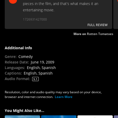
pieces in the film, and that's what makes it an
entertaining movie.
1726931427000
FULL REVIEW
More on
Rotten Tomatoes
Additional Info
Genre
:
Comedy
Release Date
:
June 19, 2009
Languages
:
English, Spanish
Captions
:
English, Spanish
Audio Format
:
5.1
Resolution, color and audio quality may vary based on your device,
browser and internet connection.
Learn More
You Might Also Like...