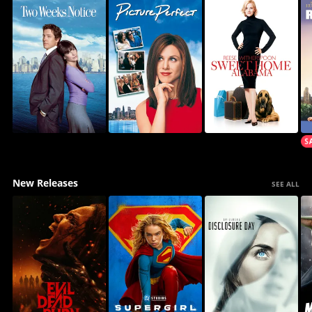
New Releases
SEE ALL