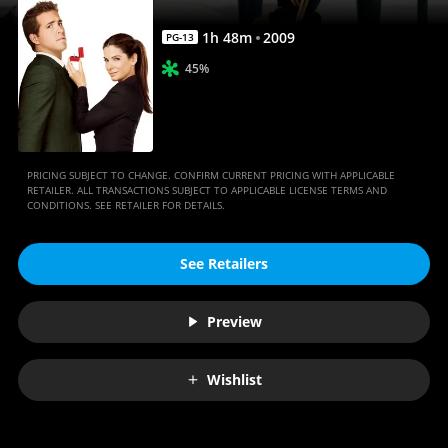
1
h
48
m
2009
PG-13
45%
PRICING SUBJECT TO CHANGE. CONFIRM CURRENT PRICING WITH APPLICABLE
RETAILER. ALL TRANSACTIONS SUBJECT TO APPLICABLE LICENSE TERMS AND
CONDITIONS. SEE RETAILER FOR DETAILS.
See Retailers
Preview
Wishlist