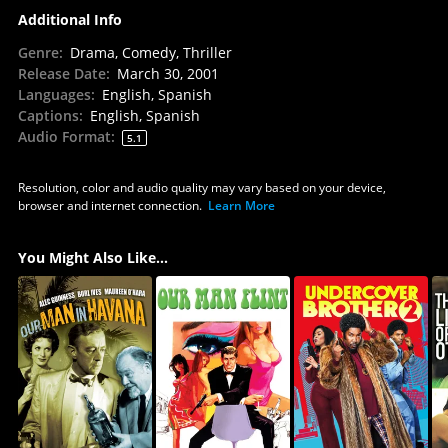
Additional Info
Genre
:
Drama, Comedy, Thriller
Release Date
:
March 30, 2001
Languages
:
English, Spanish
Captions
:
English, Spanish
Audio Format
:
5.1
Resolution, color and audio quality may vary based on your device,
browser and internet connection.
Learn More
You Might Also Like...