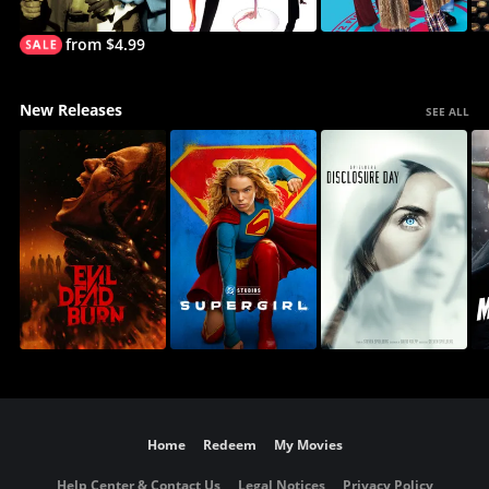
from $4.99
New Releases
SEE ALL
Home
Redeem
My Movies
Help Center & Contact Us
Legal Notices
Privacy Policy