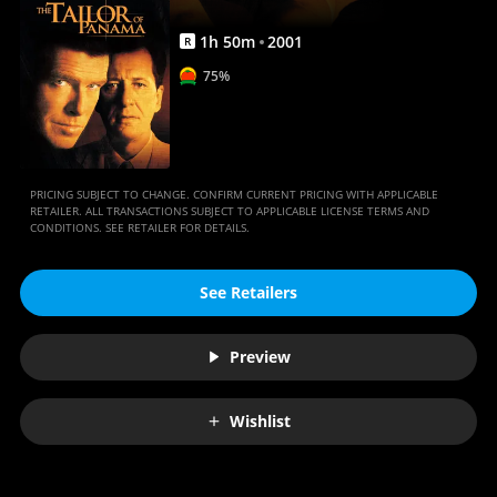
1
h
50
m
2001
R
75%
PRICING SUBJECT TO CHANGE. CONFIRM CURRENT PRICING WITH APPLICABLE
RETAILER. ALL TRANSACTIONS SUBJECT TO APPLICABLE LICENSE TERMS AND
CONDITIONS. SEE RETAILER FOR DETAILS.
See Retailers
Preview
Wishlist