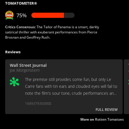
TOMATOMETER®
75%
Critics Consensus:
The Tailor of Panama is a smart, darkly
satirical thriller with exuberant performances from Pierce
Brosnan and Geoffrey Rush.
Reviews
Wall Street Journal
Joe Morgenstern
The premise still provides some fun, but only Le
Carre fans with tin ears and clouded eyes will fail to
note the film's sour tone, crude performances and
drab look.
1689379350000
FULL REVIEW
More on
Rotten Tomatoes