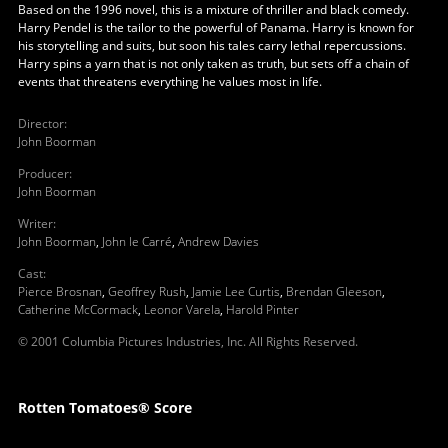
Based on the 1996 novel, this is a mixture of thriller and black comedy.
Harry Pendel is the tailor to the powerful of Panama. Harry is known for
his storytelling and suits, but soon his tales carry lethal repercussions.
Harry spins a yarn that is not only taken as truth, but sets off a chain of
events that threatens everything he values most in life.
Director
:
John Boorman
Producer
:
John Boorman
Writer
:
John Boorman
,
John le Carré
,
Andrew Davies
Cast
:
Pierce Brosnan
,
Geoffrey Rush
,
Jamie Lee Curtis
,
Brendan Gleeson
,
Catherine McCormack
,
Leonor Varela
,
Harold Pinter
© 2001 Columbia Pictures Industries, Inc. All Rights Reserved.
Rotten Tomatoes® Score