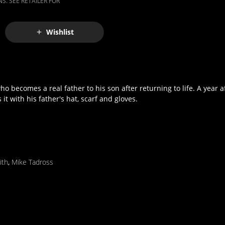
S. SEE RETAILER FOR
Wishlist
 becomes a real father to his son after returning to life. A year af
 with his father's hat, scarf and gloves.
ith
,
Mike Tadross