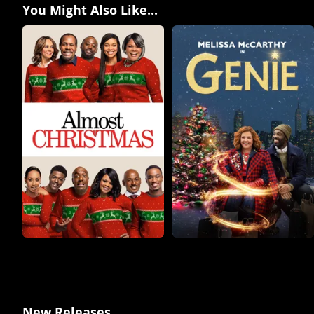
You Might Also Like...
New Releases