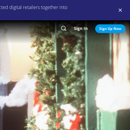
ed digital retailers together into
Sign In
Search
Sign Up Now