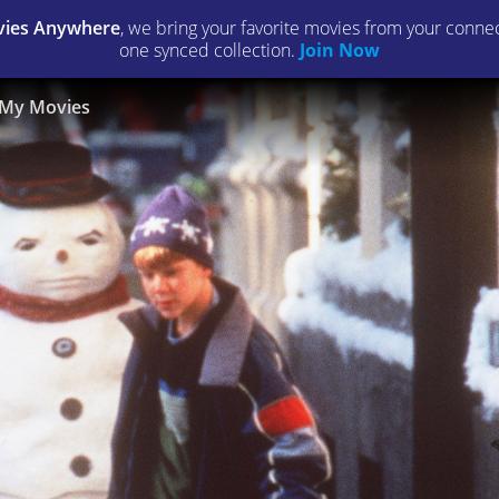
ies Anywhere
, we bring your favorite movies from your connect
one synced collection.
Join Now
My Movies