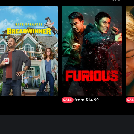
from $14.99