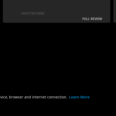
1603579274000
FULL REVIEW
evice, browser and internet connection.
Learn More