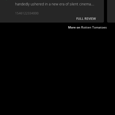
handedly ushered in a new era of silent cinema.
"You the man!" "No, you the man!" "No, I'm the
1546122334000
snowman!"
FULL REVIEW
More on
Rotten Tomatoes