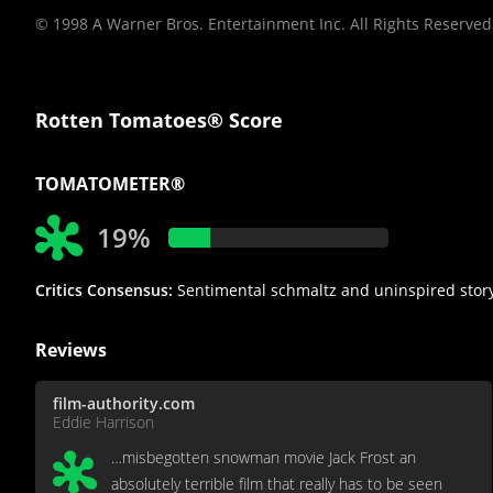
© 1998 A Warner Bros. Entertainment Inc. All Rights Reserved
Rotten Tomatoes® Score
TOMATOMETER®
19%
Critics Consensus:
Sentimental schmaltz and uninspired storyte
Reviews
film-authority.com
Eddie Harrison
…misbegotten snowman movie Jack Frost an
absolutely terrible film that really has to be seen