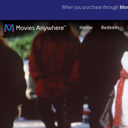
When you purchase through
Mov
Jack
Home
Redeem
Frost
|
Full
Movie
|
Movies
Anywhere