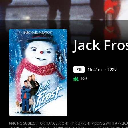
Jack Fro
1998
PG
1
h
41
m
19%
PRICING SUBJECT TO CHANGE. CONFIRM CURRENT PRICING WITH APPLICAB