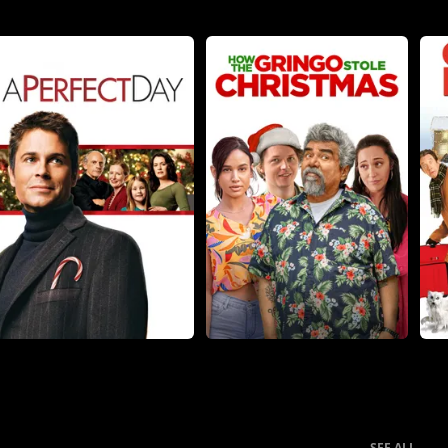
SEE ALL