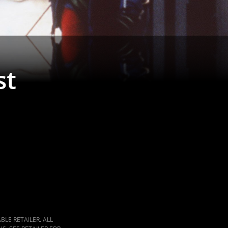
st
LE RETAILER. ALL