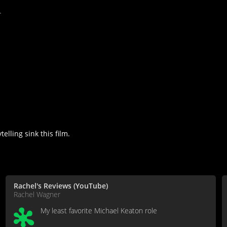
.
lling sink this film.
Rachel's Reviews (YouTube)
Rachel Wagner
My least favorite Michael Keaton role