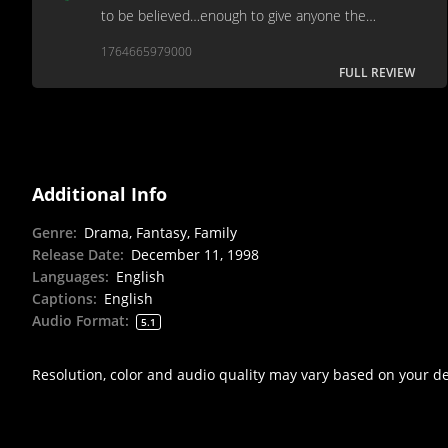
to be believed…enough to give anyone the
cinematic equivalent of acid reflux…ideal for a
1764665979000
festive hatewatch...
FULL REVIEW
Additional Info
Genre
:
Drama, Fantasy, Family
Release Date
:
December 11, 1998
Languages
:
English
Captions
:
English
Audio Format
:
5.1
Resolution, color and audio quality may vary based on your d