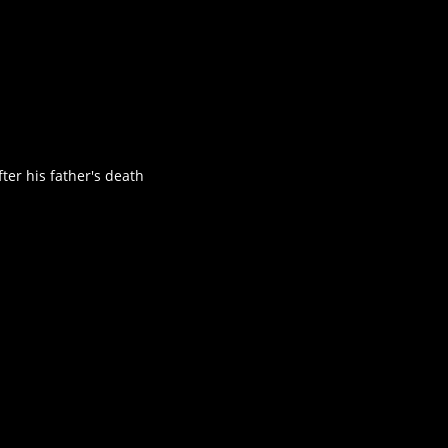
ter his father's death