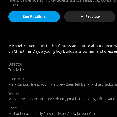
TRANSACTIONS SUBJECT TO APPLICABLE LICENSE TERMS AND CONDITION
DETAILS.
See Retailers
Preview
Michael Keaton stars in this fantasy adventure about a man who
on Christmas Day, a young boy builds a snowman and dresses it
Director
:
Troy Miller
Producer
:
Mark Canton
,
Irving Azoff
,
Matthew Baer
,
Jeff Barry
,
Richard Goldsm
Writer
:
Mark Steven Johnson
,
Steve Bloom
,
Jonathan Roberts
,
Jeff Cesario
Cast
:
Michael Keaton
,
Kelly Preston
,
Mark Addy
,
Joseph Cross