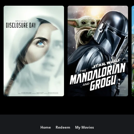
Home
Redeem
My Movies