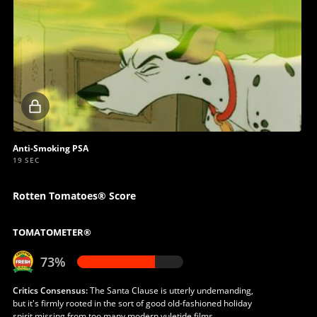
Locked
video
Anti-Smoking PSA
19 SEC
Rotten Tomatoes® Score
TOMATOMETER®
73%
Critics Consensus:
The Santa Clause is utterly undemanding,
but it's firmly rooted in the sort of good old-fashioned holiday
spirit missing from too many modern yuletide films.