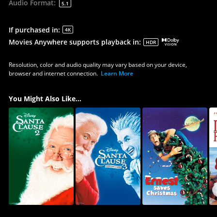
Audio Format
:
5.1
If purchased in
:
4K
Movies Anywhere supports playback in
:
HDR
Resolution, color and audio quality may vary based on your device,
browser and internet connection.
Learn More
You Might Also Like...