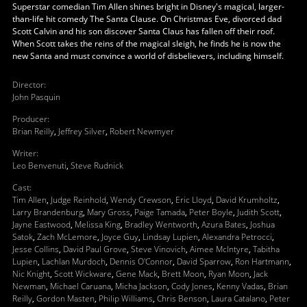
Superstar comedian Tim Allen shines bright in Disney's magical, larger-
than-life hit comedy The Santa Clause. On Christmas Eve, divorced dad
Scott Calvin and his son discover Santa Claus has fallen off their roof.
When Scott takes the reins of the magical sleigh, he finds he is now the
new Santa and must convince a world of disbelievers, including himself.
Director
:
John Pasquin
Producer
:
Brian Reilly
,
Jeffrey Silver
,
Robert Newmyer
Writer
:
Leo Benvenuti
,
Steve Rudnick
Cast
:
Tim Allen
,
Judge Reinhold
,
Wendy Crewson
,
Eric Lloyd
,
David Krumholtz
,
Larry Brandenburg
,
Mary Gross
,
Paige Tamada
,
Peter Boyle
,
Judith Scott
,
Jayne Eastwood
,
Melissa King
,
Bradley Wentworth
,
Azura Bates
,
Joshua
Satok
,
Zach McLemore
,
Joyce Guy
,
Lindsay Lupien
,
Alexandra Petrocci
,
Jesse Collins
,
David Paul Grove
,
Steve Vinovich
,
Aimee McIntyre
,
Tabitha
Lupien
,
Lachlan Murdoch
,
Dennis O'Connor
,
David Sparrow
,
Ron Hartmann
,
Nic Knight
,
Scott Wickware
,
Gene Mack
,
Brett Moon
,
Ryan Moon
,
Jack
Newman
,
Michael Caruana
,
Micha Jackson
,
Cody Jones
,
Kenny Vadas
,
Brian
Reilly
,
Gordon Masten
,
Philip Williams
,
Chris Benson
,
Laura Catalano
,
Peter