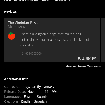
Reviews
The Virginian-Pilot
Mal Vincent
There's a laughable edge that makes it all
entertaining - not hilarious, just chuckle kind of
chuckles...
1646254963000
FULL REVIEW
More on
Rotten Tomatoes
Additional Info
Genre
:
Comedy, Family, Fantasy
Release Date
:
November 11, 1994
Languages
:
English, Spanish
Captions
:
English, Spanish