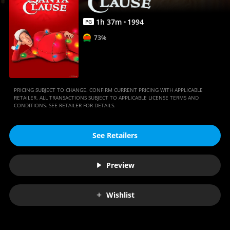
1
h
37
m
1994
PG
73%
PRICING SUBJECT TO CHANGE. CONFIRM CURRENT PRICING WITH APPLICABLE
RETAILER. ALL TRANSACTIONS SUBJECT TO APPLICABLE LICENSE TERMS AND
CONDITIONS. SEE RETAILER FOR DETAILS.
See Retailers
Preview
Wishlist