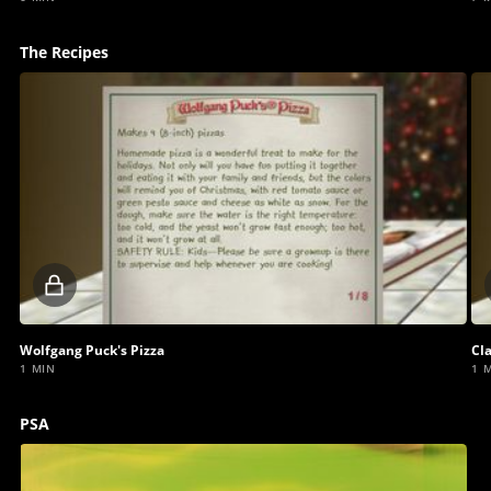
The Recipes
Locked
video
Wolfgang Puck's Pizza
Cl
1 MIN
1 
PSA