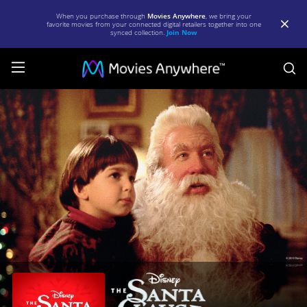
When you purchase through
Movies Anywhere
, we bring your
favorite movies from your connected digital retailers together into one
synced collection.
Join Now
S
The
Santa
Clause
|
Full
Movie
|
Movies
Anywhere