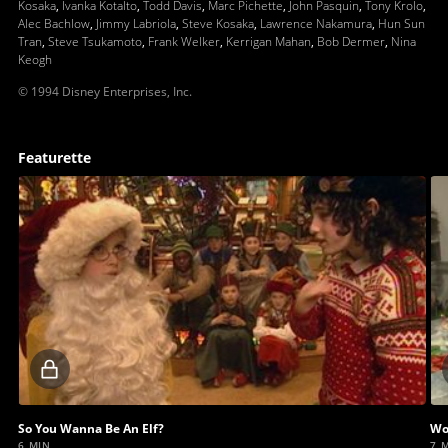
Kosaka
,
Ivanka Kotalto
,
Todd Davis
,
Marc Pichette
,
John Pasquin
,
Tony Krolo
,
Alec Bachlow
,
Jimmy Labriola
,
Steve Kosaka
,
Lawrence Nakamura
,
Hun Sun
Tran
,
Steve Tsukamoto
,
Frank Welker
,
Kerrigan Mahan
,
Bob Dermer
,
Nina
Keogh
© 1994 Disney Enterprises, Inc.
Featurette
Locked
video
So You Wanna Be An Elf?
Wo
6 MIN
7 