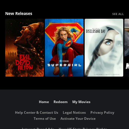
New Releases
SEE ALL
Home
Redeem
My Movies
Help Center & Contact Us
Legal Notices
Privacy Policy
Terms of Use
Activate Your Device