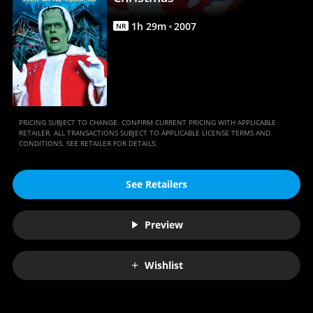
Anywhere
1
h
29
m
2007
NR
PRICING SUBJECT TO CHANGE. CONFIRM CURRENT PRICING WITH APPLICABLE
RETAILER. ALL TRANSACTIONS SUBJECT TO APPLICABLE LICENSE TERMS AND
CONDITIONS. SEE RETAILER FOR DETAILS.
See Retailers
Preview
Wishlist