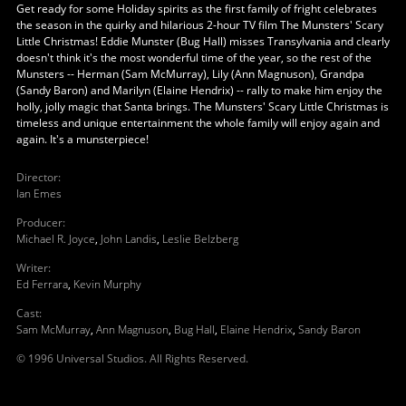
Get ready for some Holiday spirits as the first family of fright celebrates
the season in the quirky and hilarious 2-hour TV film The Munsters' Scary
Little Christmas! Eddie Munster (Bug Hall) misses Transylvania and clearly
doesn't think it's the most wonderful time of the year, so the rest of the
Munsters -- Herman (Sam McMurray), Lily (Ann Magnuson), Grandpa
(Sandy Baron) and Marilyn (Elaine Hendrix) -- rally to make him enjoy the
holly, jolly magic that Santa brings. The Munsters' Scary Little Christmas is
timeless and unique entertainment the whole family will enjoy again and
again. It's a munsterpiece!
Director
:
Ian Emes
Producer
:
Michael R. Joyce
,
John Landis
,
Leslie Belzberg
Writer
:
Ed Ferrara
,
Kevin Murphy
Cast
:
Sam McMurray
,
Ann Magnuson
,
Bug Hall
,
Elaine Hendrix
,
Sandy Baron
© 1996 Universal Studios. All Rights Reserved.