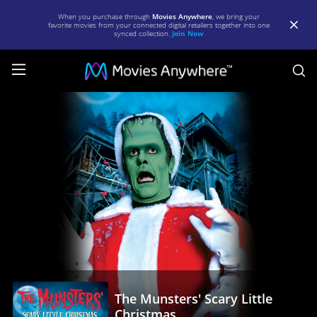
When you purchase through
Movies Anywhere
, we bring your
favorite movies from your connected digital retailers together into one
synced collection.
Join Now
S
The
Munsters'
Scary
Little
Christmas
|
Full
Movie
|
The Munsters' Scary Little
Movies
Christmas