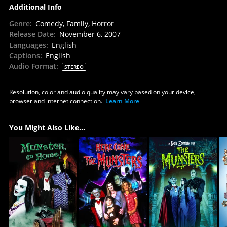
Additional Info
Genre
:
Comedy, Family, Horror
Release Date
:
November 6, 2007
Languages
:
English
Captions
:
English
Audio Format
:
STEREO
Resolution, color and audio quality may vary based on your device,
browser and internet connection.
Learn More
You Might Also Like...