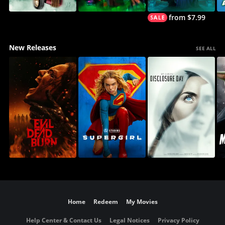
from $7.99
New Releases
SEE ALL
Home
Redeem
My Movies
Help Center & Contact Us
Legal Notices
Privacy Policy