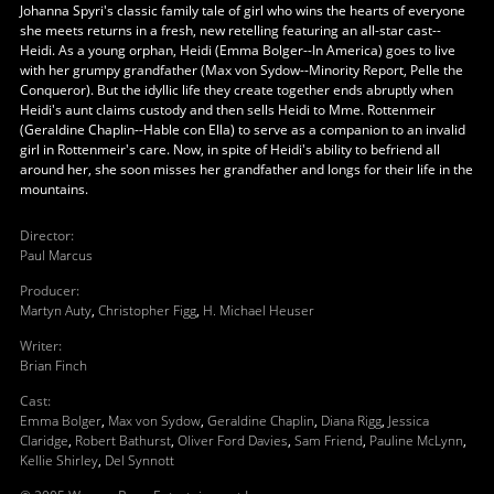
Johanna Spyri's classic family tale of girl who wins the hearts of everyone
she meets returns in a fresh, new retelling featuring an all-star cast--
Heidi. As a young orphan, Heidi (Emma Bolger--In America) goes to live
with her grumpy grandfather (Max von Sydow--Minority Report, Pelle the
Conqueror). But the idyllic life they create together ends abruptly when
Heidi's aunt claims custody and then sells Heidi to Mme. Rottenmeir
(Geraldine Chaplin--Hable con Ella) to serve as a companion to an invalid
girl in Rottenmeir's care. Now, in spite of Heidi's ability to befriend all
around her, she soon misses her grandfather and longs for their life in the
mountains.
Director
:
Paul Marcus
Producer
:
Martyn Auty
,
Christopher Figg
,
H. Michael Heuser
Writer
:
Brian Finch
Cast
:
Emma Bolger
,
Max von Sydow
,
Geraldine Chaplin
,
Diana Rigg
,
Jessica
Claridge
,
Robert Bathurst
,
Oliver Ford Davies
,
Sam Friend
,
Pauline McLynn
,
Kellie Shirley
,
Del Synnott