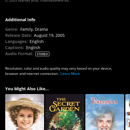
© 2005 Warner Bros. Entertainment Inc.
Additional Info
Genre
:
Family, Drama
Release Date
:
August 19, 2005
Languages
:
English
Captions
:
English
Audio Format
:
STEREO
Resolution, color and audio quality may vary based on your device,
browser and internet connection.
Learn More
You Might Also Like...