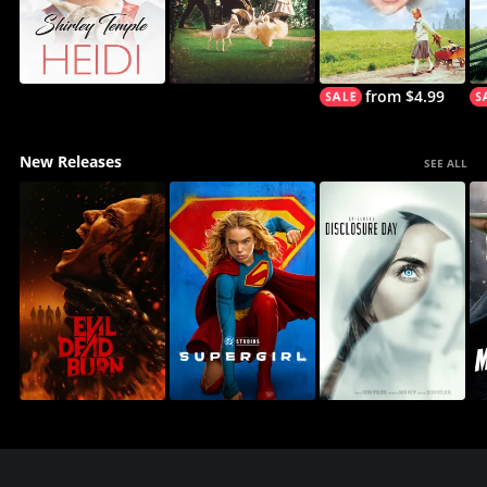
from $4.99
New Releases
SEE ALL