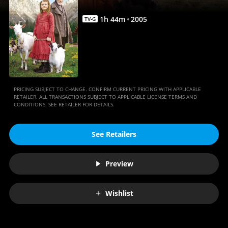
1
h
44
m
2005
TV-G
PRICING SUBJECT TO CHANGE. CONFIRM CURRENT PRICING WITH APPLICABLE
RETAILER. ALL TRANSACTIONS SUBJECT TO APPLICABLE LICENSE TERMS AND
CONDITIONS. SEE RETAILER FOR DETAILS.
See Retailers
Preview
Wishlist