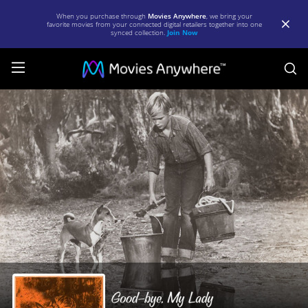
When you purchase through
Movies Anywhere
, we bring your
favorite movies from your connected digital retailers together into one
synced collection.
Join Now
S
Good-
bye,
My
Lady
|
Full
Movie
|
Movies
Anywhere