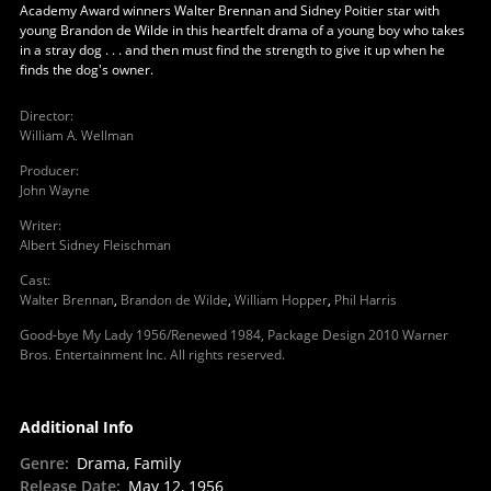
Academy Award winners Walter Brennan and Sidney Poitier star with
young Brandon de Wilde in this heartfelt drama of a young boy who takes
in a stray dog . . . and then must find the strength to give it up when he
finds the dog's owner.
Director
:
William A. Wellman
Producer
:
John Wayne
Writer
:
Albert Sidney Fleischman
Cast
:
Walter Brennan
,
Brandon de Wilde
,
William Hopper
,
Phil Harris
Good-bye My Lady 1956/Renewed 1984, Package Design 2010 Warner
Bros. Entertainment Inc. All rights reserved.
Additional Info
Genre
:
Drama, Family
Release Date
:
May 12, 1956