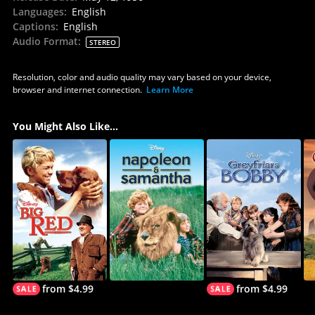
Languages
:
English
Captions
:
English
Audio Format
:
STEREO
Resolution, color and audio quality may vary based on your device,
browser and internet connection.
Learn More
You Might Also Like...
from $4.99
from $4.99