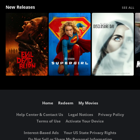
New Releases
SEE ALL
Home
Redeem
My Movies
Help Center & Contact Us
Legal Notices
Privacy Policy
Terms of Use
Activate Your Device
Interest-Based Ads
Your US State Privacy Rights
Do Not Sell or Share My Personal Information