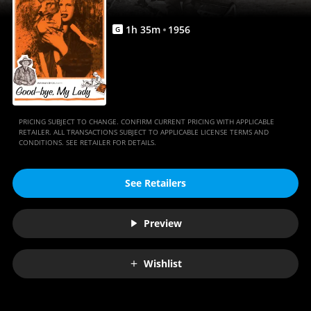
1
h
35
m
1956
G
PRICING SUBJECT TO CHANGE. CONFIRM CURRENT PRICING WITH APPLICABLE
RETAILER. ALL TRANSACTIONS SUBJECT TO APPLICABLE LICENSE TERMS AND
CONDITIONS. SEE RETAILER FOR DETAILS.
See Retailers
Preview
Wishlist