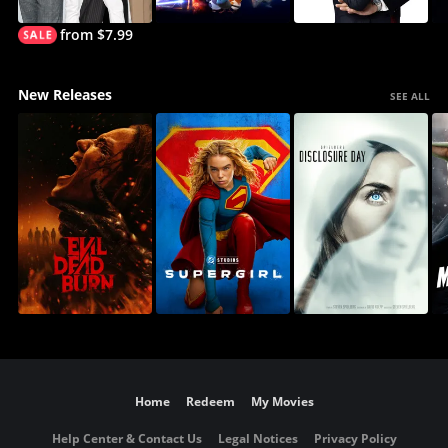
from $7.99
New Releases
SEE ALL
Home
Redeem
My Movies
Help Center & Contact Us
Legal Notices
Privacy Policy