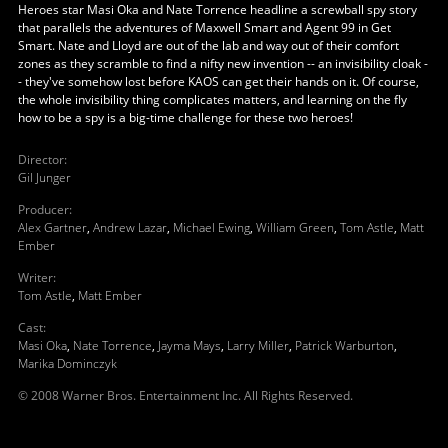
Heroes star Masi Oka and Nate Torrence headline a screwball spy story
that parallels the adventures of Maxwell Smart and Agent 99 in Get
Smart. Nate and Lloyd are out of the lab and way out of their comfort
zones as they scramble to find a nifty new invention -- an invisibility cloak -
- they've somehow lost before KAOS can get their hands on it. Of course,
the whole invisibility thing complicates matters, and learning on the fly
how to be a spy is a big-time challenge for these two heroes!
Director
:
Gil Junger
Producer
:
Alex Gartner
,
Andrew Lazar
,
Michael Ewing
,
William Green
,
Tom Astle
,
Matt
Ember
Writer
:
Tom Astle
,
Matt Ember
Cast
:
Masi Oka
,
Nate Torrence
,
Jayma Mays
,
Larry Miller
,
Patrick Warburton
,
Marika Dominczyk
© 2008 Warner Bros. Entertainment Inc. All Rights Reserved.