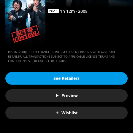
Movie
|
1
h
12
m
2008
PG-13
Movies
Anywhere
PRICING SUBJECT TO CHANGE. CONFIRM CURRENT PRICING WITH APPLICABLE
RETAILER. ALL TRANSACTIONS SUBJECT TO APPLICABLE LICENSE TERMS AND
CONDITIONS. SEE RETAILER FOR DETAILS.
See Retailers
Preview
Wishlist