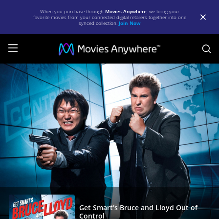
When you purchase through
Movies Anywhere
, we bring your
favorite movies from your connected digital retailers together into one
synced collection.
Join Now
S
Get
Smart's
Bruce
and
Lloyd
Out
of
Control
|
Full
Get Smart's Bruce and Lloyd Out of
Control