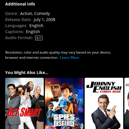
Additional Info
Genre
:
Action, Comedy
Release Date
:
July 1, 2008
Languages
:
English
Captions
:
English
Audio Format
:
5.1
Resolution, color and audio quality may vary based on your device,
browser and internet connection.
Learn More
You Might Also Like...