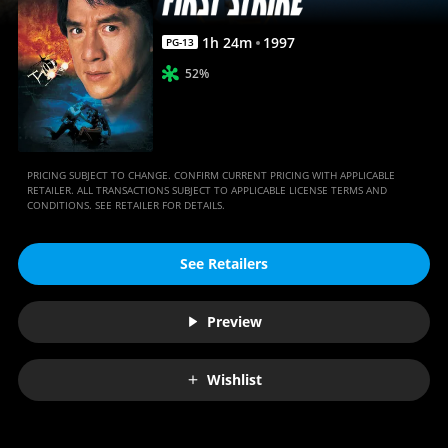
1
h
24
m
1997
PG-13
52%
PRICING SUBJECT TO CHANGE. CONFIRM CURRENT PRICING WITH APPLICABLE
RETAILER. ALL TRANSACTIONS SUBJECT TO APPLICABLE LICENSE TERMS AND
CONDITIONS. SEE RETAILER FOR DETAILS.
See Retailers
Preview
Wishlist