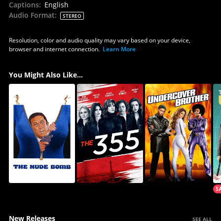
Captions
:
English
Audio Format
:
STEREO
Resolution, color and audio quality may vary based on your device,
browser and internet connection.
Learn More
You Might Also Like...
New Releases
SEE ALL