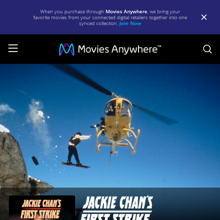
When you purchase through
Movies Anywhere
, we bring your
favorite movies from your connected digital retailers together into one
synced collection.
Join Now
S
Jackie
Chan's
First
Strike
|
Full
Movie
|
Movies
Anywhere