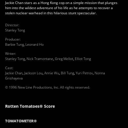
Jackie Chan stars as a Hong Kong cop on a simple mission that plunges
him into the wildest adventure of his life as he attempts to recover a
stolen nuclear warhead in this hilarious stunt spectacular.
Director
:
Stanley Tong
Producer
:
Barbie Tung
,
Leonard Ho
Writer
:
Stanley Tong
,
Nick Tramontane
,
Greg Mellot
,
Elliot Tong
Cast
:
Jackie Chan
,
Jackson Lou
,
Annie Wu
,
Bill Tung
,
Yuri Petrov
,
Nonna
Grishayeva
© 1996 New Line Productions, Inc. All rights reserved.
Rotten Tomatoes® Score
TOMATOMETER®