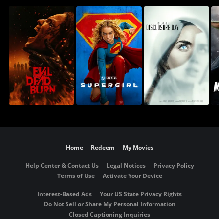
Home
Redeem
My Movies
Help Center & Contact Us
Legal Notices
Privacy Policy
Terms of Use
Activate Your Device
Interest-Based Ads
Your US State Privacy Rights
Do Not Sell or Share My Personal Information
Closed Captioning Inquiries