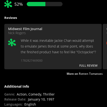
52%
Reviews
Midwest Film Journal
Nick Rogers
While it was inevitable Jackie Chan would attempt
to emulate James Bond at some point, why does
the finished product have to feel like "Octojackie"?
1782827469000
FULL REVIEW
More on
Rotten Tomatoes
Additional Info
Genre
:
Action, Comedy, Thriller
Release Date
:
January 10, 1997
Languages
:
English