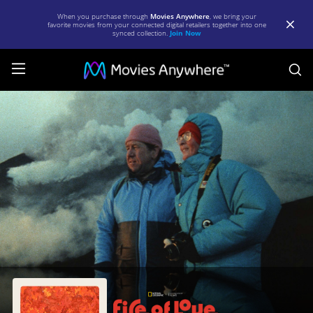
When you purchase through
Movies Anywhere
, we bring your
favorite movies from your connected digital retailers together into one
synced collection.
Join Now
S
Fire
of
Love
|
Full
Movie
|
Movies
Anywhere