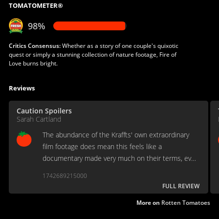
TOMATOMETER®
98%
Critics Consensus:
Whether as a story of one couple's quixotic
quest or simply a stunning collection of nature footage, Fire of
Love burns bright.
Reviews
Caution Spoilers
Sarah Cartland
The abundance of the Kraffts' own extraordinary
film footage does mean this feels like a
documentary made very much on their terms, even
though they’ve been dead for over 30 years.
1742689215000
FULL REVIEW
More on
Rotten Tomatoes