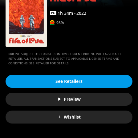
1
h
34
m
2022
PG
98%
PRICING SUBJECT TO CHANGE. CONFIRM CURRENT PRICING WITH APPLICABLE
RETAILER. ALL TRANSACTIONS SUBJECT TO APPLICABLE LICENSE TERMS AND
CONDITIONS. SEE RETAILER FOR DETAILS.
See Retailers
Preview
Wishlist