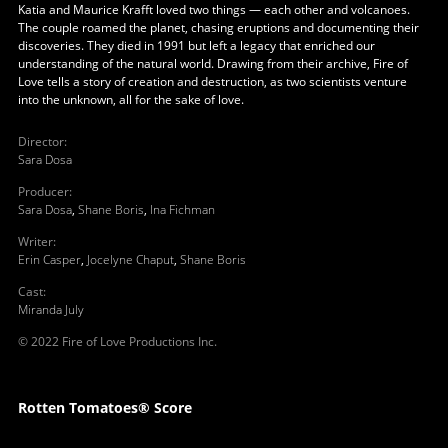
Katia and Maurice Krafft loved two things — each other and volcanoes.
The couple roamed the planet, chasing eruptions and documenting their
discoveries. They died in 1991 but left a legacy that enriched our
understanding of the natural world. Drawing from their archive, Fire of
Love tells a story of creation and destruction, as two scientists venture
into the unknown, all for the sake of love.
Director
:
Sara Dosa
Producer
:
Sara Dosa
,
Shane Boris
,
Ina Fichman
Writer
:
Erin Casper
,
Jocelyne Chaput
,
Shane Boris
Cast
:
Miranda July
© 2022 Fire of Love Productions Inc.
Rotten Tomatoes® Score