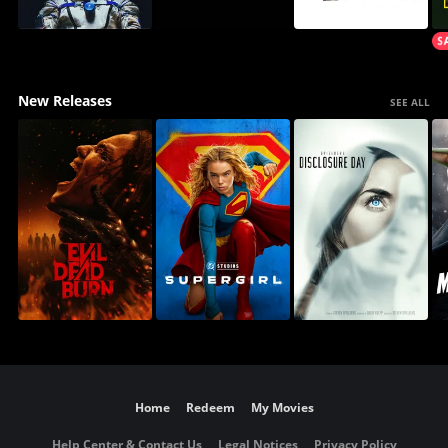
New Releases
SEE ALL
Home
Redeem
My Movies
Help Center & Contact Us
Legal Notices
Privacy Policy