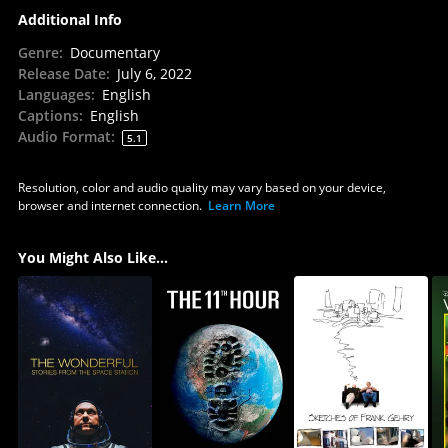
Additional Info
Genre
:
Documentary
Release Date
:
July 6, 2022
Languages
:
English
Captions
:
English
Audio Format
:
5.1
Resolution, color and audio quality may vary based on your device,
browser and internet connection.
Learn More
You Might Also Like...