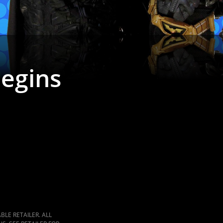
Begins
LE RETAILER. ALL