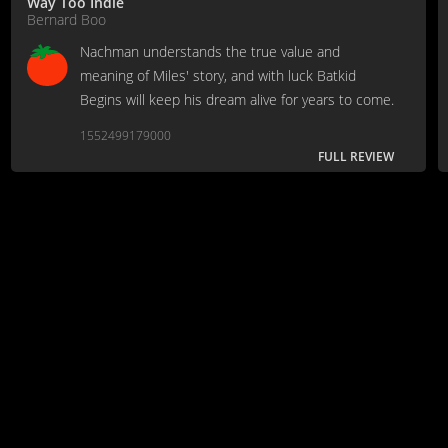
Way Too Indie
Bernard Boo
Nachman understands the true value and
meaning of Miles' story, and with luck Batkid
Begins will keep his dream alive for years to come.
1552499179000
FULL REVIEW