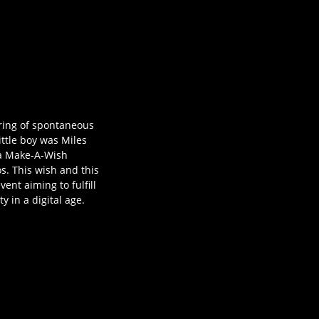
ring of spontaneous
ittle boy was Miles
ea Make-A-Wish
. This wish and this
nt aiming to fulfill
 in a digital age.