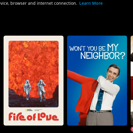
evice, browser and internet connection.
Learn More