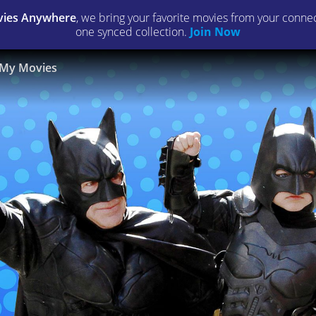
ies Anywhere
, we bring your favorite movies from your connect
one synced collection.
Join Now
My Movies