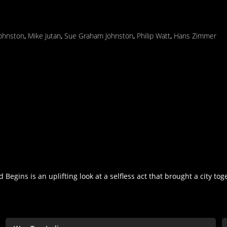
Johnston
,
Mike Jutan
,
Sue Graham Johnston
,
Philip Watt
,
Hans Zimmer
egins is an uplifting look at a selfless act that brought a city tog