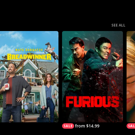
SEE ALL
from $14.99