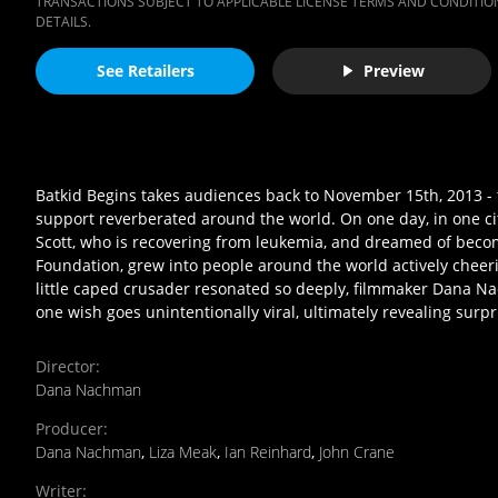
TRANSACTIONS SUBJECT TO APPLICABLE LICENSE TERMS AND CONDITION
DETAILS.
See Retailers
Preview
Batkid Begins takes audiences back to November 15th, 2013 
support reverberated around the world. On one day, in one city
Scott, who is recovering from leukemia, and dreamed of beco
Foundation, grew into people around the world actively chee
little caped crusader resonated so deeply, filmmaker Dana Na
one wish goes unintentionally viral, ultimately revealing sur
Director
:
Dana Nachman
Producer
:
Dana Nachman
,
Liza Meak
,
Ian Reinhard
,
John Crane
Writer
: