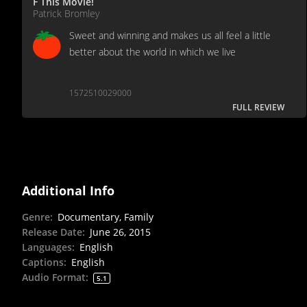
F This Movie!
Patrick Bromley
Sweet and winning and makes us all feel a little
better about the world in which we live
1572510029000
FULL REVIEW
Additional Info
Genre
:
Documentary, Family
Release Date
:
June 26, 2015
Languages
:
English
Captions
:
English
Audio Format
:
5.1