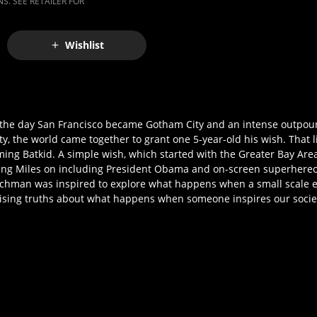
S. SEE RETAILER FOR
Wishlist
- the day San Francisco became Gotham City and an intense outpou
, the world came together to grant one 5-year-old his wish. That l
ming Batkid. A simple wish, which started with the Greater Bay Ar
ring Miles on including President Obama and on-screen superhereos
chman was inspired to explore what happens when a small scale eve
prising truths about what happens when someone inspires our society