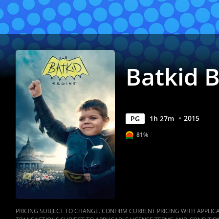
Batkid 
2015
PG
1
h
27
m
81%
PRICING SUBJECT TO CHANGE. CONFIRM CURRENT PRICING WITH APPLICAB