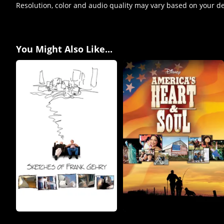
Resolution, color and audio quality may vary based on your d
You Might Also Like...