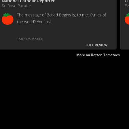
National Catholic Reporter
C
Sr. Rose Pacatte
Fe
The message of Batkid Begins is, to me, Cynics of
the world? You lost.
1502325355000
FULL REVIEW
More on
Rotten Tomatoes