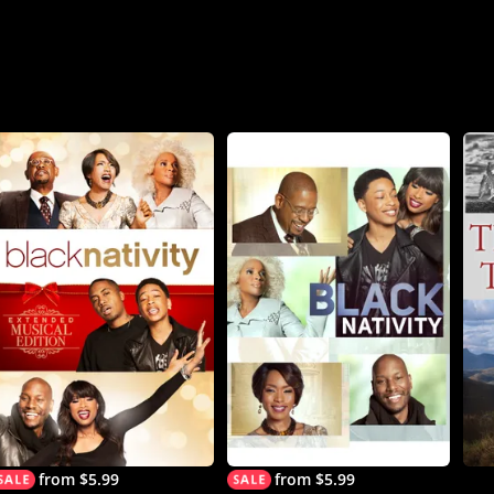
from $5.99
from $5.99