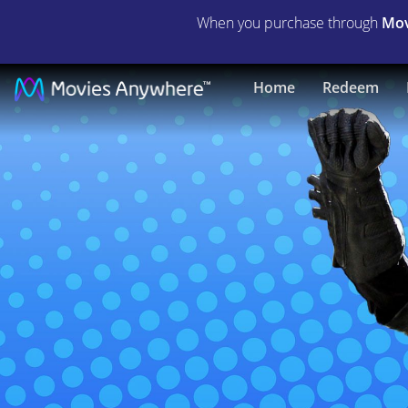
When you purchase through
Mov
Batkid
Home
Redeem
Begins
|
Full
Movie
|
Movies
Anywhere