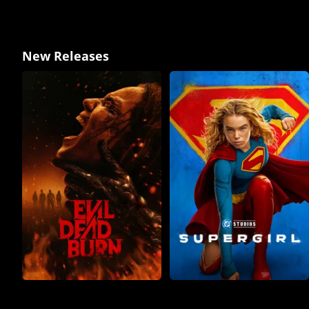
New Releases