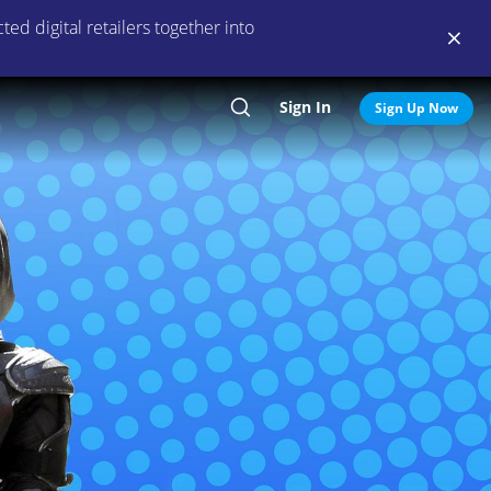
ed digital retailers together into
Sign In
Search
Sign Up Now