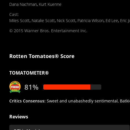
Dana Nachman
,
Kurt Kuenne
Cast
:
Miles Scott
,
Natalie Scott
,
Nick Scott
,
Patricia Wilson
,
Ed Lee
,
Eric 
© 2015 Warner Bros. Entertainment Inc.
Rotten Tomatoes® Score
TOMATOMETER®
81%
Critics Consensus:
Sweet and unabashedly sentimental, Batkid B
Reviews