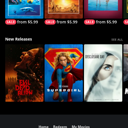
from $5.99
from $5.99
from $5.99
New Releases
SEE ALL
Home
Redeem
My Movies