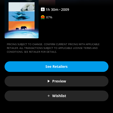
1
h
30
m
2009
G
87%
PRICING SUBJECT TO CHANGE. CONFIRM CURRENT PRICING WITH APPLICABLE
RETAILER. ALL TRANSACTIONS SUBJECT TO APPLICABLE LICENSE TERMS AND
CONDITIONS. SEE RETAILER FOR DETAILS.
See Retailers
Preview
Wishlist