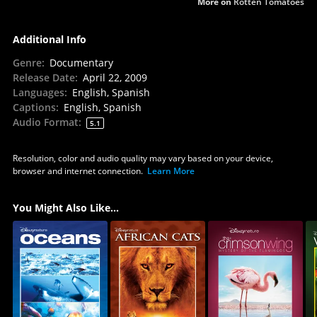
More on
Rotten Tomatoes
Additional Info
Genre
:
Documentary
Release Date
:
April 22, 2009
Languages
:
English, Spanish
Captions
:
English, Spanish
Audio Format
:
5.1
Resolution, color and audio quality may vary based on your device,
browser and internet connection.
Learn More
You Might Also Like...