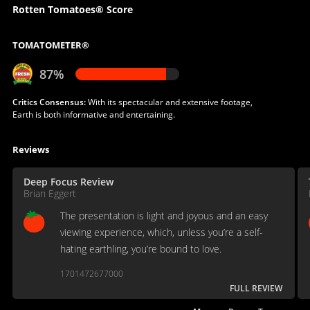
Rotten Tomatoes® Score
TOMATOMETER®
87%
Critics Consensus:
With its spectacular and extensive footage,
Earth is both informative and entertaining.
Reviews
Deep Focus Review
Brian Eggert
The presentation is light and joyous and an easy
viewing experience, which, unless you’re a self-
hating earthling, you’re bound to love.
1701472677000
FULL REVIEW