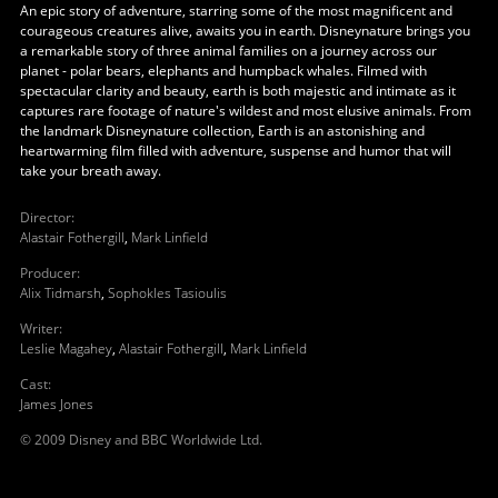
An epic story of adventure, starring some of the most magnificent and
courageous creatures alive, awaits you in earth. Disneynature brings you
a remarkable story of three animal families on a journey across our
planet - polar bears, elephants and humpback whales. Filmed with
spectacular clarity and beauty, earth is both majestic and intimate as it
captures rare footage of nature's wildest and most elusive animals. From
the landmark Disneynature collection, Earth is an astonishing and
heartwarming film filled with adventure, suspense and humor that will
take your breath away.
Director
:
Alastair Fothergill
,
Mark Linfield
Producer
:
Alix Tidmarsh
,
Sophokles Tasioulis
Writer
:
Leslie Magahey
,
Alastair Fothergill
,
Mark Linfield
Cast
:
James Jones
© 2009 Disney and BBC Worldwide Ltd.