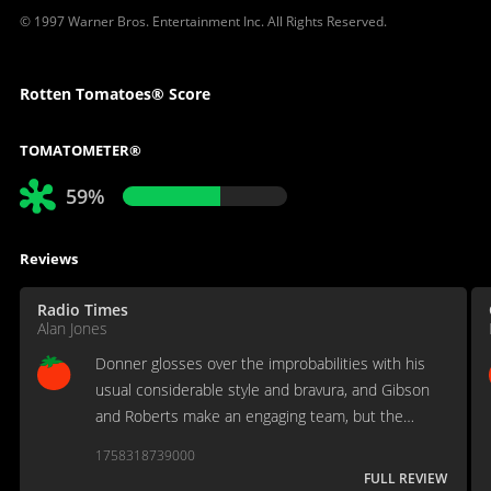
© 1997 Warner Bros. Entertainment Inc. All Rights Reserved.
Rotten Tomatoes® Score
TOMATOMETER®
59%
Reviews
Radio Times
Alan Jones
Donner glosses over the improbabilities with his
usual considerable style and bravura, and Gibson
and Roberts make an engaging team, but the
uneasy combination of light laughs and unsavoury
1758318739000
darkness eventually conspires against them.
FULL REVIEW