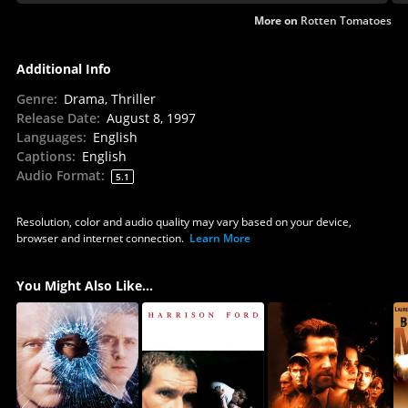
More on
Rotten Tomatoes
Additional Info
Genre
:
Drama, Thriller
Release Date
:
August 8, 1997
Languages
:
English
Captions
:
English
Audio Format
:
5.1
Resolution, color and audio quality may vary based on your device,
browser and internet connection.
Learn More
You Might Also Like...