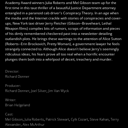
Academy Award winners Julia Roberts and Mel Gibson team up for the
first time in this taut thriller of a beautiful Justice Department attorney
entangled in a paranoid cab driver's Conspiracy Theory. In an age when
the media and the Internet crackle with stories of conspiracies and cover-
ups, New York taxi driver Jerry Fletcher (Gibson--Braveheart, Lethal
Weapon films) compiles bits of rumors, scraps of information and pieces
of his dimly remembered checkered past into a newsletter detailing
outlandish plots. He brings these warnings to the attention of Alice Sutton
(Roberts--Erin Brockovich, Pretty Woman), a government lawyer he feels
strangely connected to. Although Alice doesn't believe Jerry's seemingly
ridiculous ideas, his fears prove all too real when a horrific encounter
plunges them both into a whirlpool of deceit, treachery and murder.
Director
:
Richard Donner
Producer
:
Richard Donner
,
Joel Silver
,
Jim Van Wyck
Writer
:
Brian Helgeland
Cast
:
Mel Gibson
,
Julia Roberts
,
Patrick Stewart
,
Cylk Cozart
,
Steve Kahan
,
Terry
Alexander
,
Alex McArthur