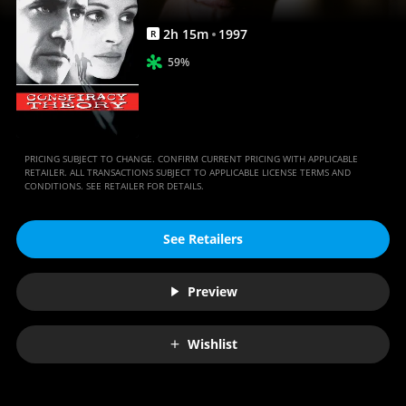
2
h
15
m
1997
R
59%
PRICING SUBJECT TO CHANGE. CONFIRM CURRENT PRICING WITH APPLICABLE
RETAILER. ALL TRANSACTIONS SUBJECT TO APPLICABLE LICENSE TERMS AND
CONDITIONS. SEE RETAILER FOR DETAILS.
See Retailers
Preview
Wishlist