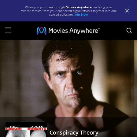
When you purchase through
Movies Anywhere
, we bring your
favorite movies from your connected digital retailers together into one
synced collection.
Join Now
S
Conspiracy
Theory
|
Full
Movie
|
Movies
Anywhere
Conspiracy Theory