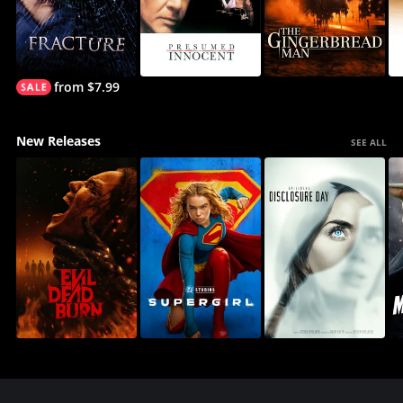
from $7.99
New Releases
SEE ALL