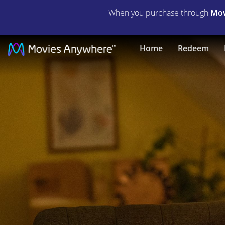
When you purchase through
Mov
Bridget
Home
Redeem
Jones:
Mad
About
the
Boy
|
Full
Movie