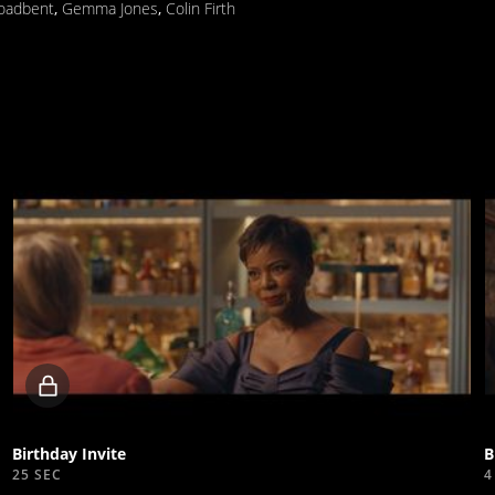
roadbent
,
Gemma Jones
,
Colin Firth
Locked
video
Birthday Invite
25 SEC
4