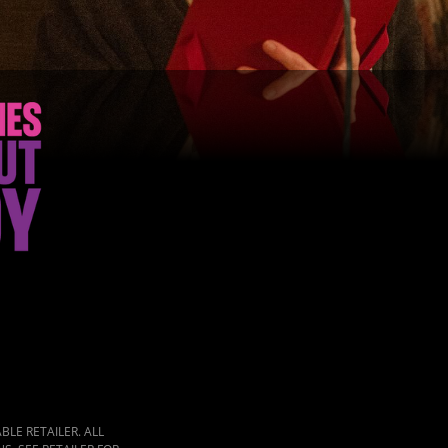
LE RETAILER. ALL