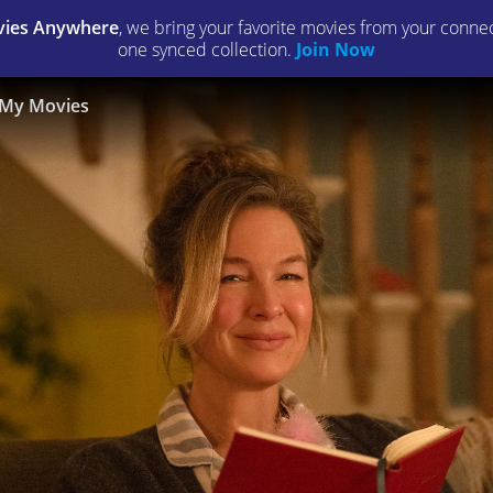
ies Anywhere
, we bring your favorite movies from your connect
one synced collection.
Join Now
My Movies