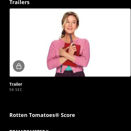
Trailers
Locked
video
Trailer
58 SEC
Rotten Tomatoes® Score