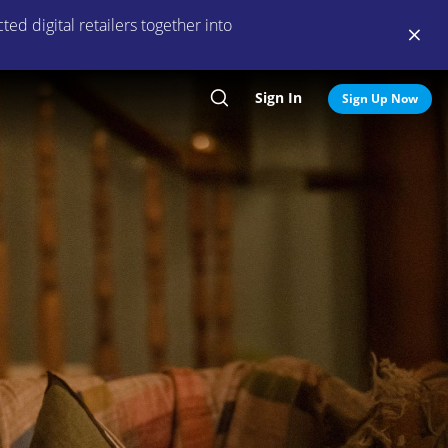
ed digital retailers together into
Sign In
Search
Sign Up Now