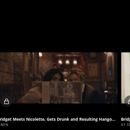
Locked
video
Bridget Meets Nicolette, Gets Drunk and Resulting Hangover
Brid
 MIN
41 S