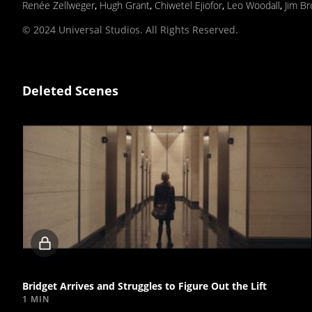
Renée Zellweger
,
Hugh Grant
,
Chiwetel Ejiofor
,
Leo Woodall
,
Jim B
© 2024 Universal Studios. All Rights Reserved.
Deleted Scenes
Locked
video
Bridget Arrives and Struggles to Figure Out the Lift
1 MIN