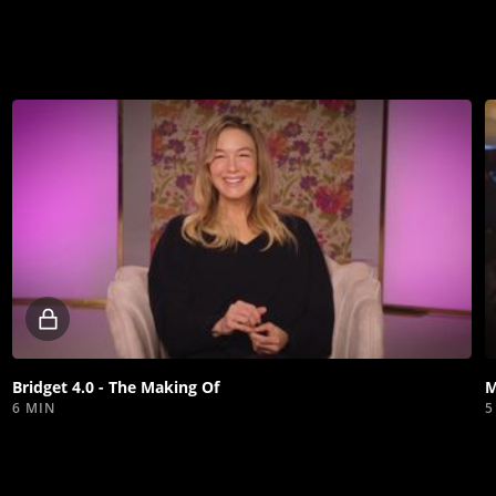
Locked
video
Bridget 4.0 - The Making Of
M
6 MIN
5