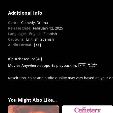
Additional Info
Genre
:
Comedy, Drama
Release Date
:
February 12, 2025
Languages
:
English, Spanish
Captions
:
English, Spanish
Audio Format
:
5.1
If purchased in
:
4K
Movies Anywhere supports playback in
:
HDR
Resolution, color and audio quality may vary based on your d
You Might Also Like...