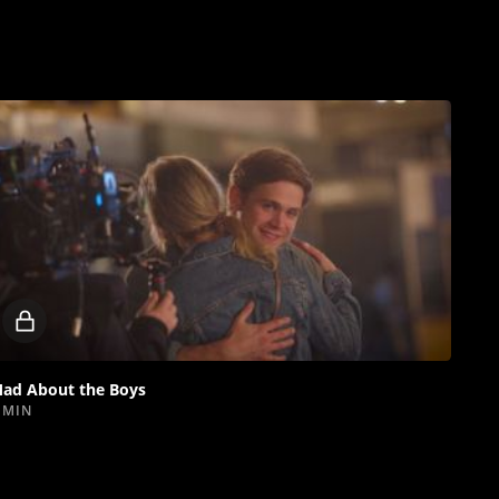
Locked
video
ad About the Boys
 MIN