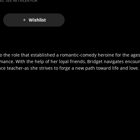
S. SEE RETAILER FOR
Wishlist
he role that established a romantic-comedy heroine for the ages,
nce. With the help of her loyal friends, Bridget navigates encou
ce teacher-as she strives to forge a new path toward life and love.