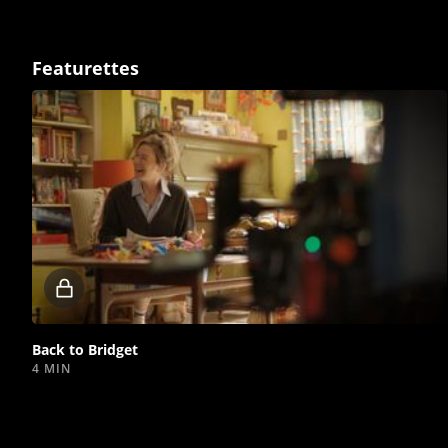
Featurettes
Locked
video
Back to Bridget
4 MIN