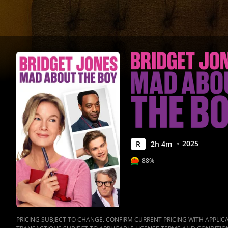
|
Movies
Anywhere
2025
R
2
h
4
m
88%
PRICING SUBJECT TO CHANGE. CONFIRM CURRENT PRICING WITH APPLICAB