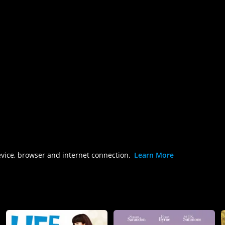
evice, browser and internet connection.
Learn More