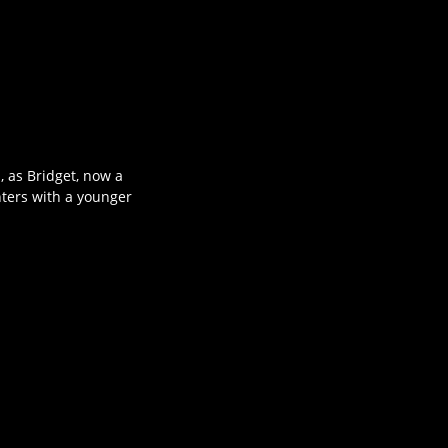
 as Bridget, now a
nters with a younger