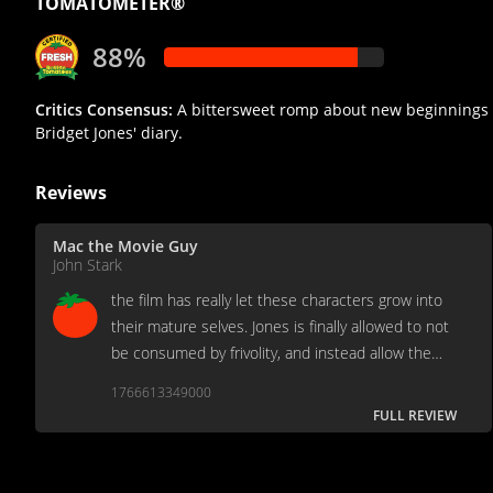
TOMATOMETER®
88%
Critics Consensus:
A bittersweet romp about new beginnings w
Bridget Jones' diary.
Reviews
Mac the Movie Guy
John Stark
the film has really let these characters grow into
their mature selves. Jones is finally allowed to not
be consumed by frivolity, and instead allow the
gravity of the film to drive her choices. It is a
1766613349000
grown up Bridget Jones.
FULL REVIEW