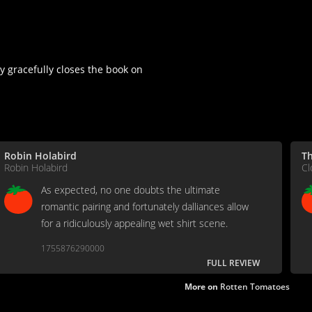
 gracefully closes the book on
Robin Holabird
Th
Robin Holabird
Cl
As expected, no one doubts the ultimate
romantic pairing and fortunately dalliances allow
for a ridiculously appealing wet shirt scene.
1755876290000
FULL REVIEW
More on
Rotten Tomatoes