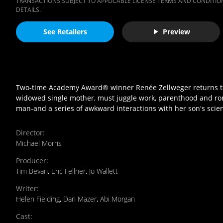
TRANSACTIONS SUBJECT TO APPLICABLE LICENSE TERMS AND CONDITION
DETAILS.
See Retailers
Preview
Two-time Academy Award® winner Renée Zellweger returns to t
widowed single mother, must juggle work, parenthood and roma
man-and a series of awkward interactions with her son's scien
Director
:
Michael Morris
Producer
:
Tim Bevan
,
Eric Fellner
,
Jo Wallett
Writer
:
Helen Fielding
,
Dan Mazer
,
Abi Morgan
Cast
: