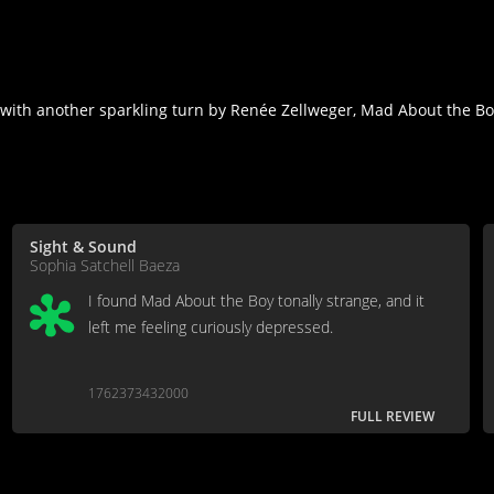
ith another sparkling turn by Renée Zellweger, Mad About the Boy
Sight & Sound
Sophia Satchell Baeza
I found Mad About the Boy tonally strange, and it
left me feeling curiously depressed.
1762373432000
FULL REVIEW