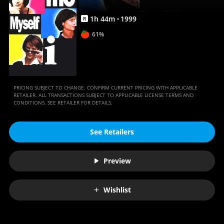
1
h
44
m
1999
R
61%
PRICING SUBJECT TO CHANGE. CONFIRM CURRENT PRICING WITH APPLICABLE
RETAILER. ALL TRANSACTIONS SUBJECT TO APPLICABLE LICENSE TERMS AND
CONDITIONS. SEE RETAILER FOR DETAILS.
See Retailers
Preview
Wishlist