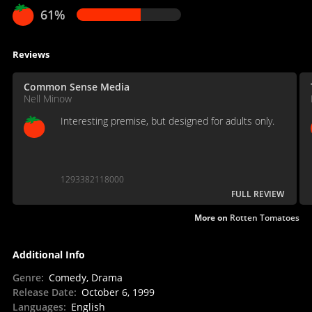
61%
Reviews
Common Sense Media
Nell Minow
Interesting premise, but designed for adults only.
1293382118000
FULL REVIEW
More on
Rotten Tomatoes
Additional Info
Genre
:
Comedy, Drama
Release Date
:
October 6, 1999
Languages
:
English