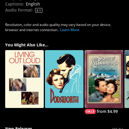
Captions
:
English
Audio Format
:
5.1
Resolution, color and audio quality may vary based on your device,
browser and internet connection.
Learn More
You Might Also Like...
from $4.99
New Releases
SEE ALL