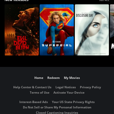
Home
Redeem
My Movies
Help Center & Contact Us
Legal Notices
Privacy Policy
Terms of Use
Activate Your Device
Interest-Based Ads
Your US State Privacy Rights
Do Not Sell or Share My Personal Information
Closed Captioning Inquiries