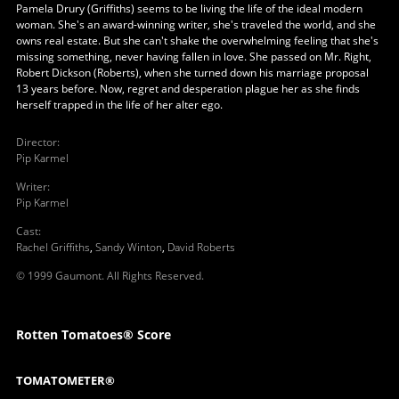
Pamela Drury (Griffiths) seems to be living the life of the ideal modern
woman. She's an award-winning writer, she's traveled the world, and she
owns real estate. But she can't shake the overwhelming feeling that she's
missing something, never having fallen in love. She passed on Mr. Right,
Robert Dickson (Roberts), when she turned down his marriage proposal
13 years before. Now, regret and desperation plague her as she finds
herself trapped in the life of her alter ego.
Director
:
Pip Karmel
Writer
:
Pip Karmel
Cast
:
Rachel Griffiths
,
Sandy Winton
,
David Roberts
© 1999 Gaumont. All Rights Reserved.
Rotten Tomatoes® Score
TOMATOMETER®