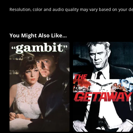
Resolution, color and audio quality may vary based on your d
You Might Also Like...