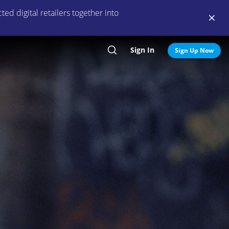
ed digital retailers together into
Sign In
Search
Sign Up Now