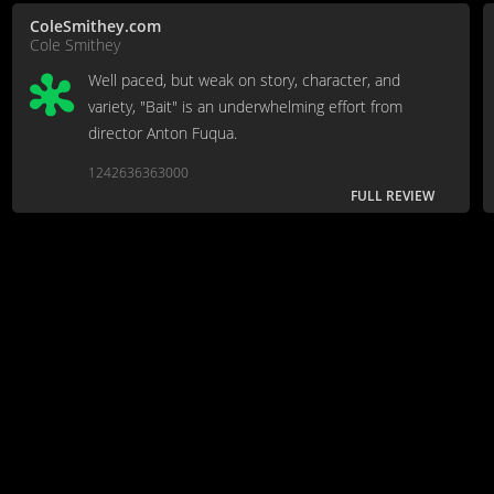
ColeSmithey.com
Cole Smithey
Well paced, but weak on story, character, and
variety, "Bait" is an underwhelming effort from
director Anton Fuqua.
1242636363000
FULL REVIEW