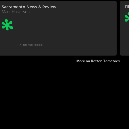
Sacramento News & Review
Fi
Mark Halverson
1218079020000
More on
Rotten Tomatoes