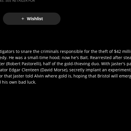
S. SEE RETAILER FOR
Wishlist
tigators to snare the criminals responsible for the theft of $42 mill
edy. He was a small-time hood; now he's Bait. Rearrested after ste
er (Robert Pastorelli), half of the gold-thieving duo. With Jaster's p
tigator Edgar Clenteen (David Morse), secretly implant an experiment
r that Jaster told Alvin where gold is, hoping that Bristol will emer
d his own bad luck.