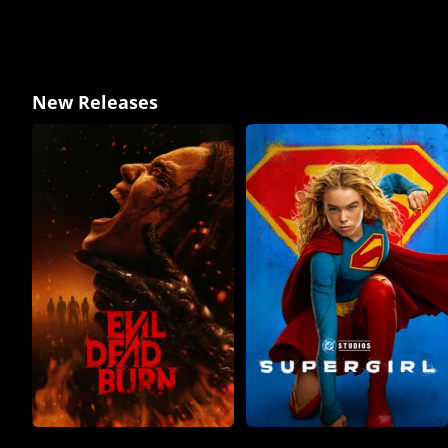
New Releases