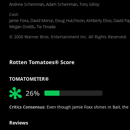
Andrew Scheinman
,
Adam Scheinman
,
Tony Gilroy
Cast
:
Jamie Foxx
,
David Morse
,
Doug Hutchison
,
Kimberly Elise
,
David Pa
Megan Dodds
,
Tia Texada
© 2000 Warner Bros. Entertainment Inc. All Rights Reserved.
Rotten Tomatoes® Score
TOMATOMETER®
26%
Critics Consensus:
Even though Jamie Foxx shines in Bait, the 
Reviews