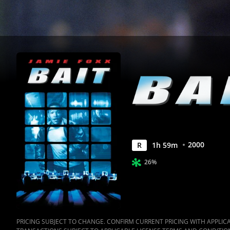
2000
R
1
h
59
m
26%
PRICING SUBJECT TO CHANGE. CONFIRM CURRENT PRICING WITH APPLICAB