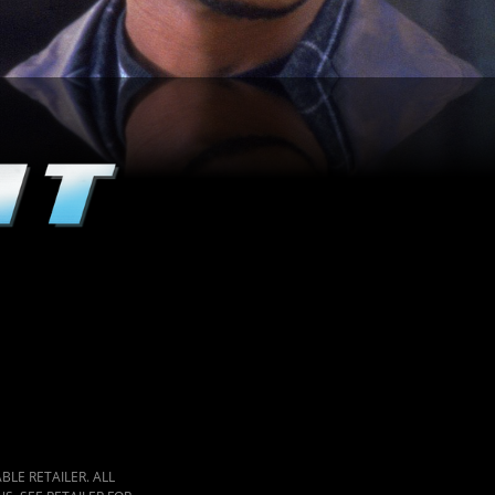
LE RETAILER. ALL