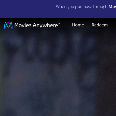
When you purchase through
Mov
Bait
Home
Redeem
|
Full
Movie
|
Movies
Anywhere