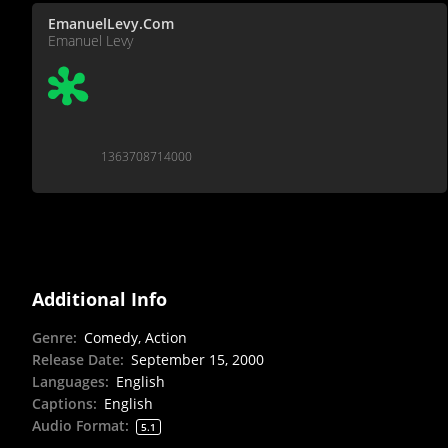
EmanuelLevy.Com
Emanuel Levy
1363708714000
Additional Info
Genre
:
Comedy, Action
Release Date
:
September 15, 2000
Languages
:
English
Captions
:
English
Audio Format
:
5.1