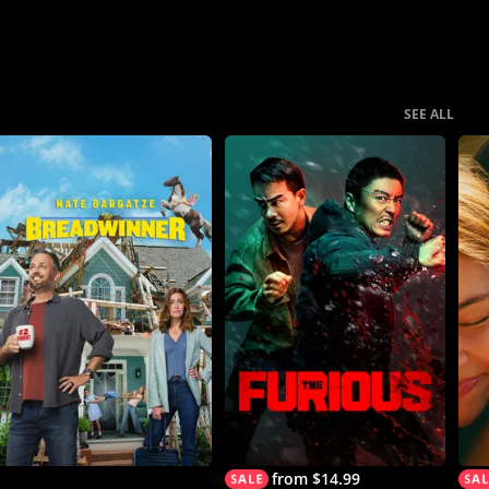
SEE ALL
from $14.99