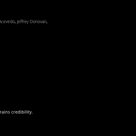
 Acevedo
,
Jeffrey Donovan
,
ains credibility.