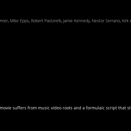
ymer
,
Mike Epps
,
Robert Pastorelli
,
Jamie Kennedy
,
Nestor Serrano
,
Kirk
movie suffers from music video roots and a formulaic script that str