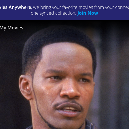
ies Anywhere
, we bring your favorite movies from your connect
one synced collection.
Join Now
My Movies