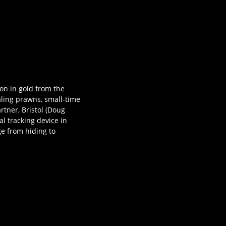
ion in gold from the
aling prawns, small-time
artner, Bristol (Doug
al tracking device in
ge from hiding to