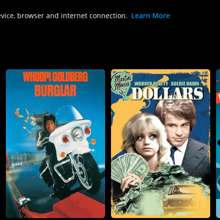
evice, browser and internet connection.
Learn More