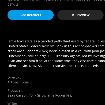
TRANSACTIONS SUBJECT TO APPLICABLE LICENSE TERMS AND CONDITION
DETAILS.
See Retailers
Preview
Jamie Foxx stars as a paroled petty thief used by federal inves
United States Federal Reserve Bank in this action-packed com
crook Alvin Sanders (Foxx) lands himself in a cell with John Jast
Hutchinson), still at large, U.S. Treasury agents, led by inves
Alvin and set him free. At the same time, they circulate a rumo
silence Alvin. Now, Alvin must survive the crooks, the Feds an
Director
:
Antoine Fuqua
Producer
:
Sean Ryerson
,
Tony Gilroy
,
Jaime Rucker King
Writer
: