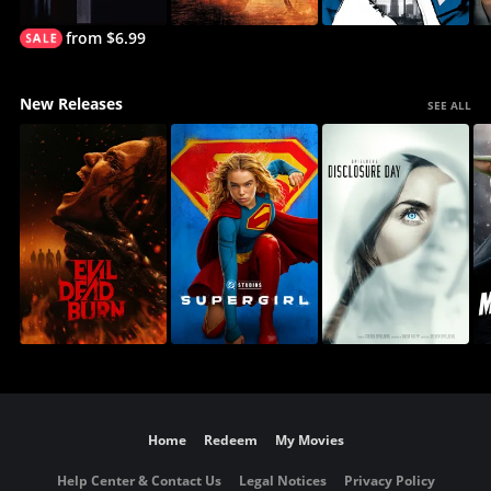
from $6.99
New Releases
SEE ALL
Home
Redeem
My Movies
Help Center & Contact Us
Legal Notices
Privacy Policy