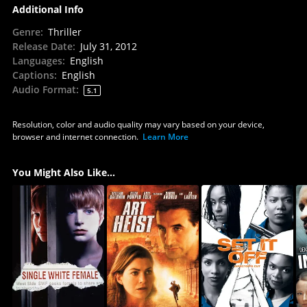
Additional Info
Genre
:
Thriller
Release Date
:
July 31, 2012
Languages
:
English
Captions
:
English
Audio Format
:
5.1
Resolution, color and audio quality may vary based on your device,
browser and internet connection.
Learn More
You Might Also Like...