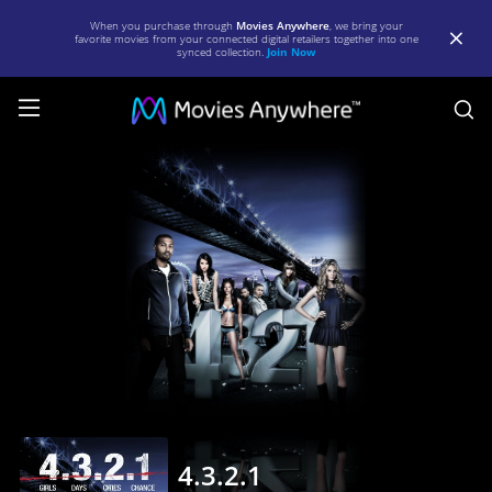
When you purchase through
Movies Anywhere
, we bring your
favorite movies from your connected digital retailers together into one
synced collection.
Join Now
S
4.3.2.1
|
Full
Movie
|
Movies
Anywhere
4.3.2.1