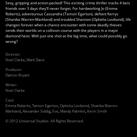
Sexy, gripping and action-packed! This exciting crime thriller tracks 4 best
friends over 3 days they’ll never forget. For hardworking Jo (Emma
Roberts), adventurous Cassandra (Tamsin Egerton), defiant Kerrys
(Shanika Warren-Markland) and troubled Shannon (Ophelia Lovibond), life
changes forever when a chance encounter with some deadly thieves
sends their worlds on a collision course with the players in a major
diamond heist. With just one shot at the big time, what could possibly go
wrong?
Director
:
Noel Clarke
,
Mark Davis
Producer
:
Damon Bryant
Writer
:
Noel Clarke
Cast
:
Emma Roberts
,
Tamsin Egerton
,
Ophelia Lovibond
,
Shanika Warren-
Markland
,
Alexander Siddig
,
Eve
,
Mandy Patinkin
,
Kevin Smith
© 2012 Universal Studios. All Rights Reserved.