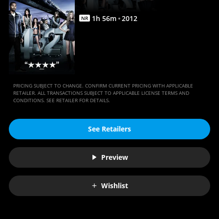
1
h
56
m
2012
NR
PRICING SUBJECT TO CHANGE. CONFIRM CURRENT PRICING WITH APPLICABLE
RETAILER. ALL TRANSACTIONS SUBJECT TO APPLICABLE LICENSE TERMS AND
CONDITIONS. SEE RETAILER FOR DETAILS.
See Retailers
Preview
Wishlist