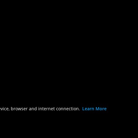
evice, browser and internet connection.
Learn More