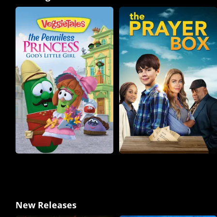
New Releases