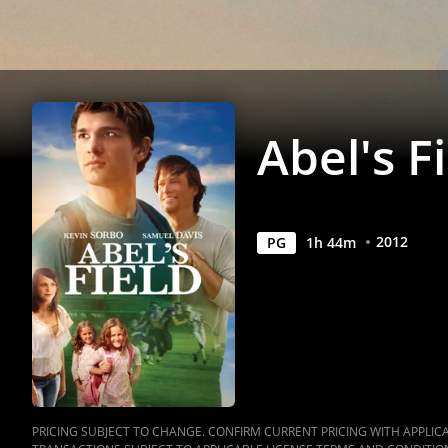
Abel's F
2012
PG
1
h
44
m
PRICING SUBJECT TO CHANGE. CONFIRM CURRENT PRICING WITH APPLICAB