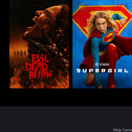
Help Cente