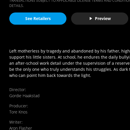
TRANSACTIONS SUBJECT TO APPLICABLE LICENSE TERMS AND CONDITION
DETAILS.
See Retailers
Preview
Left motherless by tragedy and abandoned by his father, hig
support his little sisters. At school, he endures the daily bul
an after-school work detail under the supervision of a reserv
be the only one who truly understands his struggles. As dark
who can point him back towards the light.
Director
:
Gordie Haakstad
Producer
:
Tore Knos
Writer
:
Aron Flasher