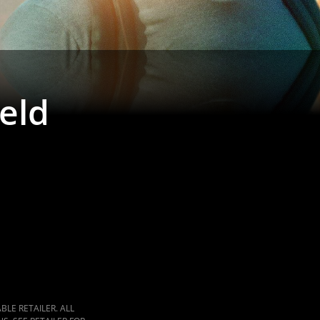
ield
LE RETAILER. ALL