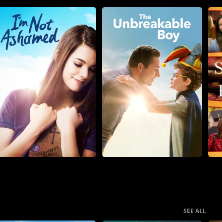
SEE ALL