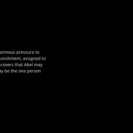
normous pressure to
 punishment, assigned to
iscovers that Abel may
ay be the one person