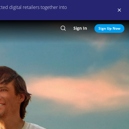
ed digital retailers together into
Sign In
Search
Sign Up Now