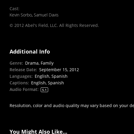
Cast
:
Kevin Sorbo
,
Samuel Davis
© 2012 Abel's Field, LLC. All Rights Reserved.
Additional Info
Genre
:
Drama, Family
Release Date
:
September 15, 2012
Languages
:
English, Spanish
Captions
:
English, Spanish
Audio Format
:
5.1
Resolution, color and audio quality may vary based on your d
You Might Also Like...