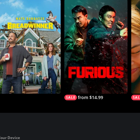
from $14.99
Your Device