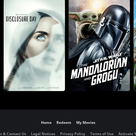
Home
Redeem
My Movies
r & Contact Us
Legal Notices
Privacy Policy
Terms of Use
Activate 