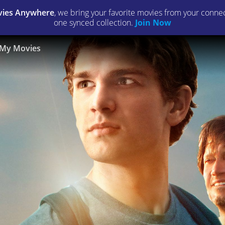
ies Anywhere
, we bring your favorite movies from your connect
one synced collection.
Join Now
My Movies