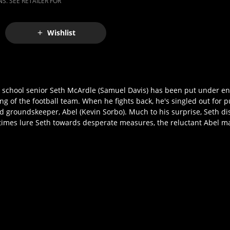
S. SEE RETAILER FOR
Wishlist
h school senior Seth McArdle (Samuel Davis) has been put under e
lying of the football team. When he fights back, he's singled out for
ed groundskeeper, Abel (Kevin Sorbo). Much to his surprise, Seth d
 times lure Seth towards desperate measures, the reluctant Abel m