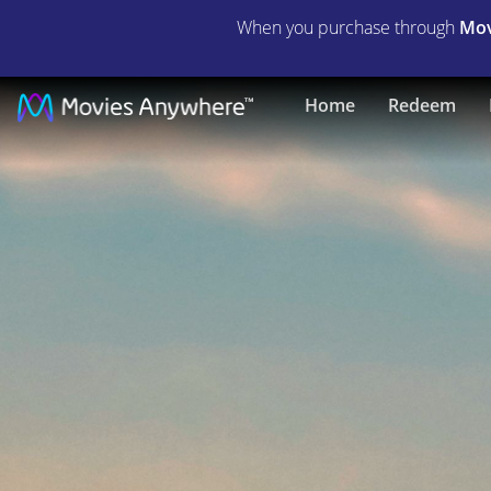
When you purchase through
Mov
Abel's
Home
Redeem
Field
|
Full
Movie
|
Movies
Anywhere