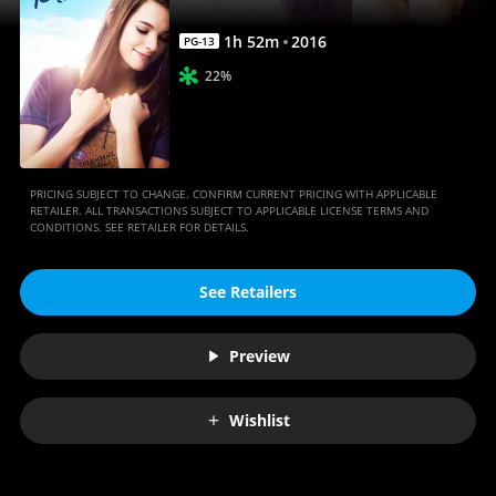
1
h
52
m
2016
PG-13
22%
PRICING SUBJECT TO CHANGE. CONFIRM CURRENT PRICING WITH APPLICABLE
RETAILER. ALL TRANSACTIONS SUBJECT TO APPLICABLE LICENSE TERMS AND
CONDITIONS. SEE RETAILER FOR DETAILS.
See Retailers
Preview
Wishlist