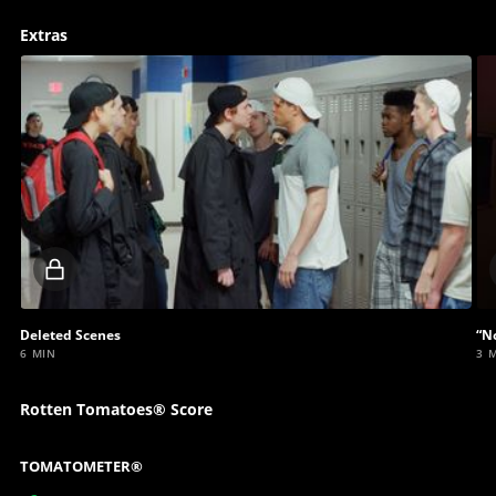
Extras
Locked
video
Deleted Scenes
“N
6 MIN
3 
Rotten Tomatoes® Score
TOMATOMETER®