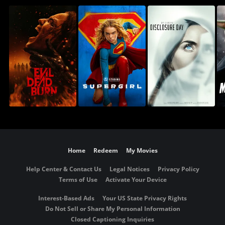
Home
Redeem
My Movies
Help Center & Contact Us
Legal Notices
Privacy Policy
Terms of Use
Activate Your Device
Interest-Based Ads
Your US State Privacy Rights
Do Not Sell or Share My Personal Information
Closed Captioning Inquiries