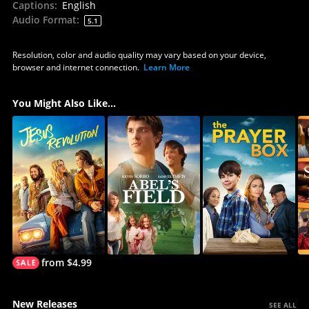
Captions
:
English
Audio Format
:
5.1
Resolution, color and audio quality may vary based on your device,
browser and internet connection.
Learn More
You Might Also Like...
from $4.99
New Releases
SEE ALL