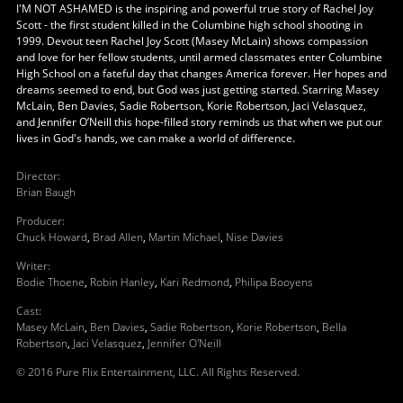
I'M NOT ASHAMED is the inspiring and powerful true story of Rachel Joy
Scott - the first student killed in the Columbine high school shooting in
1999. Devout teen Rachel Joy Scott (Masey McLain) shows compassion
and love for her fellow students, until armed classmates enter Columbine
High School on a fateful day that changes America forever. Her hopes and
dreams seemed to end, but God was just getting started. Starring Masey
McLain, Ben Davies, Sadie Robertson, Korie Robertson, Jaci Velasquez,
and Jennifer O’Neill this hope-filled story reminds us that when we put our
lives in God's hands, we can make a world of difference.
Director
:
Brian Baugh
Producer
:
Chuck Howard
,
Brad Allen
,
Martin Michael
,
Nise Davies
Writer
:
Bodie Thoene
,
Robin Hanley
,
Kari Redmond
,
Philipa Booyens
Cast
:
Masey McLain
,
Ben Davies
,
Sadie Robertson
,
Korie Robertson
,
Bella
Robertson
,
Jaci Velasquez
,
Jennifer O'Neill
© 2016 Pure Flix Entertainment, LLC. All Rights Reserved.