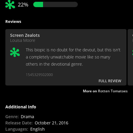
22%
Reviews
Screen Zealots
Louisa Moore
This biopic is no doubt for the devout, but this isn't
a completely unwatchable movie like so many
others in the devotional genre.
1545329502000
FULL REVIEW
More on
Rotten Tomatoes
Additional Info
Genre
:
Drama
Release Date
:
October 21, 2016
Languages
:
English