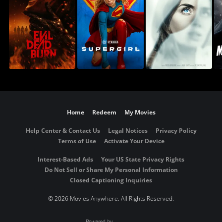
Home
Redeem
My Movies
Help Center & Contact Us
Legal Notices
Privacy Policy
Terms of Use
Activate Your Device
Interest-Based Ads
Your US State Privacy Rights
Do Not Sell or Share My Personal Information
Closed Captioning Inquiries
©
2026 Movies Anywhere. All Rights Reserved.