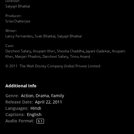
Director
:
Satyajit Bhatkal
Producer
:
Srila Chatterjee
Writer
:
Lancy Fernandes
,
Svati Bhatkal
,
Satyajit Bhatkal
Cast
:
Darsheel Safary
,
Anupam Kher
,
Sheeba Chaddha
,
Jayant Gadekar
,
Anupam
Kher
,
Manjari Phadnis
,
Darsheel Safary
,
Tinnu Anand
© 2011 The Walt Disney Company (India) Private Limited
Additional Info
Genre
:
Action, Drama, Family
Release Date
:
April 22, 2011
Languages
:
Hindi
Captions
:
English
Audio Format
:
5.1