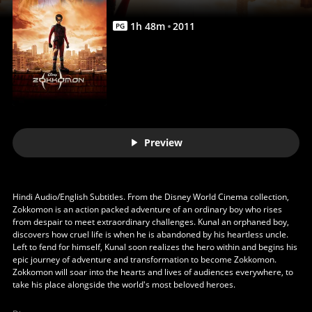
1
h
48
m
2011
PG
Preview
Hindi Audio/English Subtitles. From the Disney World Cinema collection,
Zokkomon is an action packed adventure of an ordinary boy who rises
from despair to meet extraordinary challenges. Kunal an orphaned boy,
discovers how cruel life is when he is abandoned by his heartless uncle.
Left to fend for himself, Kunal soon realizes the hero within and begins his
epic journey of adventure and transformation to become Zokkomon.
Zokkomon will soar into the hearts and lives of audiences everywhere, to
take his place alongside the world's most beloved heroes.