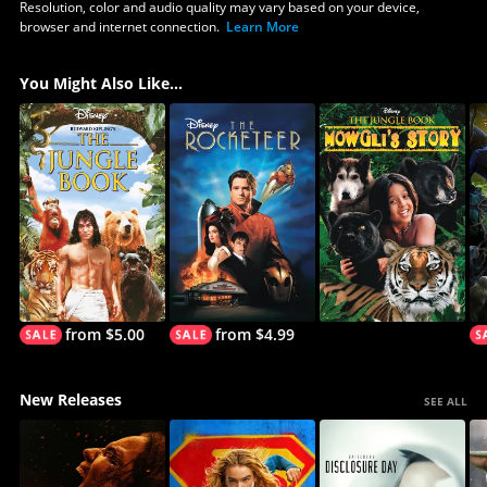
Resolution, color and audio quality may vary based on your device,
browser and internet connection.
Learn More
You Might Also Like...
from $5.00
from $4.99
New Releases
SEE ALL