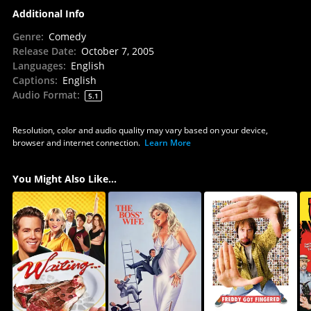
Additional Info
Genre
:
Comedy
Release Date
:
October 7, 2005
Languages
:
English
Captions
:
English
Audio Format
:
5.1
Resolution, color and audio quality may vary based on your device,
browser and internet connection.
Learn More
You Might Also Like...