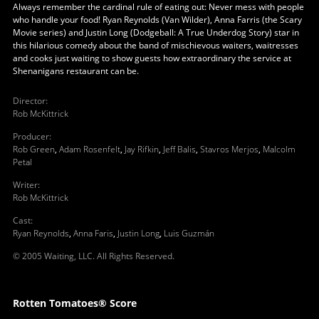
Always remember the cardinal rule of eating out: Never mess with people
who handle your food! Ryan Reynolds (Van Wilder), Anna Farris (the Scary
Movie series) and Justin Long (Dodgeball: A True Underdog Story) star in
this hilarious comedy about the band of mischievous waiters, waitresses
and cooks just waiting to show guests how extraordinary the service at
Shenanigans restaurant can be.
Director
:
Rob McKittrick
Producer
:
Rob Green
,
Adam Rosenfelt
,
Jay Rifkin
,
Jeff Balis
,
Stavros Merjos
,
Malcolm
Petal
Writer
:
Rob McKittrick
Cast
:
Ryan Reynolds
,
Anna Faris
,
Justin Long
,
Luis Guzmán
© 2005 Waiting, LLC. All Rights Reserved.
Rotten Tomatoes® Score