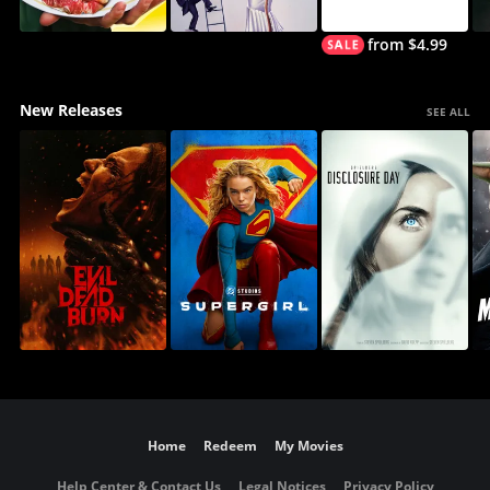
from $4.99
New Releases
SEE ALL
Home
Redeem
My Movies
Help Center & Contact Us
Legal Notices
Privacy Policy