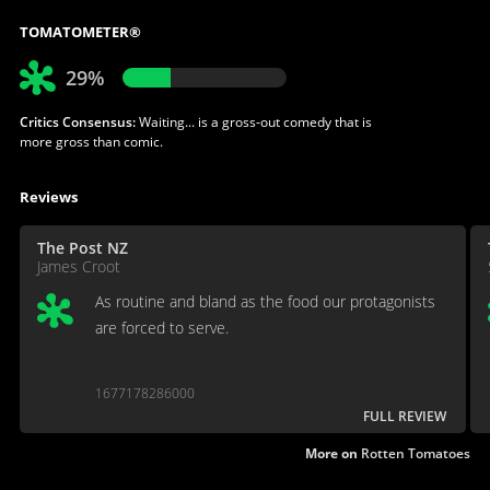
TOMATOMETER®
29%
Critics Consensus:
Waiting... is a gross-out comedy that is
more gross than comic.
Reviews
The Post NZ
James Croot
As routine and bland as the food our protagonists
are forced to serve.
1677178286000
FULL REVIEW
More on
Rotten Tomatoes