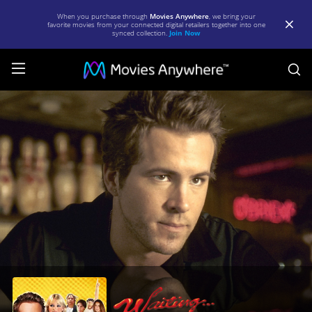
When you purchase through
Movies Anywhere
, we bring your
favorite movies from your connected digital retailers together into one
synced collection.
Join Now
S
Waiting
(Unrated)
[2005]
|
Full
Movie
|
Movies
Anywhere