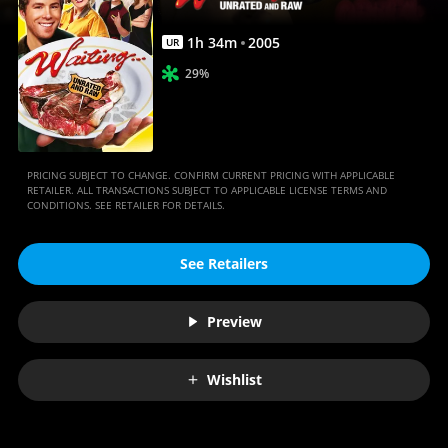
1
h
34
m
2005
UR
29%
PRICING SUBJECT TO CHANGE. CONFIRM CURRENT PRICING WITH APPLICABLE
RETAILER. ALL TRANSACTIONS SUBJECT TO APPLICABLE LICENSE TERMS AND
CONDITIONS. SEE RETAILER FOR DETAILS.
See Retailers
Preview
Wishlist