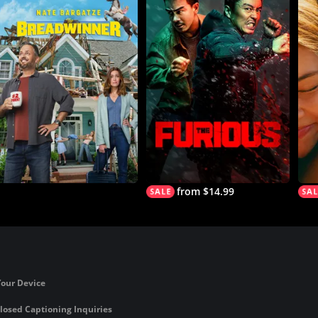
from $14.99
Your Device
losed Captioning Inquiries