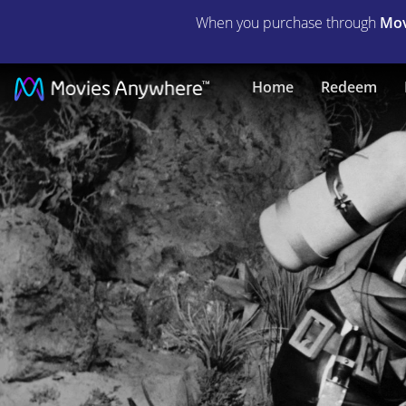
When you purchase through
Mov
The
Home
Redeem
Underwater
City
|
Full
Movie
|
Movies
Anywhere