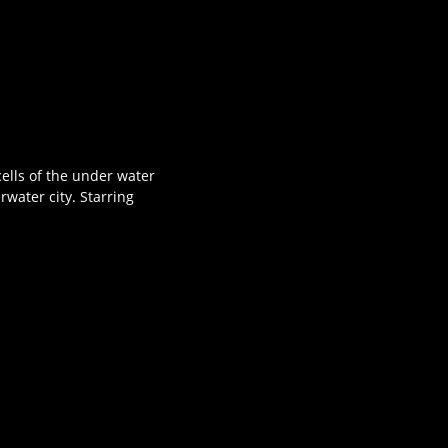
ells of the under water
water city. Starring