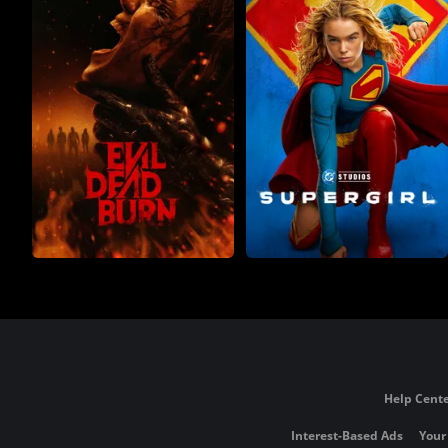
Help Cente
Interest-Based Ads
Your