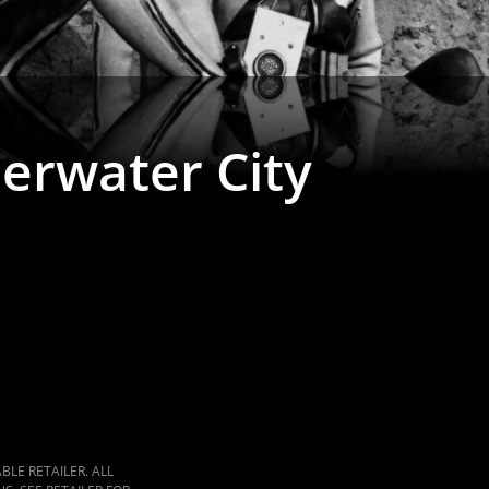
erwater City
LE RETAILER. ALL