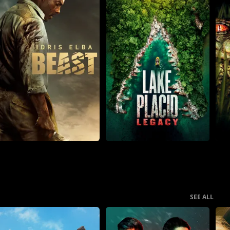
SEE ALL