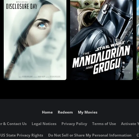
Home
Redeem
My Movies
r & Contact Us
Legal Notices
Privacy Policy
Terms of Use
Activate 
 US State Privacy Rights
Do Not Sell or Share My Personal Information
C