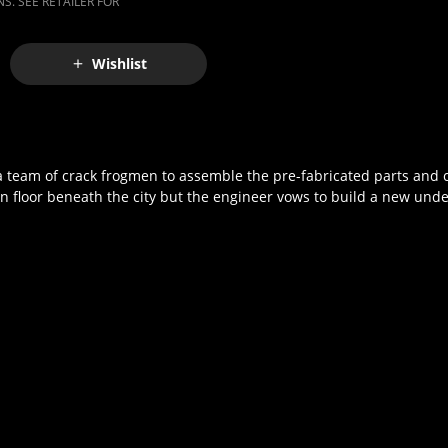
S. SEE RETAILER FOR
Wishlist
 a team of crack frogmen to assemble the pre-fabricated parts and c
floor beneath the city but the engineer vows to build a new under