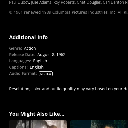
Paul Dubov
,
Julie Adams
,
Roy Roberts
,
Chet Douglas
,
Carl Benton R
© 1961 renewed 1989 Columbia Pictures Industries, Inc. All R
Additional Info
Genre
:
Action
Release Date
:
August 8, 1962
Languages
:
English
Captions
:
English
Audio Format
:
STEREO
Resolution, color and audio quality may vary based on your d
You Might Also Like...