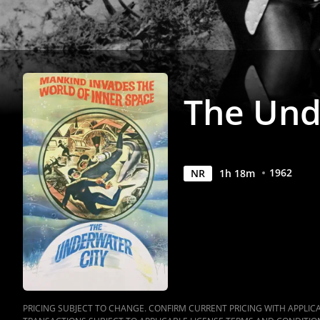
The Und
1962
NR
1
h
18
m
PRICING SUBJECT TO CHANGE. CONFIRM CURRENT PRICING WITH APPLICAB