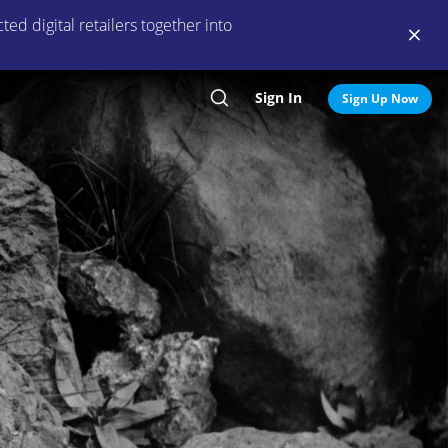
ed digital retailers together into
Sign In
Search
Sign Up Now