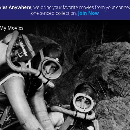
ies Anywhere
, we bring your favorite movies from your connect
one synced collection.
Join Now
My Movies