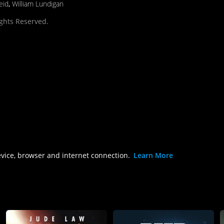
eid
,
William Lundigan
ights Reserved.
evice, browser and internet connection.
Learn More