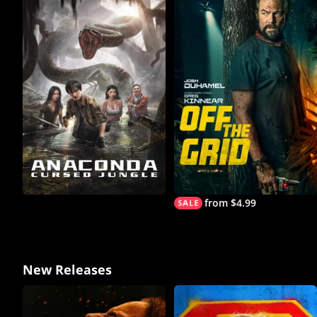
from $4.99
New Releases