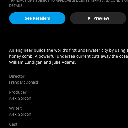
TRANSACTIONS SUBJECT TO APPLICABLE LICENSE TERMS AND CONDITION
DETAILS.
See Retailers
Preview
An engineer builds the world's first underwater city by using
honey comb. A powerful undersea current cuts away the ocean 
William Lundigan and Julie Adams.
Director
:
Frank McDonald
Producer
:
Alex Gordon
Writer
:
Alex Gordon
Cast
: