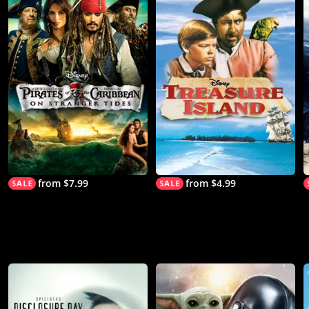
from $7.99
from $4.99