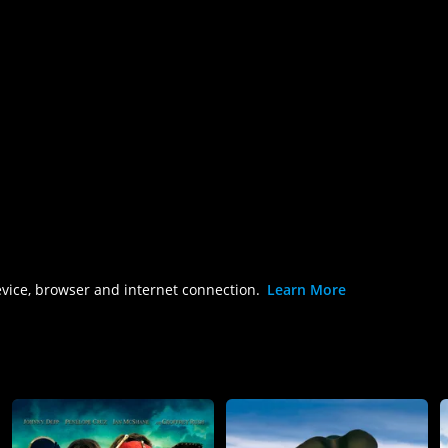
evice, browser and internet connection.
Learn More