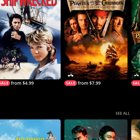
from $4.99
from $7.99
SEE ALL