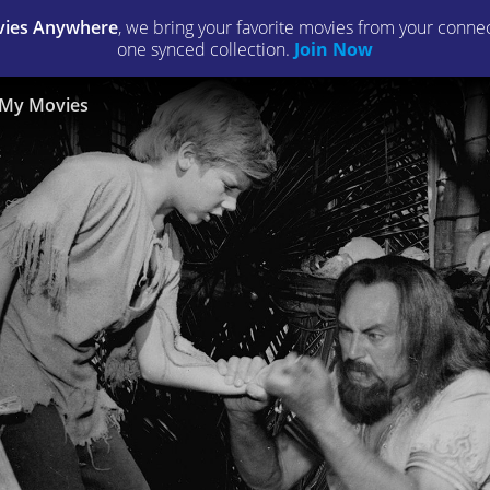
ies Anywhere
, we bring your favorite movies from your connect
one synced collection.
Join Now
My Movies