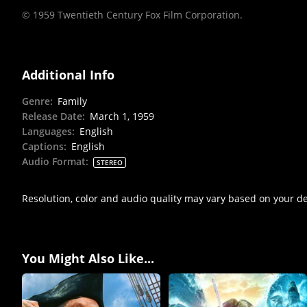
© 1959 Twentieth Century Fox Film Corporation.
Additional Info
Genre
:
Family
Release Date
:
March 1, 1959
Languages
:
English
Captions
:
English
Audio Format
:
STEREO
Resolution, color and audio quality may vary based on your d
You Might Also Like...