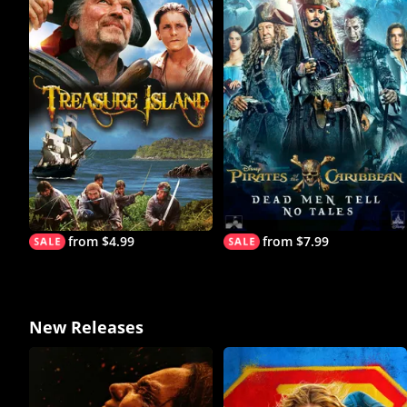
from $4.99
from $7.99
New Releases