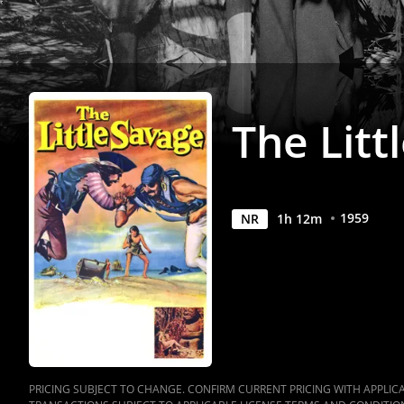
The Litt
1959
NR
1
h
12
m
PRICING SUBJECT TO CHANGE. CONFIRM CURRENT PRICING WITH APPLICAB