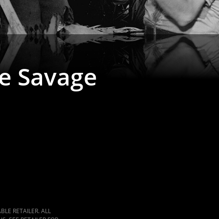
le Savage
LE RETAILER. ALL