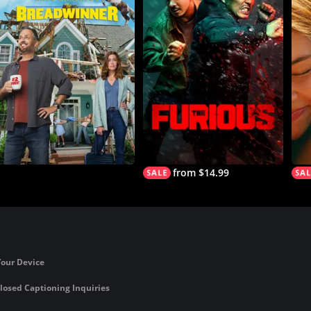
from $14.99
Your Device
losed Captioning Inquiries