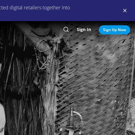
ed digital retailers together into
Sign In
Search
Sign Up Now