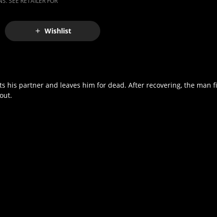
S. SEE RETAILER FOR
Wishlist
ots his partner and leaves him for dead. After recovering, the man f
out.