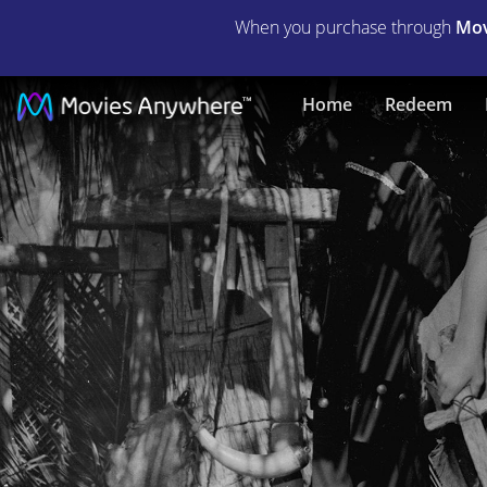
When you purchase through
Mov
The
Home
Redeem
Little
Savage
|
Full
Movie
|
Movies
Anywhere