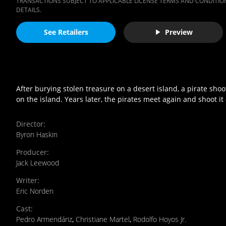
TRANSACTIONS SUBJECT TO APPLICABLE LICENSE TERMS AND CONDITION
DETAILS.
See Retailers
Preview
After burying stolen treasure on a desert island, a pirate sho
on the island. Years later, the pirates meet again and shoot it 
Director
:
Byron Haskin
Producer
:
Jack Leewood
Writer
:
Eric Norden
Cast
:
Pedro Armendáriz
,
Christiane Martel
,
Rodolfo Hoyos Jr.