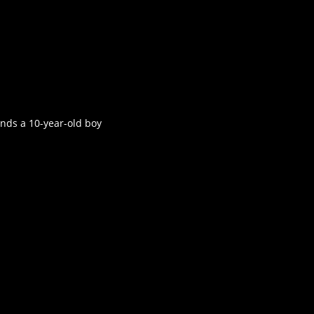
inds a 10-year-old boy