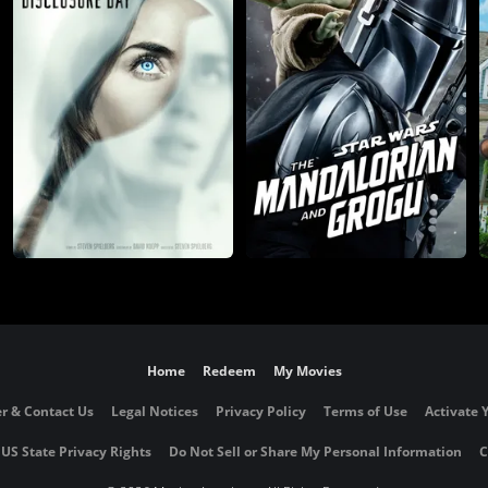
Home
Redeem
My Movies
r & Contact Us
Legal Notices
Privacy Policy
Terms of Use
Activate 
 US State Privacy Rights
Do Not Sell or Share My Personal Information
C