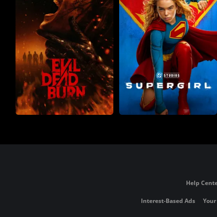
Help Cente
Interest-Based Ads
Your