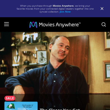
When you purchase through
Movies Anywhere
, we bring your
favorite movies from your connected digital retailers together into one
synced collection.
Join Now
S
The
Closer
You
Get
|
Full
Movie
|
Movies
Anywhere