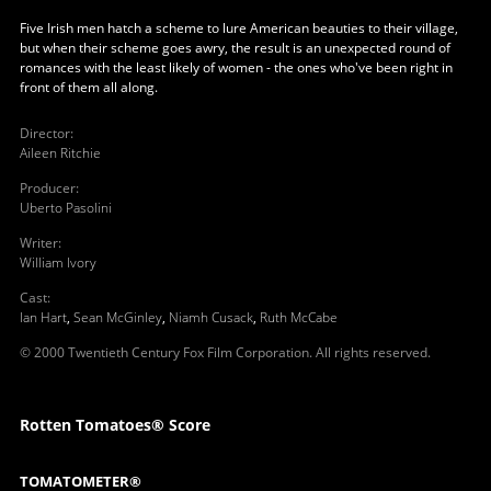
Five Irish men hatch a scheme to lure American beauties to their village,
but when their scheme goes awry, the result is an unexpected round of
romances with the least likely of women - the ones who've been right in
front of them all along.
Director
:
Aileen Ritchie
Producer
:
Uberto Pasolini
Writer
:
William Ivory
Cast
:
Ian Hart
,
Sean McGinley
,
Niamh Cusack
,
Ruth McCabe
© 2000 Twentieth Century Fox Film Corporation. All rights reserved.
Rotten Tomatoes® Score
TOMATOMETER®