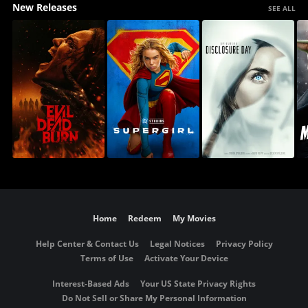
New Releases
SEE ALL
Home
Redeem
My Movies
Help Center & Contact Us
Legal Notices
Privacy Policy
Terms of Use
Activate Your Device
Interest-Based Ads
Your US State Privacy Rights
Do Not Sell or Share My Personal Information