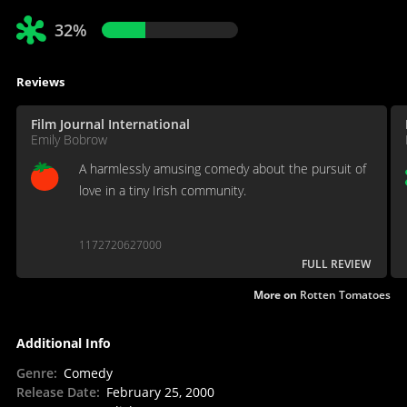
32%
Reviews
Film Journal International
Emily Bobrow
A harmlessly amusing comedy about the pursuit of
love in a tiny Irish community.
1172720627000
FULL REVIEW
More on
Rotten Tomatoes
Additional Info
Genre
:
Comedy
Release Date
:
February 25, 2000