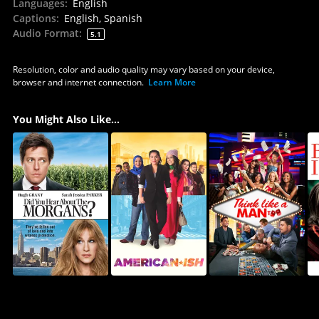
Languages
:
English
Captions
:
English, Spanish
Audio Format
:
5.1
Resolution, color and audio quality may vary based on your device,
browser and internet connection.
Learn More
You Might Also Like...