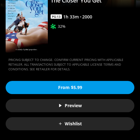
The Closer You Get
1
h
33
m
2000
PG-13
32%
PRICING SUBJECT TO CHANGE. CONFIRM CURRENT PRICING WITH APPLICABLE
RETAILER. ALL TRANSACTIONS SUBJECT TO APPLICABLE LICENSE TERMS AND
CONDITIONS. SEE RETAILER FOR DETAILS.
From $5.99
Preview
Wishlist