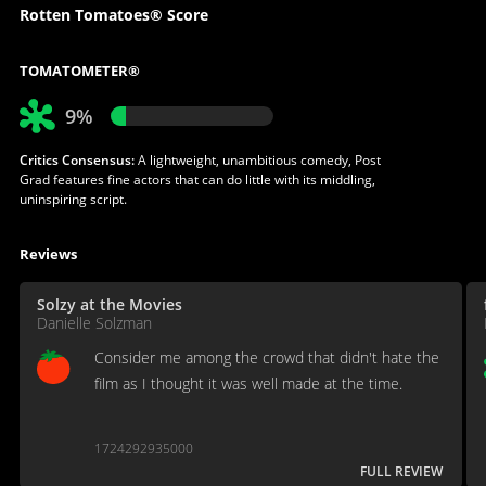
Rotten Tomatoes® Score
TOMATOMETER®
9%
Critics Consensus:
A lightweight, unambitious comedy, Post
Grad features fine actors that can do little with its middling,
uninspiring script.
Reviews
Solzy at the Movies
Danielle Solzman
Consider me among the crowd that didn't hate the
film as I thought it was well made at the time.
1724292935000
FULL REVIEW