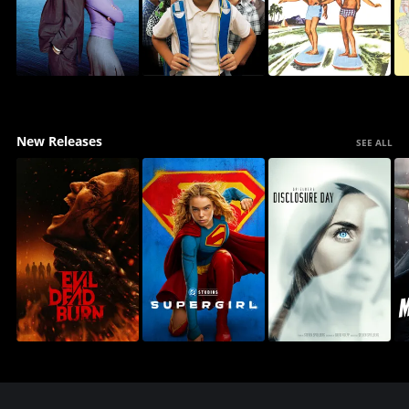
New Releases
SEE ALL