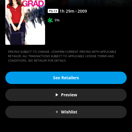
1
h
29
m
2009
PG-13
9%
PRICING SUBJECT TO CHANGE. CONFIRM CURRENT PRICING WITH APPLICABLE
RETAILER. ALL TRANSACTIONS SUBJECT TO APPLICABLE LICENSE TERMS AND
CONDITIONS. SEE RETAILER FOR DETAILS.
See Retailers
Preview
Wishlist