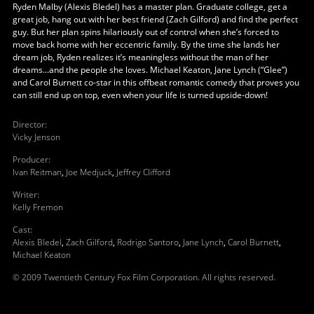
Ryden Malby (Alexis Bledel) has a master plan. Graduate college, get a
great job, hang out with her best friend (Zach Gilford) and find the perfect
guy. But her plan spins hilariously out of control when she’s forced to
move back home with her eccentric family. By the time she lands her
dream job, Ryden realizes it’s meaningless without the man of her
dreams...and the people she loves. Michael Keaton, Jane Lynch (“Glee”)
and Carol Burnett co-star in this offbeat romantic comedy that proves you
can still end up on top, even when your life is turned upside-down!
Director
:
Vicky Jenson
Producer
:
Ivan Reitman
,
Joe Medjuck
,
Jeffrey Clifford
Writer
:
Kelly Fremon
Cast
:
Alexis Bledel
,
Zach Gilford
,
Rodrigo Santoro
,
Jane Lynch
,
Carol Burnett
,
Michael Keaton
© 2009 Twentieth Century Fox Film Corporation. All rights reserved.