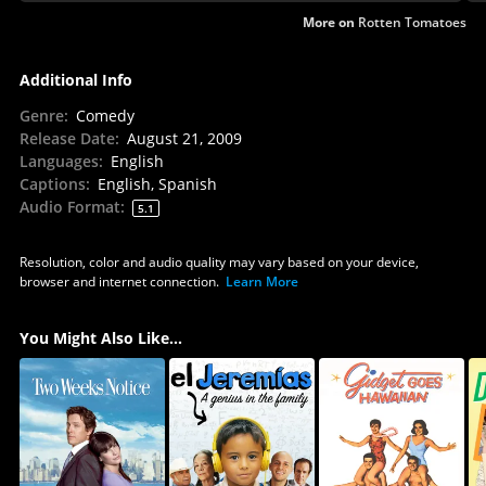
More on
Rotten Tomatoes
Additional Info
Genre
:
Comedy
Release Date
:
August 21, 2009
Languages
:
English
Captions
:
English, Spanish
Audio Format
:
5.1
Resolution, color and audio quality may vary based on your device,
browser and internet connection.
Learn More
You Might Also Like...