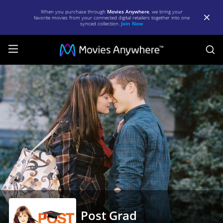
When you purchase through
Movies Anywhere
, we bring your
favorite movies from your connected digital retailers together into one
synced collection.
Join Now
S
Post
Grad
|
Full
Movie
|
Movies
Anywhere
Post Grad