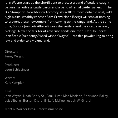
John Wayne stars as the sheriff sent to protect a band of settlers caught
between a ruthless cattle baron and a band of lethal cattle rustlers in The
Big Stampede. New Mexico Territory. As settlers move onto the vast, wild
high plains, wealthy rancher Sam Crew (Noah Beery) will stop at nothing
to prevent these newcomers from carving up the rangeland. At the same
time, Sonora Joe (Luis Alberni), sees the settlers and their cattle as easy
pickings. Now, the territorial governor sends one man--Deputy Sheriff
John Steele (Academy Award winner Wayne)--into this powder keg to bring
law and order to a violent land.
Director
:
Tenny Wright
Producer
:
Leon Schlesinger
Writer
:
Kurt Kempler
Cast
:
John Wayne
,
Noah Beery Sr.
,
Paul Hurst
,
Mae Madison
,
Sherwood Bailey
,
Luis Alberni
,
Berton Churchill
,
Lafe McKee
,
Joseph W. Girard
© 1932 Warner Bros. Entertainment Inc.