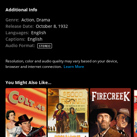
Additional Info
Genre
:
Action, Drama
Release Date
:
October 8, 1932
Languages
:
English
Captions
:
English
Audio Format
:
STEREO
Resolution, color and audio quality may vary based on your device,
browser and internet connection.
Learn More
You Might Also Like...