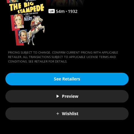
54
m
1932
UR
PRICING SUBJECT TO CHANGE. CONFIRM CURRENT PRICING WITH APPLICABLE
RETAILER. ALL TRANSACTIONS SUBJECT TO APPLICABLE LICENSE TERMS AND
CONDITIONS. SEE RETAILER FOR DETAILS.
See Retailers
Preview
Wishlist