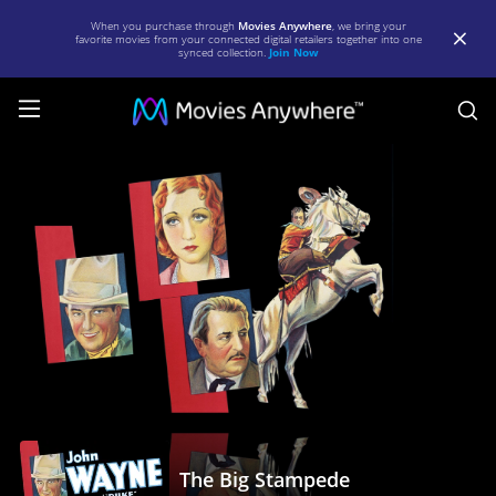
When you purchase through
Movies Anywhere
, we bring your
favorite movies from your connected digital retailers together into one
synced collection.
Join Now
S
The
Big
Stampede
|
Full
Movie
|
Movies
Anywhere
The Big Stampede