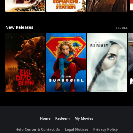
New Releases
SEE ALL
Home
Redeem
My Movies
Help Center & Contact Us
Legal Notices
Privacy Policy