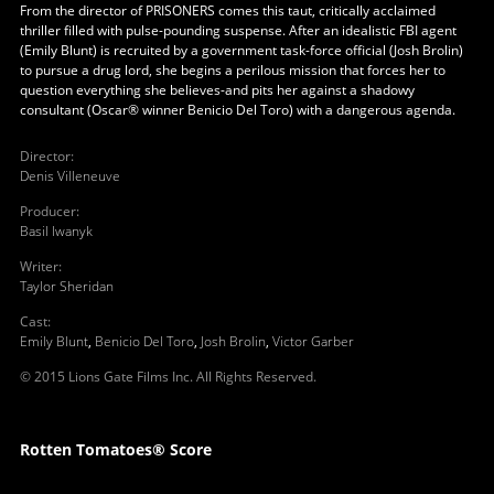
From the director of PRISONERS comes this taut, critically acclaimed
thriller filled with pulse-pounding suspense. After an idealistic FBI agent
(Emily Blunt) is recruited by a government task-force official (Josh Brolin)
to pursue a drug lord, she begins a perilous mission that forces her to
question everything she believes-and pits her against a shadowy
consultant (Oscar® winner Benicio Del Toro) with a dangerous agenda.
Director
:
Denis Villeneuve
Producer
:
Basil Iwanyk
Writer
:
Taylor Sheridan
Cast
:
Emily Blunt
,
Benicio Del Toro
,
Josh Brolin
,
Victor Garber
© 2015 Lions Gate Films Inc. All Rights Reserved.
Rotten Tomatoes® Score