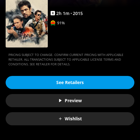
2
h
1
m
2015
R
91%
PRICING SUBJECT TO CHANGE. CONFIRM CURRENT PRICING WITH APPLICABLE
RETAILER. ALL TRANSACTIONS SUBJECT TO APPLICABLE LICENSE TERMS AND
CONDITIONS. SEE RETAILER FOR DETAILS.
See Retailers
Preview
Wishlist