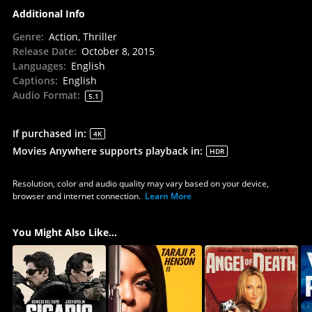
Additional Info
Genre
:
Action, Thriller
Release Date
:
October 8, 2015
Languages
:
English
Captions
:
English
Audio Format
:
5.1
If purchased in
:
4K
Movies Anywhere supports playback in
:
HDR
Resolution, color and audio quality may vary based on your device,
browser and internet connection.
Learn More
You Might Also Like...