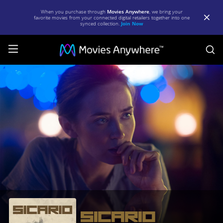
When you purchase through
Movies Anywhere
, we bring your
favorite movies from your connected digital retailers together into one
synced collection.
Join Now
S
Sicario
|
Full
Movie
|
Movies
Anywhere