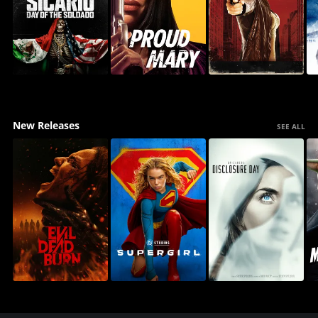
New Releases
SEE ALL