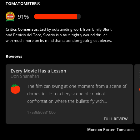
TOMATOMETER®
91%
Critics Consensus:
Led by outstanding work from Emily Blunt
and Benicio del Toro, Sicario is a taut, tightly wound thriller
with much more on its mind than attention-getting set pieces.
Reviews
Every Movie Has a Lesson
Don Shanahan
The film can swing at one moment from a scene of
domestic life to a fiery scene of criminal
confrontation where the bullets fly with
uncompromising skill and grace. That artistic
1753680981000
combination is perfect to give this film its
FULL REVIEW
unyielding and dangerous tone.
More on
Rotten Tomatoes