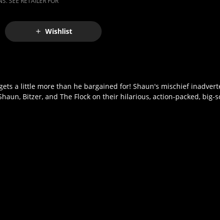
S. SEE RETAILER FOR
Wishlist
ts a little more than he bargained for! Shaun's mischief inadvert
 Shaun, Bitzer, and The Flock on their hilarious, action-packed, big