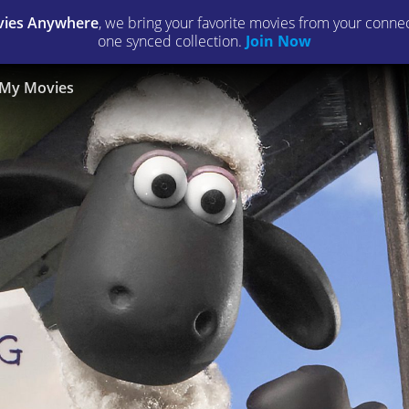
ies Anywhere
, we bring your favorite movies from your connect
one synced collection.
Join Now
My Movies