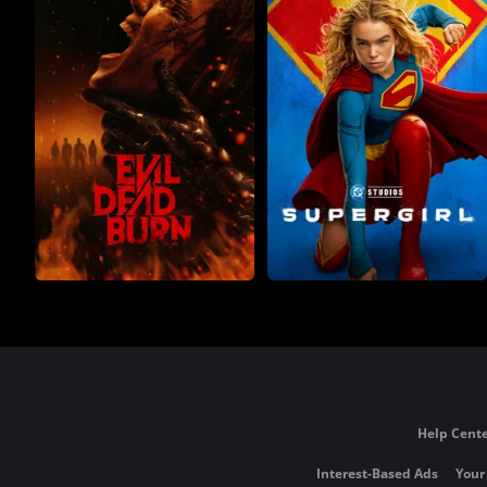
Help Cente
Interest-Based Ads
Your