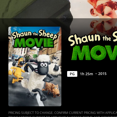
2015
PG
1
h
25
m
PRICING SUBJECT TO CHANGE. CONFIRM CURRENT PRICING WITH APPLICAB