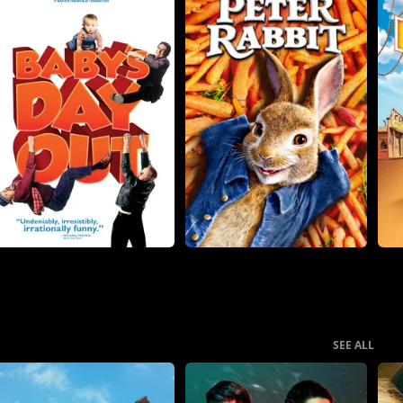
SEE ALL