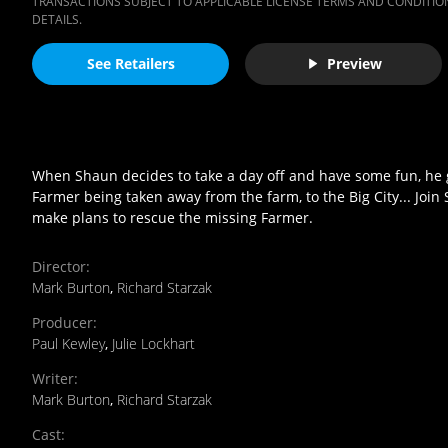
TRANSACTIONS SUBJECT TO APPLICABLE LICENSE TERMS AND CONDITION
DETAILS.
See Retailers
Preview
When Shaun decides to take a day off and have some fun, he ge
Farmer being taken away from the farm, to the Big City... Join
make plans to rescue the missing Farmer.
Director
:
Mark Burton
,
Richard Starzak
Producer
:
Paul Kewley
,
Julie Lockhart
Writer
:
Mark Burton
,
Richard Starzak
Cast
: