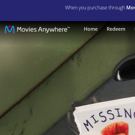
When you purchase through
Mov
Shaun
Home
Redeem
the
Sheep
|
Full
Movie
|
Movies
Anywhere