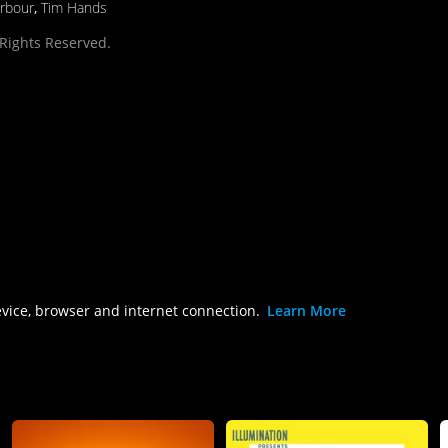
rbour
,
Tim Hands
Rights Reserved.
evice, browser and internet connection.
Learn More