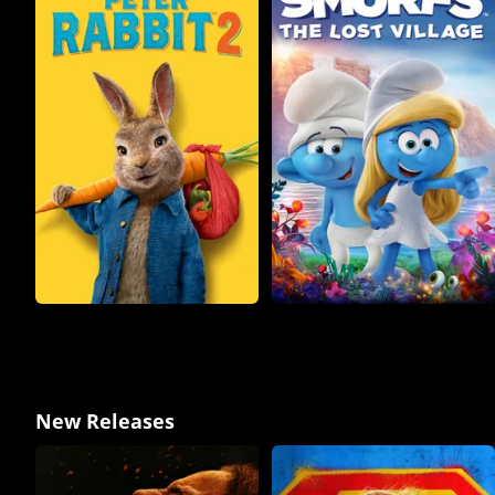
New Releases