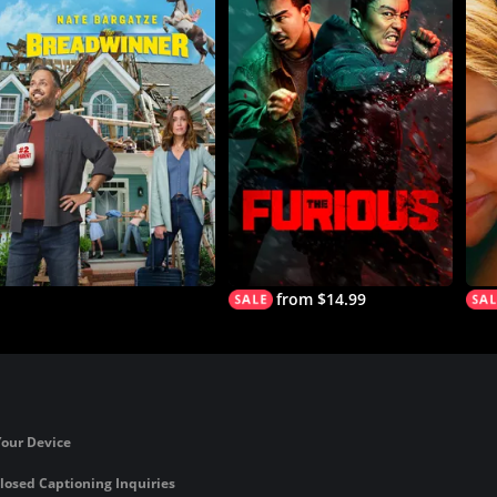
from $14.99
Your Device
losed Captioning Inquiries