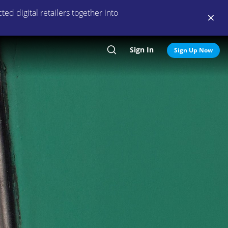
ed digital retailers together into
Sign In
Search
Sign Up Now