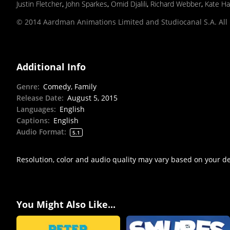
Justin Fletcher
,
John Sparkes
,
Omid Djalili
,
Richard Webber
,
Kate Ha
© 2014 Aardman Animations Limited and Studiocanal S.A. All 
Additional Info
Genre
:
Comedy, Family
Release Date
:
August 5, 2015
Languages
:
English
Captions
:
English
Audio Format
:
5.1
Resolution, color and audio quality may vary based on your d
You Might Also Like...