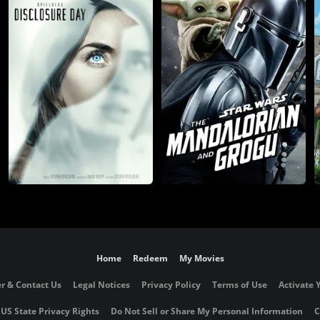
Home
Redeem
My Movies
r & Contact Us
Legal Notices
Privacy Policy
Terms of Use
Activate 
 US State Privacy Rights
Do Not Sell or Share My Personal Information
C