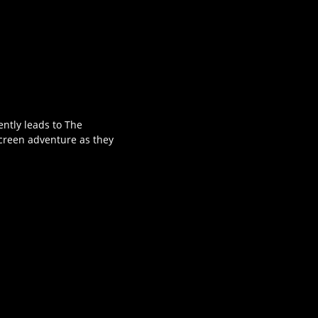
ently leads to The
-screen adventure as they