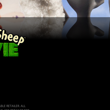
LE RETAILER. ALL