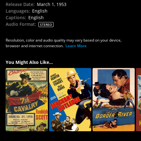
Release Date
:
March 1, 1953
Languages
:
English
Captions
:
English
Audio Format
:
STEREO
Resolution, color and audio quality may vary based on your device,
browser and internet connection.
Learn More
You Might Also Like...