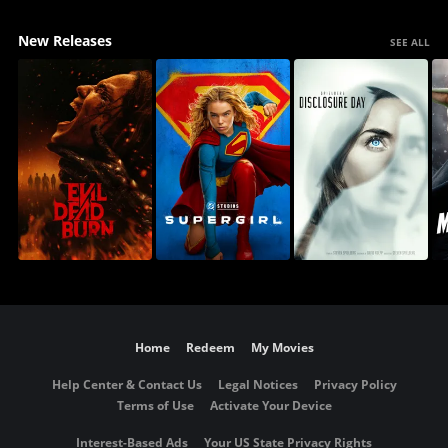
New Releases
SEE ALL
Home
Redeem
My Movies
Help Center & Contact Us
Legal Notices
Privacy Policy
Terms of Use
Activate Your Device
Interest-Based Ads
Your US State Privacy Rights