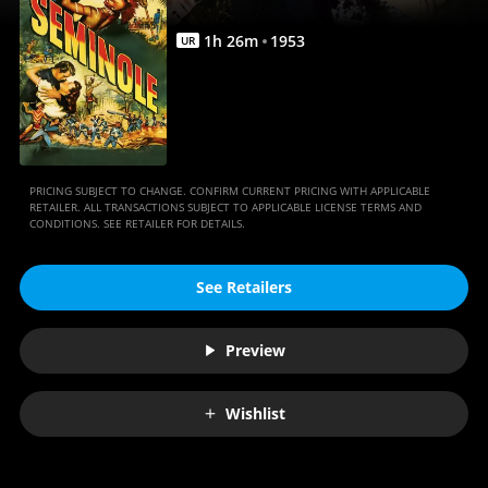
1
h
26
m
1953
UR
PRICING SUBJECT TO CHANGE. CONFIRM CURRENT PRICING WITH APPLICABLE
RETAILER. ALL TRANSACTIONS SUBJECT TO APPLICABLE LICENSE TERMS AND
CONDITIONS. SEE RETAILER FOR DETAILS.
See Retailers
Preview
Wishlist