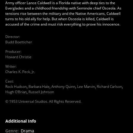
Army officer Lance Caldwell is a Florida native with deep ties to the
Everglades and a childhood friendship with Seminole chief Osceola. As
tensions rise between the military and the Native Americans, Caldwell
turns to his old ally for help. But when Osceola is killed, Caldwell is
accused of the crime and must risk everything to prove his innocence.
Director
:
Budd Boetticher
Producer
:
Howard Christie
Writer
:
Charles K. Peck, Jr.
Cast
:
Rock Hudson
,
Barbara Hale
,
Anthony Quinn
,
Lee Marvin
,
Richard Carlson
,
Hugh O'Brian
,
Russell Johnson
© 1953 Universal Studios. All Rights Reserved.
Additional Info
Genre
:
Drama