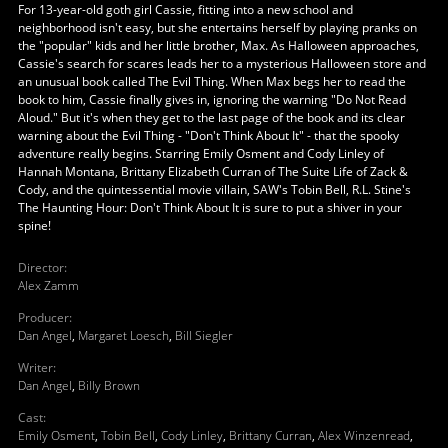
For 13-year-old goth girl Cassie, fitting into a new school and
neighborhood isn't easy, but she entertains herself by playing pranks on
the "popular" kids and her little brother, Max. As Halloween approaches,
Cassie's search for scares leads her to a mysterious Halloween store and
an unusual book called The Evil Thing. When Max begs her to read the
book to him, Cassie finally gives in, ignoring the warning "Do Not Read
Aloud." But it's when they get to the last page of the book and its clear
warning about the Evil Thing - "Don't Think About It" - that the spooky
adventure really begins. Starring Emily Osment and Cody Linley of
Hannah Montana, Brittany Elizabeth Curran of The Suite Life of Zack &
Cody, and the quintessential movie villain, SAW's Tobin Bell, R.L. Stine's
The Haunting Hour: Don't Think About It is sure to put a shiver in your
spine!
Director
:
Alex Zamm
Producer
:
Dan Angel
,
Margaret Loesch
,
Bill Siegler
Writer
:
Dan Angel
,
Billy Brown
Cast
:
Emily Osment
,
Tobin Bell
,
Cody Linley
,
Brittany Curran
,
Alex Winzenread
,