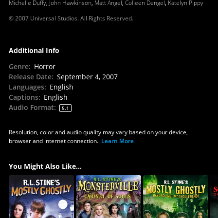
Michelle Duffy
,
John Hawkinson
,
Matt Angel
,
Colleen Dengel
,
Katelyn Pippy
© 2007 Universal Studios. All Rights Reserved.
Additional Info
Genre
:
Horror
Release Date
:
September 4, 2007
Languages
:
English
Captions
:
English
Audio Format
:
5.1
Resolution, color and audio quality may vary based on your device,
browser and internet connection.
Learn More
You Might Also Like...