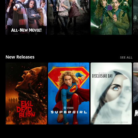
New Releases
SEE ALL