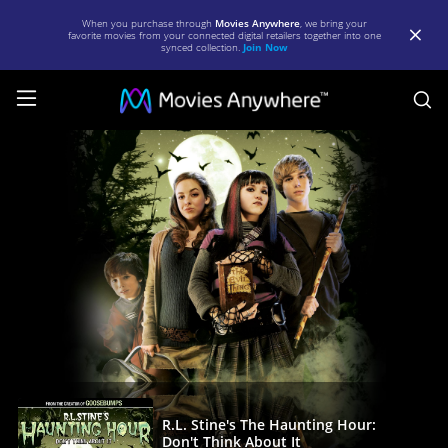
When you purchase through
Movies Anywhere
, we bring your
favorite movies from your connected digital retailers together into one
synced collection.
Join Now
S
R.L.
Stine's
The
Haunting
Hour:
Don't
Think
About
It
|
R.L. Stine's The Haunting Hour:
Don't Think About It