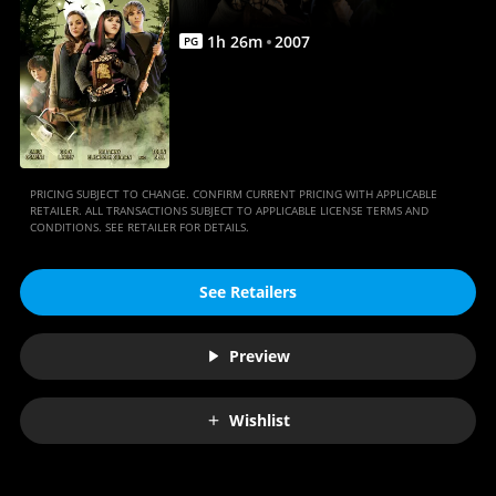
Full
Movie
1
h
26
m
2007
PG
|
Movies
Anywhere
PRICING SUBJECT TO CHANGE. CONFIRM CURRENT PRICING WITH APPLICABLE
RETAILER. ALL TRANSACTIONS SUBJECT TO APPLICABLE LICENSE TERMS AND
CONDITIONS. SEE RETAILER FOR DETAILS.
See Retailers
Preview
Wishlist