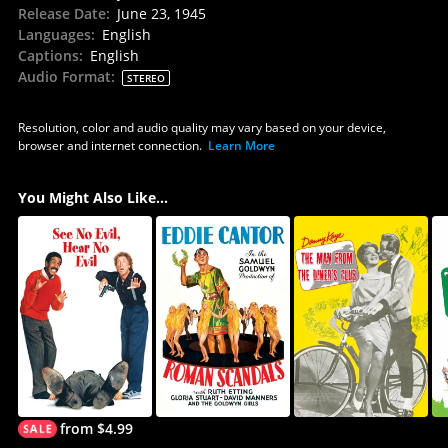
Release Date
:
June 23, 1945
Languages
:
English
Captions
:
English
Audio Format
:
STEREO
Resolution, color and audio quality may vary based on your device,
browser and internet connection.
Learn More
You Might Also Like...
from $4.99