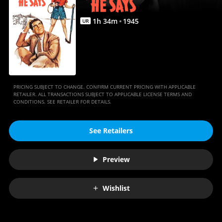
1
h
34
m
1945
UR
PRICING SUBJECT TO CHANGE. CONFIRM CURRENT PRICING WITH APPLICABLE
RETAILER. ALL TRANSACTIONS SUBJECT TO APPLICABLE LICENSE TERMS AND
CONDITIONS. SEE RETAILER FOR DETAILS.
See Retailers
Preview
Wishlist