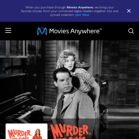
When you purchase through
Movies Anywhere
, we bring your
favorite movies from your connected digital retailers together into one
synced collection.
Join Now
S
Murder,
He
Says
|
Full
Movie
|
Movies
Anywhere