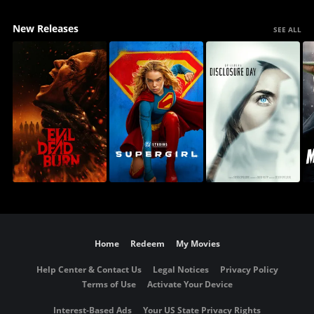
New Releases
SEE ALL
Home
Redeem
My Movies
Help Center & Contact Us
Legal Notices
Privacy Policy
Terms of Use
Activate Your Device
Interest-Based Ads
Your US State Privacy Rights