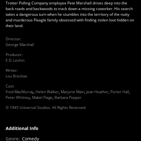
Trotter Polling Company employee Pete Marshall drives deep into the
back roads and backwoods to track down a missing coworker. His search
takes a dangerous turn when he stumbles into the territory of the nutty
and murderous Fleagle family obsessed with finding stolen loot hidden on
their land.
Director
:
George Marshall
Producer
:
E.D. Leshin
Writer
:
Lou Breslow
Cast
:
Fred MacMurray
,
Helen Walker
,
Marjorie Main
,
Jean Heather
,
Porter Hall
,
Peter Whitney
,
Mabel Paige
,
Barbara Pepper
© 1945 Universal Studios. All Rights Reserved.
Additional Info
Genre
:
Comedy