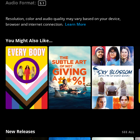
Audio Format
:
5.1
Resolution, color and audio quality may vary based on your device,
browser and internet connection.
Learn More
You Might Also Like...
New Releases
SEE ALL