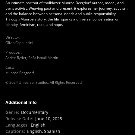
An intimate portrait of trailblazer Munroe Bergdorf-author, model, and
trans activist. Weaving past and present, it explores her journey, activism,
and the balance between personal needs and public responsibility.
Through Munroe's story, the film sparks a universal conversation on
identity, feminism, race, and hope.
Director
:
Olivia Cappuccini
Producer
:
Andee Ryder
,
Sofia Ismail Martin
Cast
:
Munroe Bergdorf
© 2024 Universal Studios. All Rights Reserved.
Additional Info
Genre
:
Documentary
Release Date
:
June 10, 2025
Languages
:
English
Captions
:
English, Spanish