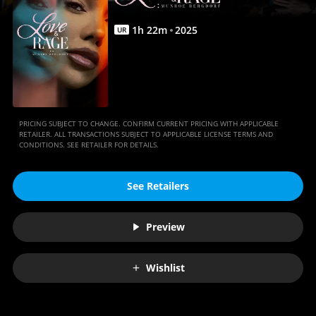
Anywhere
1
h
22
m
2025
UR
PRICING SUBJECT TO CHANGE. CONFIRM CURRENT PRICING WITH APPLICABLE
RETAILER. ALL TRANSACTIONS SUBJECT TO APPLICABLE LICENSE TERMS AND
CONDITIONS. SEE RETAILER FOR DETAILS.
See Retailers
Preview
Wishlist