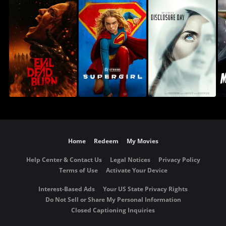
Home
Redeem
My Movies
Help Center & Contact Us
Legal Notices
Privacy Policy
Terms of Use
Activate Your Device
Interest-Based Ads
Your US State Privacy Rights
Do Not Sell or Share My Personal Information
Closed Captioning Inquiries