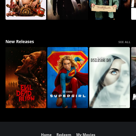
New Releases
SEE ALL
Home
Redeem
My Movies