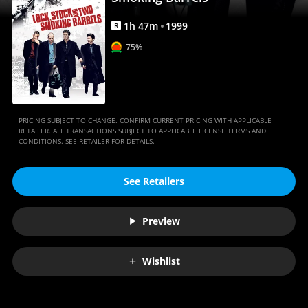
Movies
Anywhere
1
h
47
m
1999
R
75%
PRICING SUBJECT TO CHANGE. CONFIRM CURRENT PRICING WITH APPLICABLE
RETAILER. ALL TRANSACTIONS SUBJECT TO APPLICABLE LICENSE TERMS AND
CONDITIONS. SEE RETAILER FOR DETAILS.
See Retailers
Preview
Wishlist