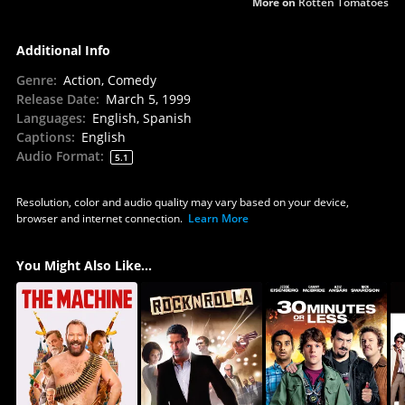
More on
Rotten Tomatoes
Additional Info
Genre
:
Action, Comedy
Release Date
:
March 5, 1999
Languages
:
English, Spanish
Captions
:
English
Audio Format
:
5.1
Resolution, color and audio quality may vary based on your device,
browser and internet connection.
Learn More
You Might Also Like...