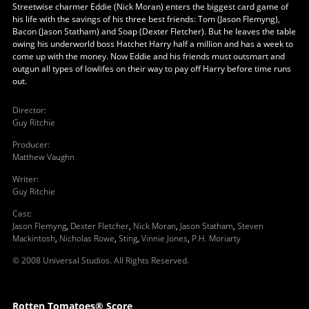
Streetwise charmer Eddie (Nick Moran) enters the biggest card game of
his life with the savings of his three best friends: Tom (Jason Flemyng),
Bacon (Jason Statham) and Soap (Dexter Fletcher). But he leaves the table
owing his underworld boss Hatchet Harry half a million and has a week to
come up with the money. Now Eddie and his friends must outsmart and
outgun all types of lowlifes on their way to pay off Harry before time runs
out.
Director
:
Guy Ritchie
Producer
:
Matthew Vaughn
Writer
:
Guy Ritchie
Cast
:
Jason Flemyng
,
Dexter Fletcher
,
Nick Moran
,
Jason Statham
,
Steven
Mackintosh
,
Nicholas Rowe
,
Sting
,
Vinnie Jones
,
P.H. Moriarty
© 2008 Universal Studios. All Rights Reserved.
Rotten Tomatoes® Score