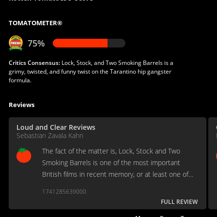
TOMATOMETER®
75%
Critics Consensus:
Lock, Stock, and Two Smoking Barrels is a
grimy, twisted, and funny twist on the Tarantino hip gangster
formula.
Reviews
Loud and Clear Reviews
Sebastian Zavala Kahn
The fact of the matter is, Lock, Stock and Two
Smoking Barrels is one of the most important
British films in recent memory, or at least one of
the most influential.
1741285639000
FULL REVIEW