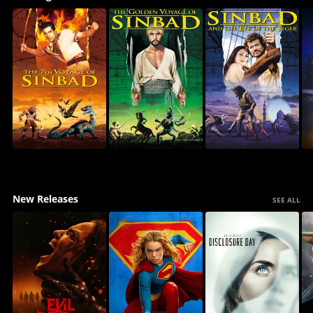
New Releases
SEE ALL