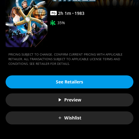
2
h
1
m
1983
PG
35%
PRICING SUBJECT TO CHANGE. CONFIRM CURRENT PRICING WITH APPLICABLE
RETAILER. ALL TRANSACTIONS SUBJECT TO APPLICABLE LICENSE TERMS AND
CONDITIONS. SEE RETAILER FOR DETAILS.
See Retailers
Preview
Wishlist