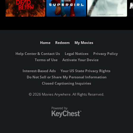
Home
Redeem
My Movies
Help Center & Contact Us
Legal Notices
Privacy Policy
Terms of Use
Activate Your Device
Interest-Based Ads
Your US State Privacy Rights
Do Not Sell or Share My Personal Information
Closed Captioning Inquiries
©
2026 Movies Anywhere. All Rights Reserved.