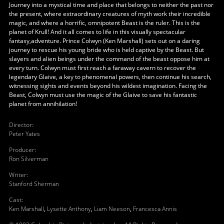
Journey into a mystical time and place that belongs to neither the past nor
the present, where extraordinary creatures of myth work their incredible
magic, and where a horrific, omnipotent Beast is the ruler. This is the
planet of Krull! And it all comes to life in this visually spectacular
fantasy,adventure. Prince Colwyn (Ken Marshall) sets out on a daring
journey to rescue his young bride who is held captive by the Beast. But
slayers and alien beings under the command of the beast oppose him at
every turn. Colwyn must first reach a faraway cavern to recover the
legendary Glaive, a key to phenomenal powers, then continue his search,
witnessing sights and events beyond his wildest imagination. Facing the
Beast, Colwyn must use the magic of the Glaive to save his fantastic
planet from annihilation!
Director
:
Peter Yates
Producer
:
Ron Silverman
Writer
:
Stanford Sherman
Cast
:
Ken Marshall
,
Lysette Anthony
,
Liam Neeson
,
Francesca Annis