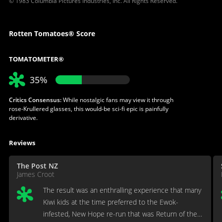
© 1983 Columbia Pictures Industries, Inc. All Rights Reserved.
Rotten Tomatoes® Score
TOMATOMETER®
35%
Critics Consensus:
While nostalgic fans may view it through
rose-Krullered glasses, this would-be sci-fi epic is painfully
derivative.
Reviews
The Post NZ
James Croot
The result was an enthralling experience that many
Kiwi kids at the time preferred to the Ewok-
infested, New Hope re-run that was Return of the