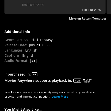
Jedi... However, 40 years on and Peter Yates’
1685569522000
“intimate epic’ has not aged well.
FULL REVIEW
More on
Rotten Tomatoes
Additional Info
Genre
:
Action, Sci-Fi, Fantasy
Release Date
:
July 29, 1983
Languages
:
English
Captions
:
English
Audio Format
:
5.1
If purchased in
:
4K
Movies Anywhere supports playback in
:
HDR
Resolution, color and audio quality may vary based on your device,
browser and internet connection.
Learn More
You Might Also Like...