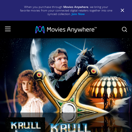
When you purchase through
Movies Anywhere
, we bring your
favorite movies from your connected digital retailers together into one
synced collection.
Join Now
S
Krull
|
Full
Movie
|
Movies
Anywhere