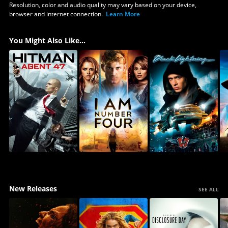
Resolution, color and audio quality may vary based on your device,
browser and internet connection.
Learn More
You Might Also Like...
New Releases
SEE ALL