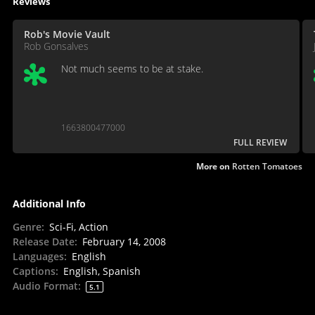
Reviews
Rob's Movie Vault
Rob Gonsalves
Not much seems to be at stake.
1663800477000
FULL REVIEW
More on
Rotten Tomatoes
Additional Info
Genre
:
Sci-Fi, Action
Release Date
:
February 14, 2008
Languages
:
English
Captions
:
English, Spanish
Audio Format
:
5.1