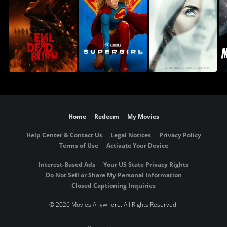
Home
Redeem
My Movies
Help Center & Contact Us
Legal Notices
Privacy Policy
Terms of Use
Activate Your Device
Interest-Based Ads
Your US State Privacy Rights
Do Not Sell or Share My Personal Information
Closed Captioning Inquiries
©
2026 Movies Anywhere. All Rights Reserved.