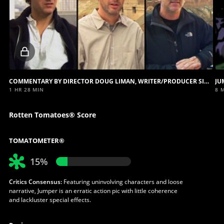
Locked
video
COMMENTARY BY DIRECTOR DOUG LIMAN, WRITER/PRODUCER SIMON KINBERG AND PRODUCER LUCAS FOSTER
JU
1 HR 28 MIN
8 
Rotten Tomatoes® Score
TOMATOMETER®
15%
Critics Consensus:
Featuring uninvolving characters and loose
narrative, Jumper is an erratic action pic with little coherence
and lackluster special effects.