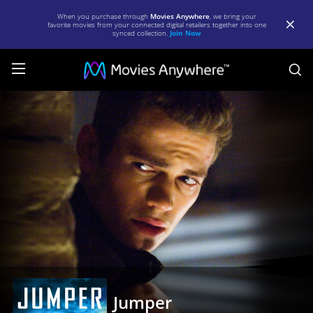
When you purchase through
Movies Anywhere
, we bring your
favorite movies from your connected digital retailers together into one
synced collection.
Join Now
S
Jumper
|
Full
Movie
|
Movies
Anywhere
Jumper