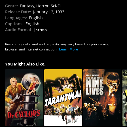
Genre
:
Fantasy, Horror, Sci-Fi
Release Date
:
January 12, 1933
Languages
:
English
Captions
:
English
Audio Format
:
STEREO
Resolution, color and audio quality may vary based on your device,
browser and internet connection.
Learn More
You Might Also Like...