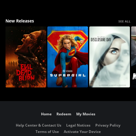
New Releases
SEE ALL
Home
Redeem
My Movies
Help Center & Contact Us
Legal Notices
Privacy Policy
Terms of Use
Activate Your Device