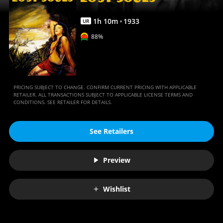
1
h
10
m
1933
UR
88%
PRICING SUBJECT TO CHANGE. CONFIRM CURRENT PRICING WITH APPLICABLE
RETAILER. ALL TRANSACTIONS SUBJECT TO APPLICABLE LICENSE TERMS AND
CONDITIONS. SEE RETAILER FOR DETAILS.
See Retailers
Preview
Wishlist