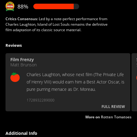
88%
Critics Consensus:
Led by a note-perfect performance from
Charles Laughton, Island of Lost Souls remains the definitive
film adaptation of its classic source material.
Reviews
Film Frenzy
Matt Brunson
Charles Laughton, whose next film (The Private Life
of Henry VIII) would earn him a Best Actor Oscar, is
pure purring menace as Dr. Moreau.
1728932289000
FULL REVIEW
More on
Rotten Tomatoes
Additional Info