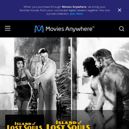
When you purchase through
Movies Anywhere
, we bring your
favorite movies from your connected digital retailers together into one
synced collection.
Join Now
S
Island
of
Lost
Souls
|
Full
Movie
|
Movies
Anywhere