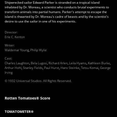
Shipwrecked sailor Edward Parker is stranded on a tropical island
inhabited by Dr. Moreau, a scientist who conducts brutal experiments to
transform animals into partial humans. Parker's attempt to escape the
island is thwarted by Dr. Moreau's cadre of beasts and by the scientist's
desire to use the sailor in one of his experiments.
Director
:
Erle C. Kenton
Writer
:
Waldemar Young
,
Philip Wylie
Cast
:
Charles Laughton
,
Bela Lugosi
,
Richard Arlen
,
Leila Hyams
,
Kathleen Burke
,
Arthur Hohl
,
Stanley Fields
,
Paul Hurst
,
Hans Steinke
,
Tetsu Komai
,
George
Irving
© 1932 Universal Studios. All Rights Reserved.
Rotten Tomatoes® Score
TOMATOMETER®