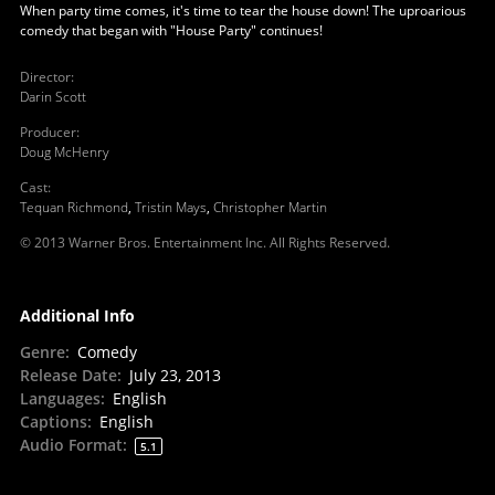
When party time comes, it's time to tear the house down! The uproarious
comedy that began with "House Party" continues!
Director
:
Darin Scott
Producer
:
Doug McHenry
Cast
:
Tequan Richmond
,
Tristin Mays
,
Christopher Martin
© 2013 Warner Bros. Entertainment Inc. All Rights Reserved.
Additional Info
Genre
:
Comedy
Release Date
:
July 23, 2013
Languages
:
English
Captions
:
English
Audio Format
:
5.1