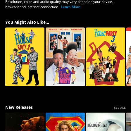
Resolution, color and audio quality may vary based on your device,
browser and internet connection.
Learn More
You Might Also Like...
New Releases
SEE ALL