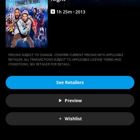
Movies
Anywhere
1
h
25
m
2013
R
PRICING SUBJECT TO CHANGE. CONFIRM CURRENT PRICING WITH APPLICABLE
RETAILER. ALL TRANSACTIONS SUBJECT TO APPLICABLE LICENSE TERMS AND
CONDITIONS. SEE RETAILER FOR DETAILS.
See Retailers
Preview
Wishlist