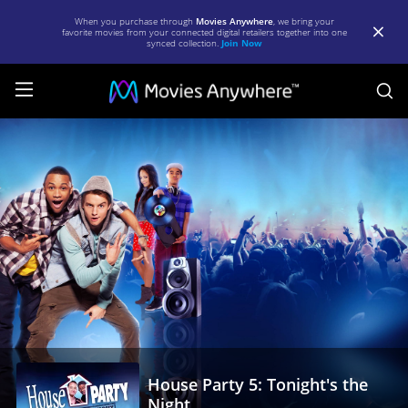
When you purchase through
Movies Anywhere
, we bring your
favorite movies from your connected digital retailers together into one
synced collection.
Join Now
S
House
Party
5:
Tonight's
the
Night
|
Full
Movie
House Party 5: Tonight's the
|
Night