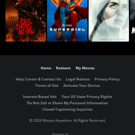
Home
Redeem
My Movies
Help Center & Contact Us
Legal Notices
Privacy Policy
Terms of Use
Activate Your Device
Interest-Based Ads
Your US State Privacy Rights
Do Not Sell or Share My Personal Information
Closed Captioning Inquiries
©
2026 Movies Anywhere. All Rights Reserved.