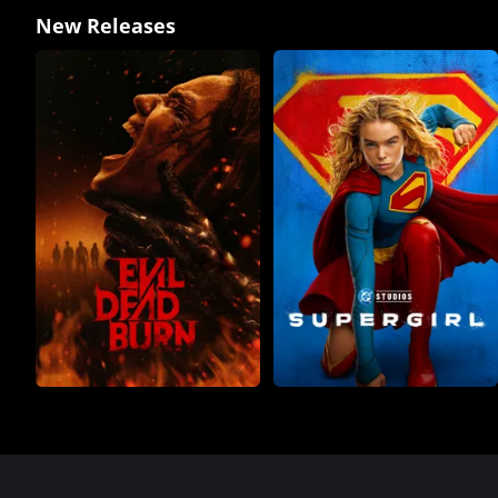
New Releases