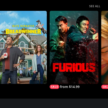
SEE ALL
from $14.99