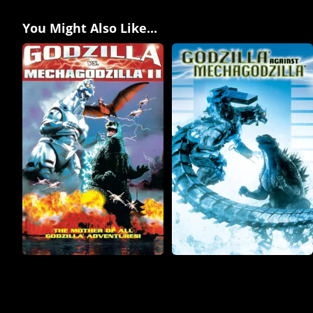
You Might Also Like...