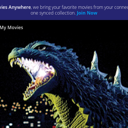
ies Anywhere
, we bring your favorite movies from your connect
one synced collection.
Join Now
My Movies