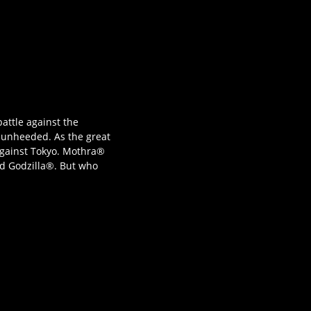
battle against the
s unheeded. As the great
 against Tokyo. Mothra®
nd Godzilla®. But who