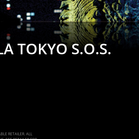
A TOKYO S.O.S.
LE RETAILER. ALL