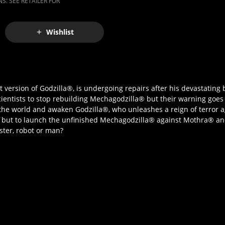
S. SEE RETAILER FOR
Wishlist
 version of Godzilla®, is undergoing repairs after his devastating 
scientists to stop rebuilding Mechagodzilla® but their warning goe
k the world and awaken Godzilla®, who unleashes a reign of terror
e but to launch the unfinished Mechagodzilla® against Mothra® a
nster, robot or man?