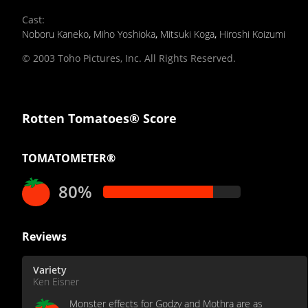
Cast
:
Noboru Kaneko
,
Miho Yoshioka
,
Mitsuki Koga
,
Hiroshi Koizumi
© 2003 Toho Pictures, Inc. All Rights Reserved.
Rotten Tomatoes® Score
TOMATOMETER®
80%
Reviews
Variety
Ken Eisner
Monster effects for Godzy and Mothra are as