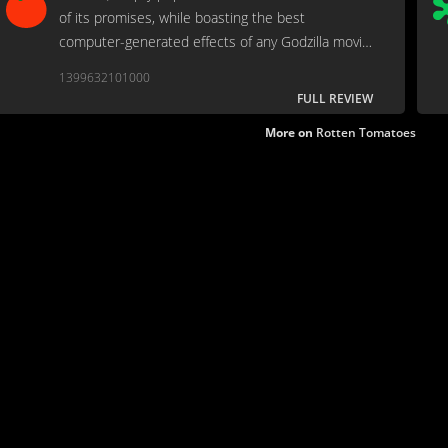
of its promises, while boasting the best
computer-generated effects of any Godzilla movie
made up to that point.
1399632101000
FULL REVIEW
More on
Rotten Tomatoes