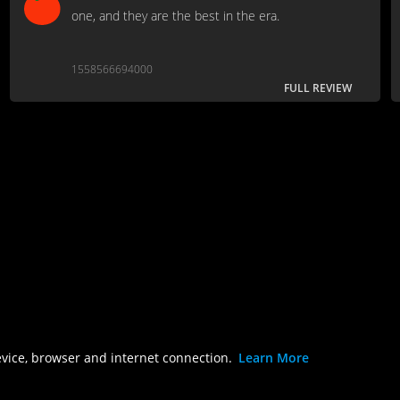
one, and they are the best in the era.
1558566694000
FULL REVIEW
evice, browser and internet connection.
Learn More