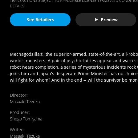
TRANSACTIONS SUBJECT TO APPLICABLE LICENSE TERMS AND CONDITION
DETAILS.
See Retailers
Preview
Mechagodzilla®, the superior-armed, state-of-the-art, all-robot
world's monsters. A pair of psychic fairies appear and warn 
robot nears completion, a series of mysterious incidents roc
joins him and Japan's desperate Prime Minister has no choic
will fight for whom? And in the end -- will the survivor be mo
Director
:
Masaaki Tezuka
Producer
:
Shogo Tomiyama
Writer
:
Masaaki Tezuka