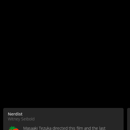
Nerdist
Witney Seibold
Masaaki Tezuka directed this film and the last