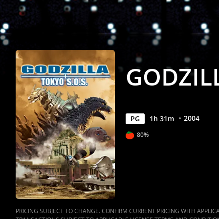
GODZILL
2004
PG
1
h
31
m
80%
PRICING SUBJECT TO CHANGE. CONFIRM CURRENT PRICING WITH APPLICAB