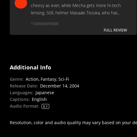
cheesy as ever, while Mecha gets more hi-tech
lensing. Still, helmer Masaaki Tezuka, who has
made a few of these before, does an above-
1558566699000
average job of pulling the disparate elements
FULL REVIEW
together.
Additional Info
Genre
:
Action, Fantasy, Sci-Fi
Release Date
:
December 14, 2004
Languages
:
Japanese
Captions
:
English
Audio Format
:
5.1
Resolution, color and audio quality may vary based on your d