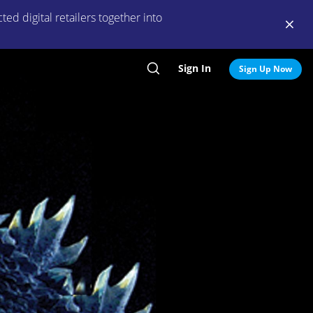
ed digital retailers together into
Sign In
Search
Sign Up Now