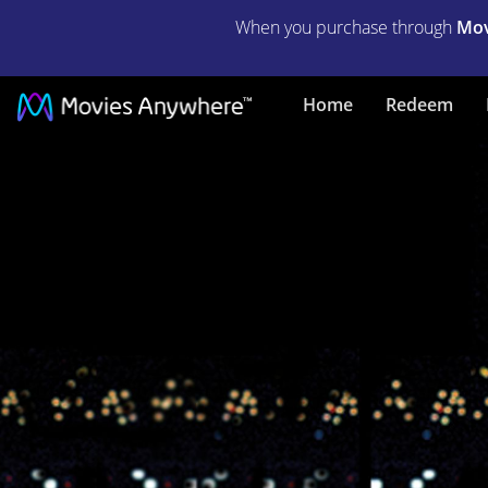
When you purchase through
Mov
GODZILLA
Home
Redeem
TOKYO
S.O.S.
|
Full
Movie
|
Movies
Anywhere