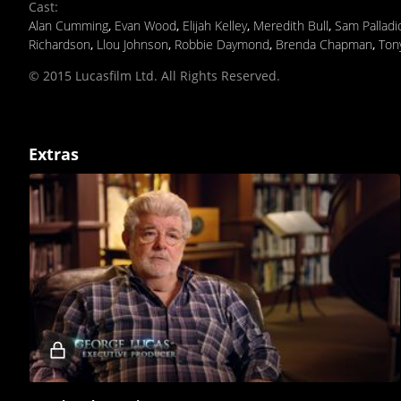
Cast
:
Alan Cumming
,
Evan Wood
,
Elijah Kelley
,
Meredith Bull
,
Sam Palladi
Richardson
,
Llou Johnson
,
Robbie Daymond
,
Brenda Chapman
,
Ton
© 2015 Lucasfilm Ltd. All Rights Reserved.
Extras
Locked
video