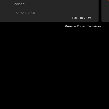
coined.
1582587124000
FULL REVIEW
More on
Rotten Tomatoes