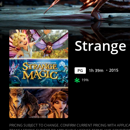
Strange
2015
PG
1
h
39
m
19%
PRICING SUBJECT TO CHANGE. CONFIRM CURRENT PRICING WITH APPLICAB