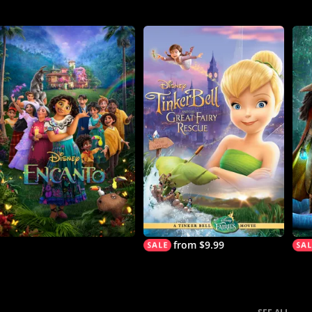
from $9.99