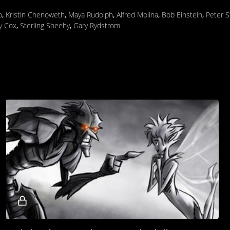
o
,
Kristin Chenoweth
,
Maya Rudolph
,
Alfred Molina
,
Bob Einstein
,
Peter 
y Cox
,
Sterling Sheehy
,
Gary Rydstrom
Locked
video