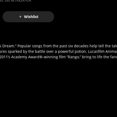
S. SEE RETAILER FOR
Wishlist
Dream.” Popular songs from the past six decades help tell the tale 
ntures sparked by the battle over a powerful potion. Lucasfilm Anim
 2011’s Academy Award®-winning film “Rango,” bring to life the fanc