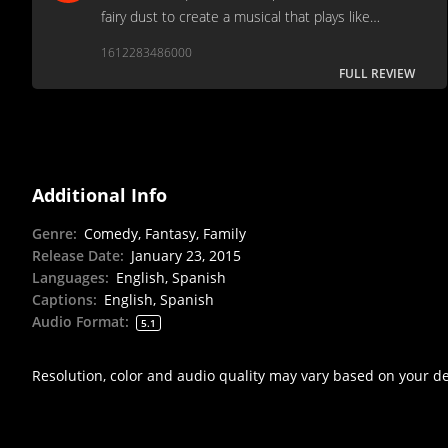
fairy dust to create a musical that plays like
Moulin Rouge for kids.
1612283486000
FULL REVIEW
Additional Info
Genre
:
Comedy, Fantasy, Family
Release Date
:
January 23, 2015
Languages
:
English, Spanish
Captions
:
English, Spanish
Audio Format
:
5.1
Resolution, color and audio quality may vary based on your d