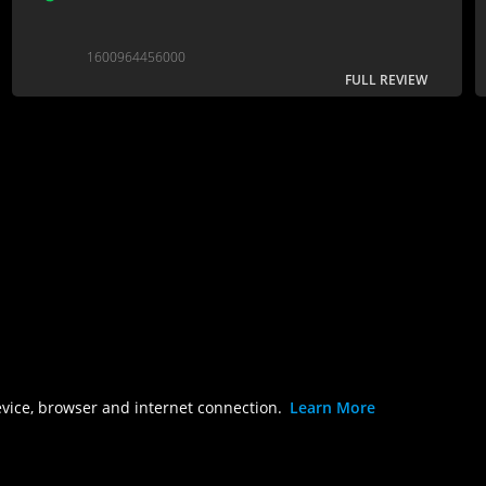
1600964456000
FULL REVIEW
evice, browser and internet connection.
Learn More