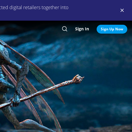
ed digital retailers together into
Sign In
Search
Sign Up Now