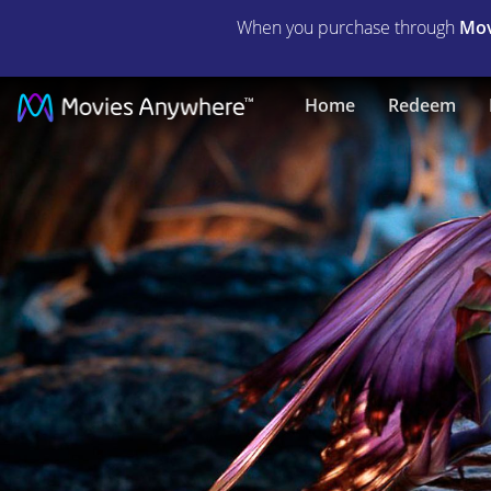
When you purchase through
Mov
Strange
Home
Redeem
Magic
|
Full
Movie
|
Movies
Anywhere