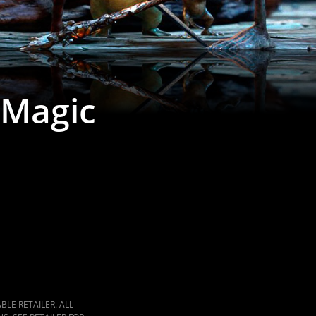
 Magic
LE RETAILER. ALL