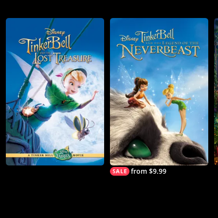
from $9.99