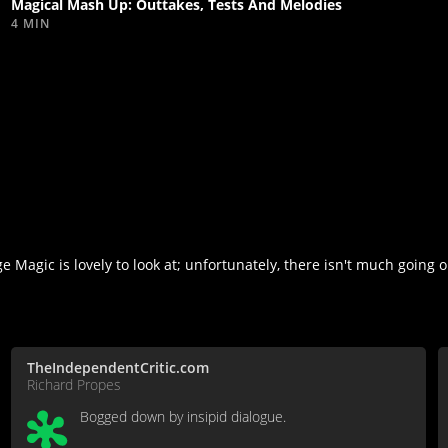
Magical Mash Up: Outtakes, Tests And Melodies
4 MIN
Magic is lovely to look at; unfortunately, there isn't much going 
TheIndependentCritic.com
Richard Propes
Bogged down by insipid dialogue.