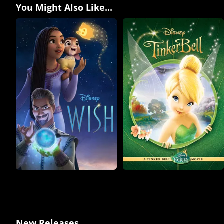
You Might Also Like...
New Releases