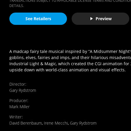
TRANSACTIONS SUBJECT TO APPLICABLE LICENSE TERMS AND CONDITION
DETAILS.
See Retailers
Preview
A madcap fairy tale musical inspired by “A Midsummer Night's 
goblins, elves, fairies and imps, and their hilarious misadve
Industrial Light & Magic, which created the CGI animation for
upside down with world-class animation and visual effects.
Director
:
Gary Rydstrom
Producer
:
Mark Miller
Writer
:
David Berenbaum
,
Irene Mecchi
,
Gary Rydstrom