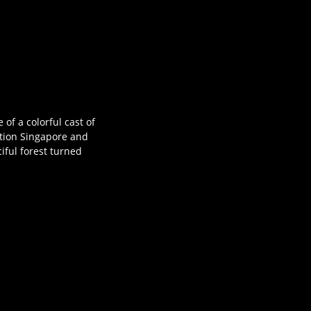
of a colorful cast of
ation Singapore and
iful forest turned