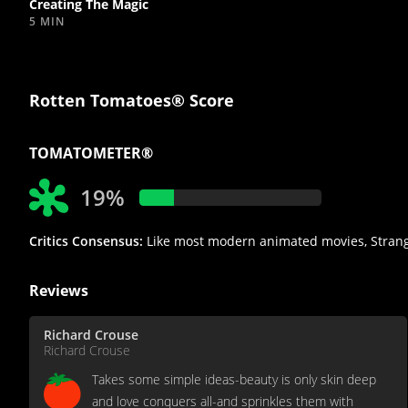
Creating The Magic
5 MIN
Rotten Tomatoes® Score
TOMATOMETER®
19%
Critics Consensus:
Like most modern animated movies, Strange 
Reviews
Richard Crouse
Richard Crouse
Takes some simple ideas-beauty is only skin deep
and love conquers all-and sprinkles them with