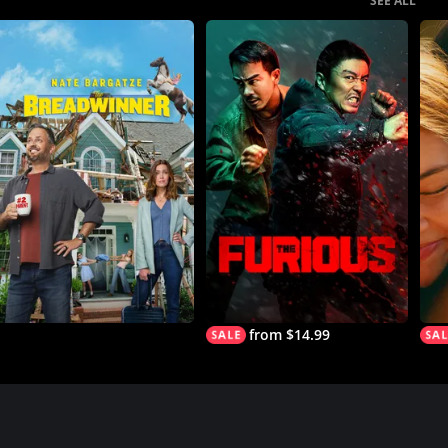
SEE ALL
from $14.99