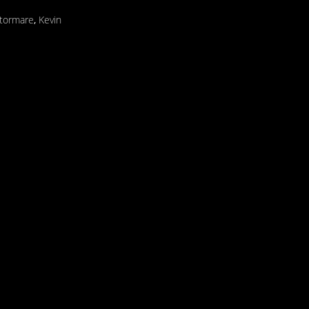
Stormare
,
Kevin