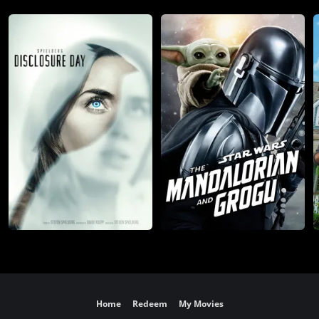
Home
Redeem
My Movies