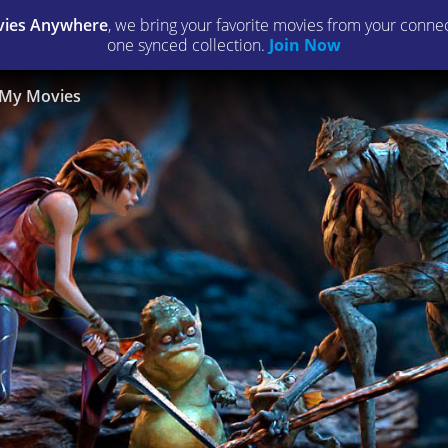
ies Anywhere
, we bring your favorite movies from your connect
one synced collection.
Join Now
My Movies