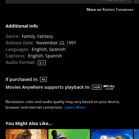
More on
Rotten Tomatoes
Additional Info
Genre
:
Family, Fantasy
Release Date
:
November 22, 1991
Languages
:
English, Spanish
Captions
:
English, Spanish
Audio Format
:
5.1
If purchased in
:
4K
Movies Anywhere supports playback in
:
HDR
Resolution, color and audio quality may vary based on your device,
browser and internet connection.
Learn More
You Might Also Like...