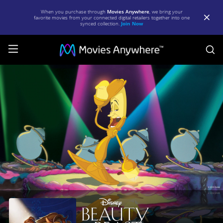
When you purchase through
Movies Anywhere
, we bring your
favorite movies from your connected digital retailers together into one
synced collection.
Join Now
S
Beauty
and
the
Beast
|
Full
Movie
|
Movies
Anywhere