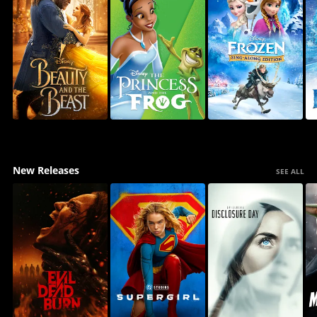
New Releases
SEE ALL