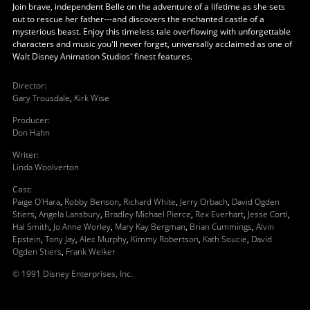
Join brave, independent Belle on the adventure of a lifetime as she sets
out to rescue her father---and discovers the enchanted castle of a
mysterious beast. Enjoy this timeless tale overflowing with unforgettable
characters and music you'll never forget, universally acclaimed as one of
Walt Disney Animation Studios' finest features.
Director
:
Gary Trousdale
,
Kirk Wise
Producer
:
Don Hahn
Writer
:
Linda Woolverton
Cast
:
Paige O'Hara
,
Robby Benson
,
Richard White
,
Jerry Orbach
,
David Ogden
Stiers
,
Angela Lansbury
,
Bradley Michael Pierce
,
Rex Everhart
,
Jesse Corti
,
Hal Smith
,
Jo Anne Worley
,
Mary Kay Bergman
,
Brian Cummings
,
Alvin
Epstein
,
Tony Jay
,
Alec Murphy
,
Kimmy Robertson
,
Kath Soucie
,
David
Ogden Stiers
,
Frank Welker
© 1991 Disney Enterprises, Inc.