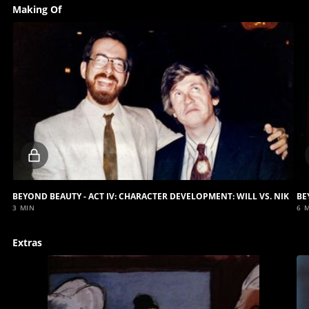
Making Of
Locked
video
BEYOND BEAUTY - ACT IV: CHARACTER DEVELOPMENT: WILL VS. NIK
3 MIN
6 
Extras