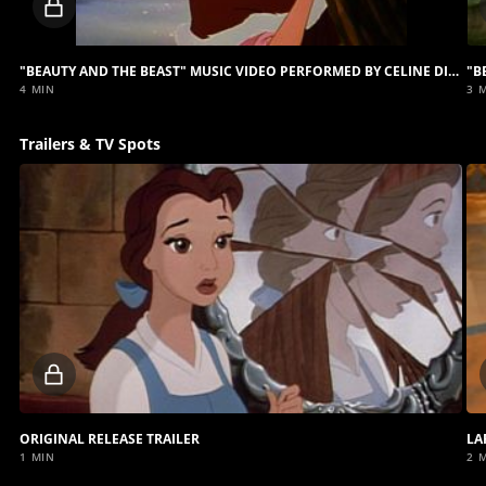
Locked
video
"BEAUTY AND THE BEAST" MUSIC VIDEO PERFORMED BY CELINE DION AND PEABO BRYSON
4 MIN
3 
Trailers & TV Spots
Locked
video
ORIGINAL RELEASE TRAILER
LA
1 MIN
2 