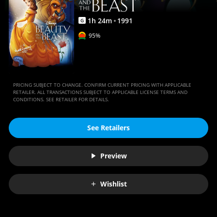
1
h
24
m
1991
G
95%
PRICING SUBJECT TO CHANGE. CONFIRM CURRENT PRICING WITH APPLICABLE
RETAILER. ALL TRANSACTIONS SUBJECT TO APPLICABLE LICENSE TERMS AND
CONDITIONS. SEE RETAILER FOR DETAILS.
See Retailers
Preview
Wishlist