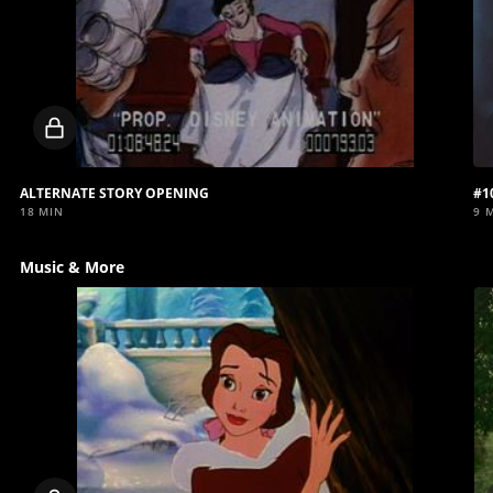
Locked
video
ALTERNATE STORY OPENING
#1
18 MIN
9 
Music & More