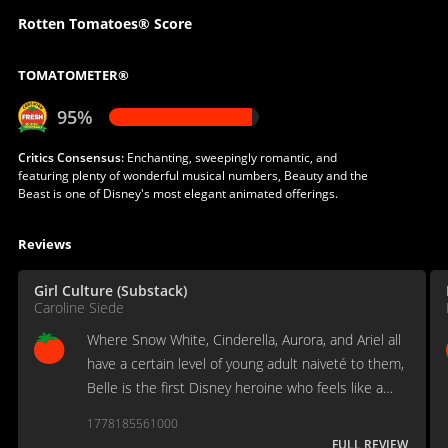
Rotten Tomatoes® Score
TOMATOMETER®
95%
Critics Consensus:
Enchanting, sweepingly romantic, and
featuring plenty of wonderful musical numbers, Beauty and the
Beast is one of Disney's most elegant animated offerings.
Reviews
Girl Culture (Substack)
Caroline Siede
Where Snow White, Cinderella, Aurora, and Ariel all
have a certain level of young adult naiveté to them,
Belle is the first Disney heroine who feels like a
grown woman.
1778185561000
FULL REVIEW