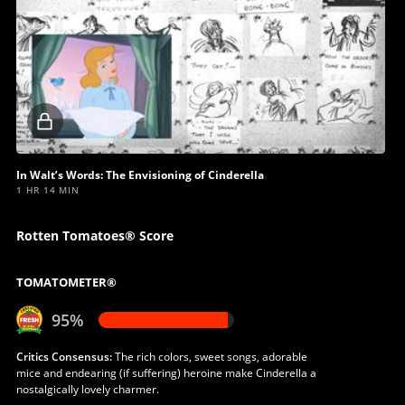
Locked
video
In Walt’s Words: The Envisioning of Cinderella
1 HR 14 MIN
Rotten Tomatoes® Score
TOMATOMETER®
95%
Critics Consensus:
The rich colors, sweet songs, adorable
mice and endearing (if suffering) heroine make Cinderella a
nostalgically lovely charmer.