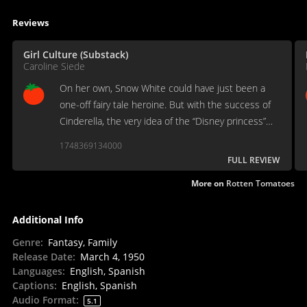
Reviews
Girl Culture (Substack)
Caroline Siede
On her own, Snow White could have just been a
one-off fairy tale heroine. But with the success of
Cinderella, the very idea of the “Disney princess”
archetype was born.
1748369134000
FULL REVIEW
More on
Rotten Tomatoes
Additional Info
Genre
:
Fantasy, Family
Release Date
:
March 4, 1950
Languages
:
English, Spanish
Captions
:
English, Spanish
Audio Format
:
5.1