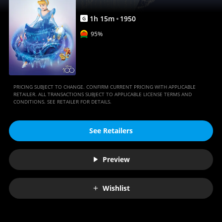
1
h
15
m
1950
G
95%
PRICING SUBJECT TO CHANGE. CONFIRM CURRENT PRICING WITH APPLICABLE
RETAILER. ALL TRANSACTIONS SUBJECT TO APPLICABLE LICENSE TERMS AND
CONDITIONS. SEE RETAILER FOR DETAILS.
See Retailers
Preview
Wishlist