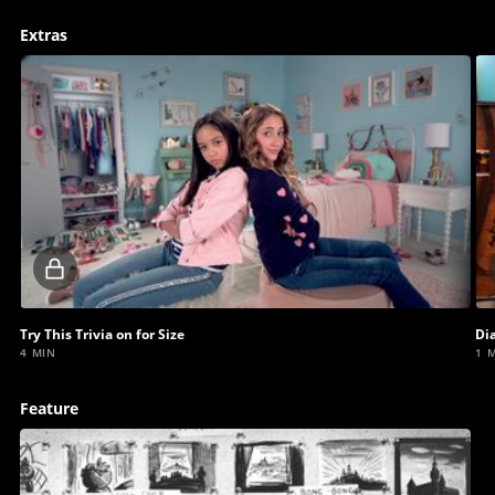
Extras
Locked
video
Try This Trivia on for Size
Di
4 MIN
1 
Feature