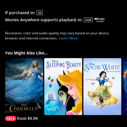
If purchased in
:
4K
Movies Anywhere supports playback in
:
HDR
Resolution, color and audio quality may vary based on your device,
browser and internet connection.
Learn More
You Might Also Like...
from $9.99