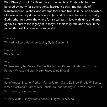
Walt Disney’s iconic 1950 animated masterpiece, Cinderella, has been
beloved by many for generations. Experience this timeless tale of
transformation, wishes, and dreams that come true. Join the kind-hearted
Cinderella, her loyal mouse friends, Jaq and Gus, and her very own Fairy
Godmother in a story the whole family can fall in love with, time and time
again. Celebrate the legacy of Disney’s classic fairy tale and share in the
magic that will last long after midnight!
Director
:
Wilfred Jackson
,
Hamilton Luske
,
Clyde Geronimi
Producer
:
Walt Disney
Writer
:
William Peed
,
Ted Sears
,
Homer Brightman
,
Kenneth Anderson
,
Erdman
Penner
,
Winston Hibler
,
Harry Reeves
,
Joe Rinaldi
Cast
:
Ilene Woods
,
Eleanor Audley
,
Verna Felton
,
Claire DuBrey
,
Rhoda Williams
,
James MacDonald
,
James MacDonald
,
Helene Stanley
,
Luis Van Rooten
,
Luis
Van Rooten
,
Don Barclay
© 1949 Walt Disney Productions. All Rights Reserved.