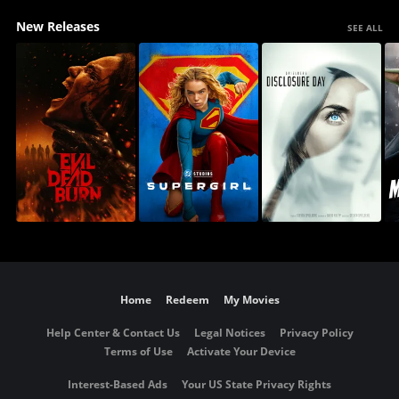
New Releases
SEE ALL
Home
Redeem
My Movies
Help Center & Contact Us
Legal Notices
Privacy Policy
Terms of Use
Activate Your Device
Interest-Based Ads
Your US State Privacy Rights