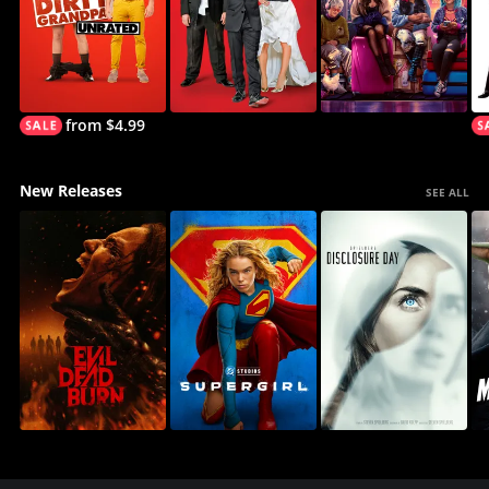
from $4.99
New Releases
SEE ALL