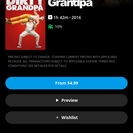
1
h
42
m
2016
R
10%
PRICING SUBJECT TO CHANGE. CONFIRM CURRENT PRICING WITH APPLICABLE
RETAILER. ALL TRANSACTIONS SUBJECT TO APPLICABLE LICENSE TERMS AND
CONDITIONS. SEE RETAILER FOR DETAILS.
From $4.99
Preview
Wishlist