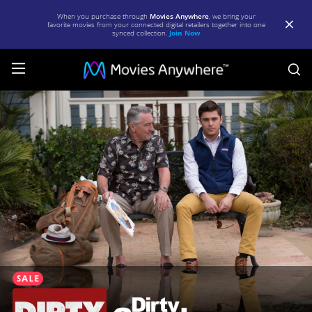
When you purchase through
Movies Anywhere
, we bring your
favorite movies from your connected digital retailers together into one
synced collection.
Join Now
S
Dirty
Grandpa
|
Full
Movie
|
Movies
Anywhere