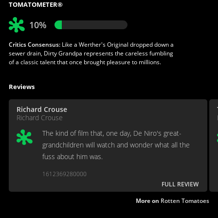
TOMATOMETER®
10%
Critics Consensus:
Like a Werther's Original dropped down a
sewer drain, Dirty Grandpa represents the careless fumbling
of a classic talent that once brought pleasure to millions.
Reviews
Richard Crouse
Richard Crouse
The kind of film that, one day, De Niro's great-
grandchildren will watch and wonder what all the
fuss about him was.
1612369280000
FULL REVIEW
More on
Rotten Tomatoes