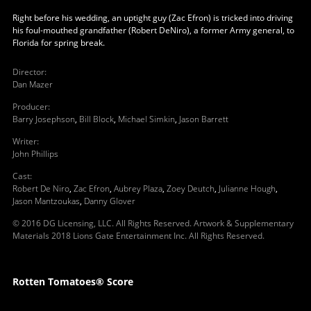
Right before his wedding, an uptight guy (Zac Efron) is tricked into driving
his foul-mouthed grandfather (Robert DeNiro), a former Army general, to
Florida for spring break.
Director
:
Dan Mazer
Producer
:
Barry Josephson
,
Bill Block
,
Michael Simkin
,
Jason Barrett
Writer
:
John Phillips
Cast
:
Robert De Niro
,
Zac Efron
,
Aubrey Plaza
,
Zoey Deutch
,
Julianne Hough
,
Jason Mantzoukas
,
Danny Glover
© 2016 DG Licensing, LLC. All Rights Reserved. Artwork & Supplementary
Materials 2018 Lions Gate Entertainment Inc. All Rights Reserved.
Rotten Tomatoes® Score