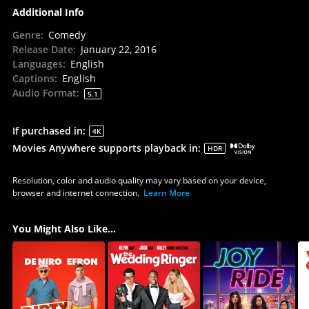
Additional Info
Genre
:
Comedy
Release Date
:
January 22, 2016
Languages
:
English
Captions
:
English
Audio Format
:
5.1
If purchased in
:
4K
Movies Anywhere supports playback in
:
HDR
Resolution, color and audio quality may vary based on your device,
browser and internet connection.
Learn More
You Might Also Like...