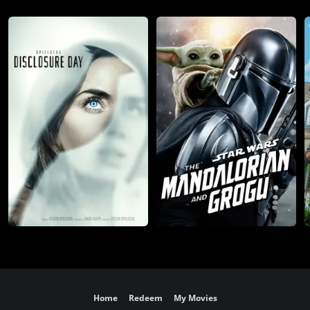
Home
Redeem
My Movies