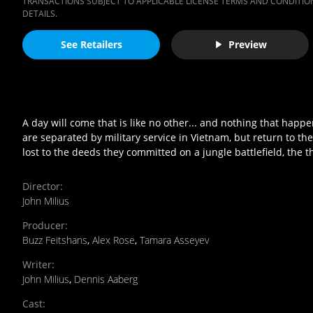
TRANSACTIONS SUBJECT TO APPLICABLE LICENSE TERMS AND CONDITION
DETAILS.
See Retailers
Preview
A day will come that is like no other... and nothing that happ
are separated by military service in Vietnam, but return to t
lost to the deeds they committed on a jungle battlefield, the 
Director
:
John Milius
Producer
:
Buzz Feitshans
,
Alex Rose
,
Tamara Asseyev
Writer
:
John Milius
,
Dennis Aaberg
Cast
: