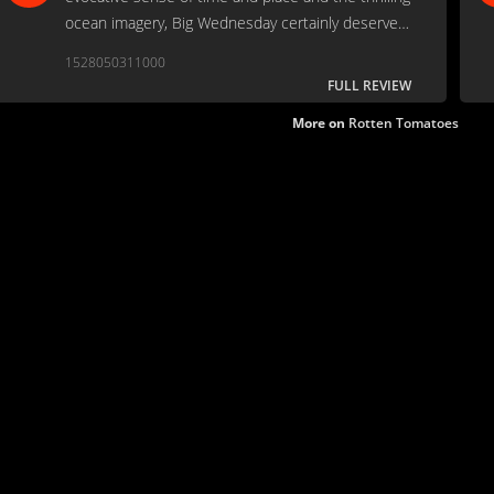
ocean imagery, Big Wednesday certainly deserves
a spot among the pantheon of classic surfing
1528050311000
films.
FULL REVIEW
More on
Rotten Tomatoes