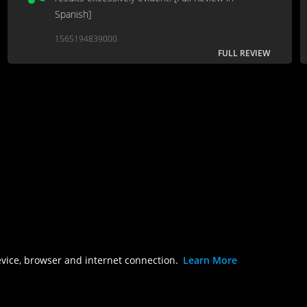
Spanish]
1565194839000
FULL REVIEW
evice, browser and internet connection.
Learn More