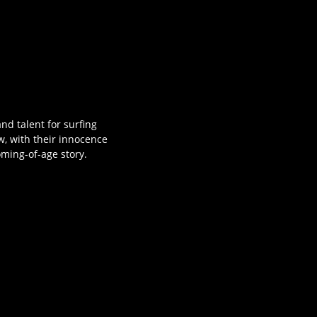
nd talent for surfing
w, with their innocence
oming-of-age story.