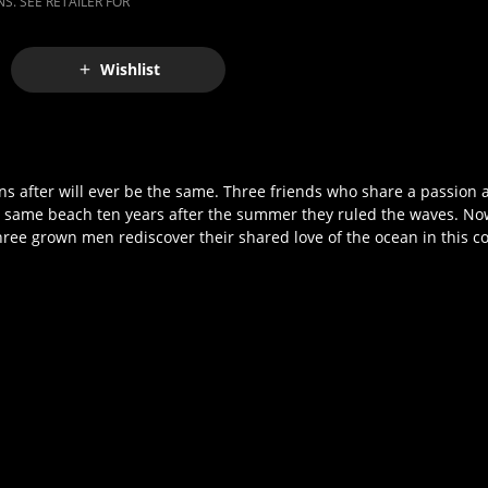
S. SEE RETAILER FOR
Wishlist
ens after will ever be the same. Three friends who share a passion a
he same beach ten years after the summer they ruled the waves. No
three grown men rediscover their shared love of the ocean in this c