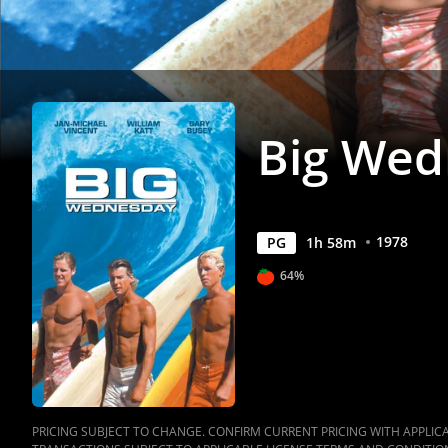
Big Wed
1978
PG
1
h
58
m
64%
PRICING SUBJECT TO CHANGE. CONFIRM CURRENT PRICING WITH APPLICAB