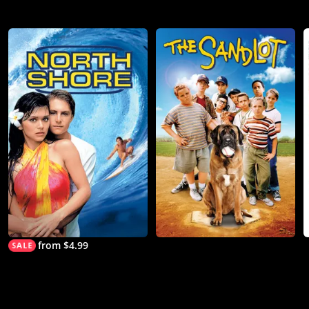
from $4.99