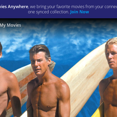
ies Anywhere
, we bring your favorite movies from your connect
one synced collection.
Join Now
My Movies