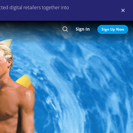
ed digital retailers together into
Sign In
Search
Sign Up Now