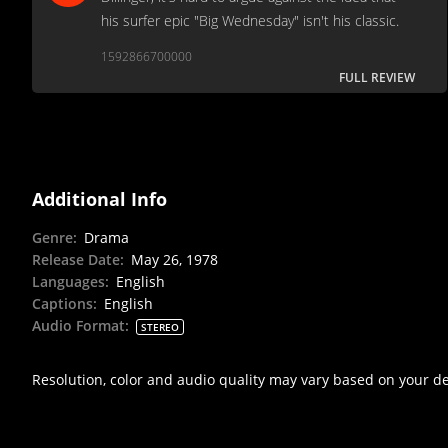
his surfer epic "Big Wednesday" isn't his classic.
1592866700000
FULL REVIEW
Additional Info
Genre
:
Drama
Release Date
:
May 26, 1978
Languages
:
English
Captions
:
English
Audio Format
:
STEREO
Resolution, color and audio quality may vary based on your d