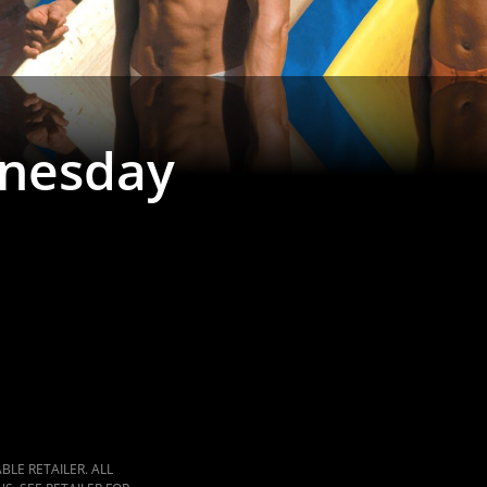
nesday
LE RETAILER. ALL