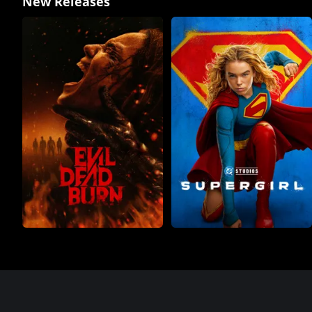
New Releases