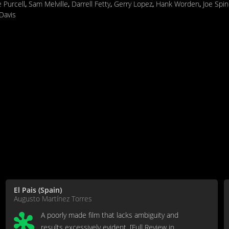
 Purcell
,
Sam Melville
,
Darrell Fetty
,
Gerry Lopez
,
Hank Worden
,
Joe Spin
Davis
El Pais (Spain)
Augusto Martínez Torres
A poorly made film that lacks ambiguity and
results excessively evident. [Full Review in