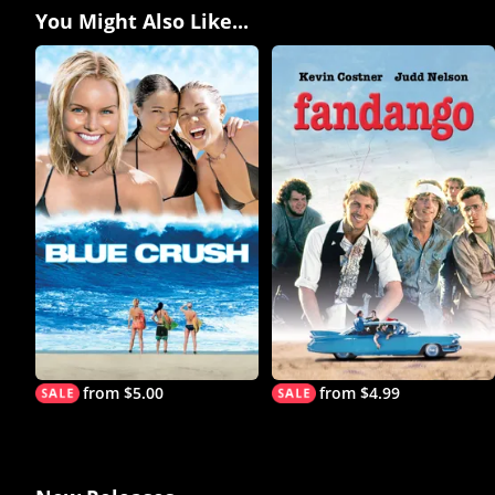
You Might Also Like...
from $5.00
from $4.99