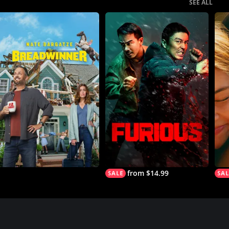
SEE ALL
from $14.99