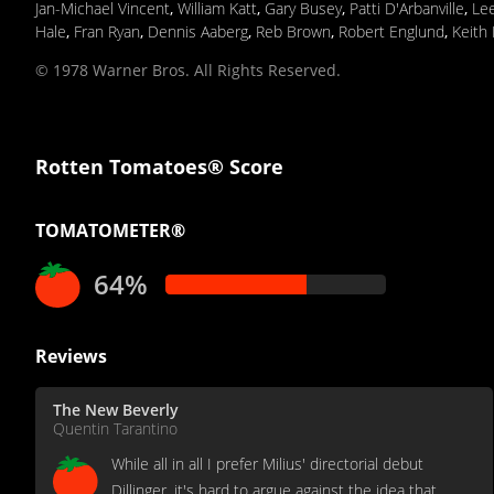
Jan-Michael Vincent
,
William Katt
,
Gary Busey
,
Patti D'Arbanville
,
Lee
Hale
,
Fran Ryan
,
Dennis Aaberg
,
Reb Brown
,
Robert Englund
,
Keith 
© 1978 Warner Bros. All Rights Reserved.
Rotten Tomatoes® Score
TOMATOMETER®
64%
Reviews
The New Beverly
Quentin Tarantino
While all in all I prefer Milius' directorial debut
Dillinger, it's hard to argue against the idea that