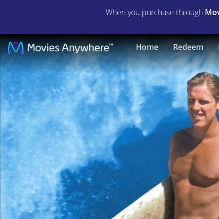
When you purchase through
Mov
Big
Home
Redeem
Wednesday
|
Full
Movie
|
Movies
Anywhere