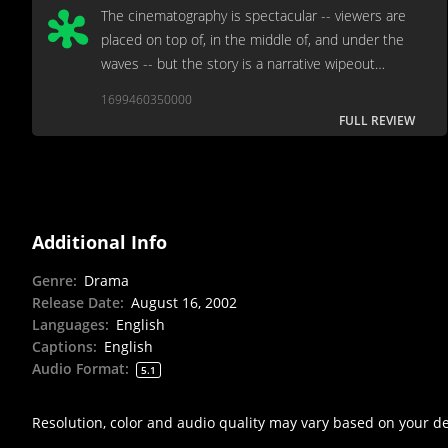
The cinematography is spectacular -- viewers are
placed on top of, in the middle of, and under the
waves -- but the story is a narrative wipeout
almost from the start.
1699460350000
FULL REVIEW
Additional Info
Genre
:
Drama
Release Date
:
August 16, 2002
Languages
:
English
Captions
:
English
Audio Format
:
5.1
Resolution, color and audio quality may vary based on your d