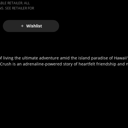
LE RETAILER. ALL
S. SEE RETAILER FOR
Wishlist
 of living the ultimate adventure amid the island paradise of Hawaii
 Crush is an adrenaline-powered story of heartfelt friendship and 