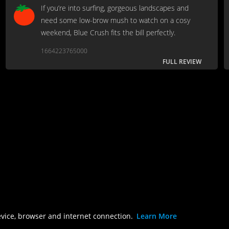
If you’re into surfing, gorgeous landscapes and
need some low-brow mush to watch on a cosy
weekend, Blue Crush fits the bill perfectly.
1664223765000
FULL REVIEW
evice, browser and internet connection.
Learn More