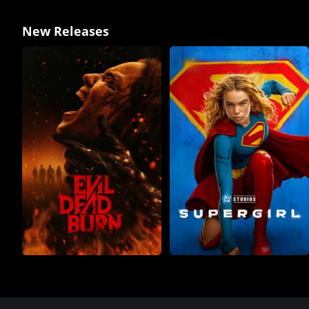
New Releases