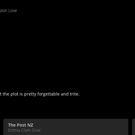
izon Love
the plot is pretty forgettable and trite.
The Post NZ
Emma Clark-Dow