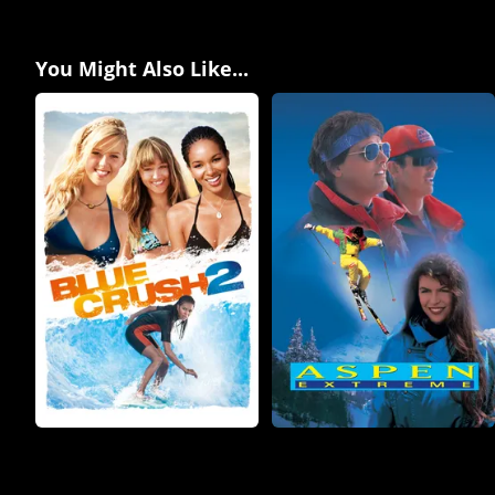
You Might Also Like...