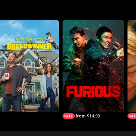
from $14.99