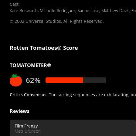
Cast
:
Kate Bosworth
,
Michelle Rodriguez
,
Sanoe Lake
,
Matthew Davis
,
Fa
© 2002 Universal Studios. All Rights Reserved.
Rotten Tomatoes® Score
TOMATOMETER®
62%
Critics Consensus:
The surfing sequences are exhilarating, but 
Reviews
Film Frenzy
Matt Brunson