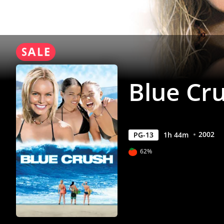
Blue Cr
2002
PG-13
1
h
44
m
62%