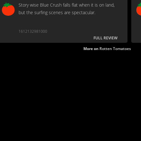
Story wise Blue Crush falls flat when it is on land,
but the surfing scenes are spectacular.
1612132981000
FULL REVIEW
More on
Rotten Tomatoes