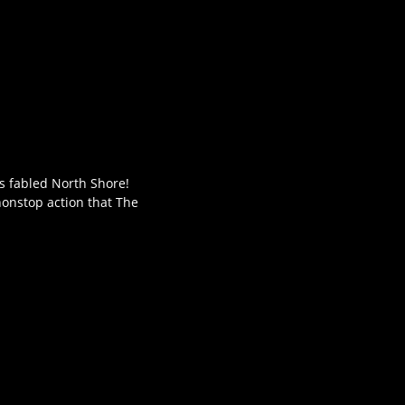
's fabled North Shore!
nonstop action that The