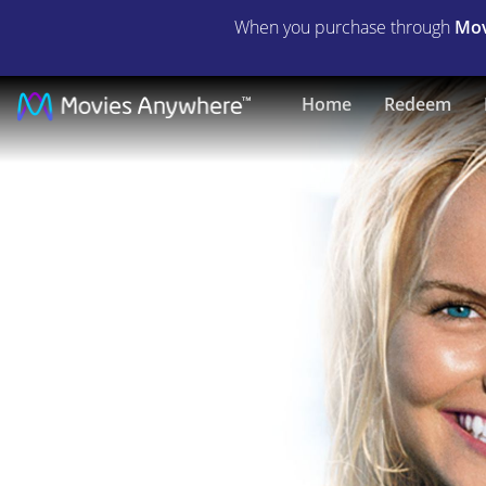
When you purchase through
Mov
Blue
Home
Redeem
Crush
|
Full
Movie
|
Movies
Anywhere