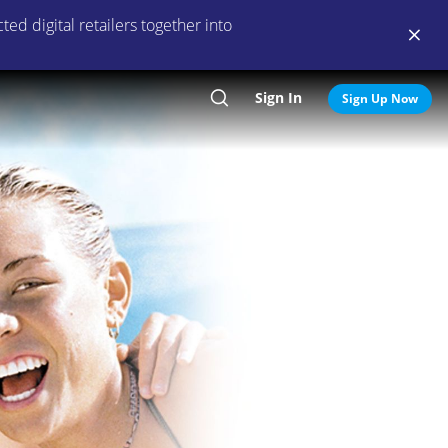
ed digital retailers together into
Sign In
Search
Sign Up Now