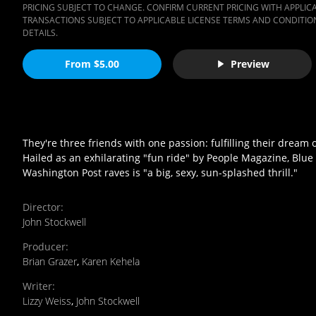
PRICING SUBJECT TO CHANGE. CONFIRM CURRENT PRICING WITH APPLICAB
TRANSACTIONS SUBJECT TO APPLICABLE LICENSE TERMS AND CONDITION
DETAILS.
From $5.00
Preview
They're three friends with one passion: fulfilling their dream
Hailed as an exhilarating "fun ride" by People Magazine, Blue
Washington Post raves is "a big, sexy, sun-splashed thrill."
Director
:
John Stockwell
Producer
:
Brian Grazer
,
Karen Kehela
Writer
:
Lizzy Weiss
,
John Stockwell