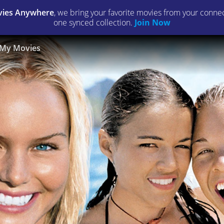
ies Anywhere
, we bring your favorite movies from your connect
one synced collection.
Join Now
My Movies