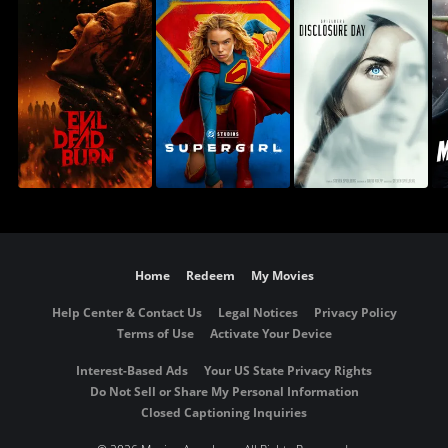
Home
Redeem
My Movies
Help Center & Contact Us
Legal Notices
Privacy Policy
Terms of Use
Activate Your Device
Interest-Based Ads
Your US State Privacy Rights
Do Not Sell or Share My Personal Information
Closed Captioning Inquiries