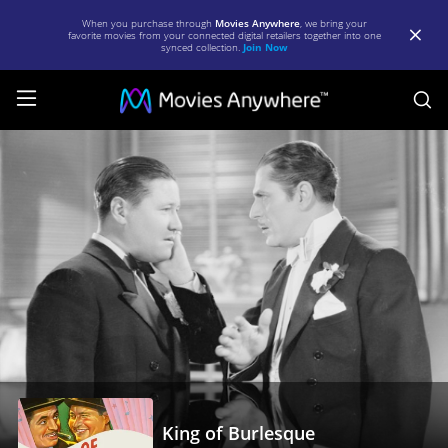
When you purchase through
Movies Anywhere
, we bring your
favorite movies from your connected digital retailers together into one
synced collection.
Join Now
S
King
of
Burlesque
|
Full
Movie
|
Movies
Anywhere
King of Burlesque