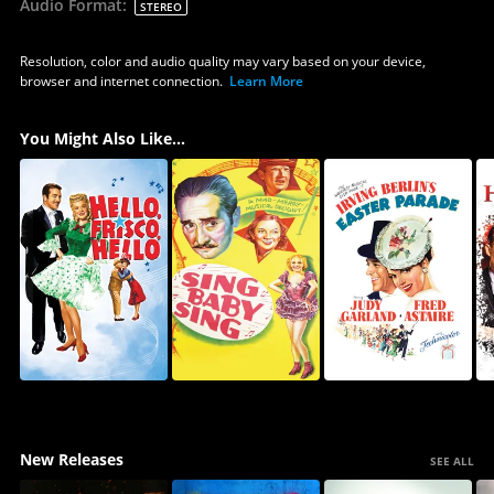
Audio Format
:
STEREO
Resolution, color and audio quality may vary based on your device,
browser and internet connection.
Learn More
You Might Also Like...
New Releases
SEE ALL