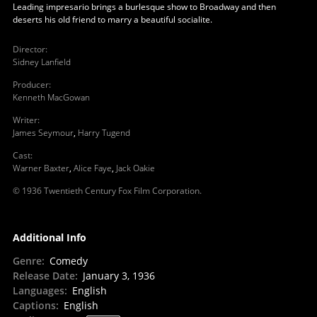
Leading impresario brings a burlesque show to Broadway and then
deserts his old friend to marry a beautiful socialite.
Director
:
Sidney Lanfield
Producer
:
Kenneth MacGowan
Writer
:
James Seymour
,
Harry Tugend
Cast
:
Warner Baxter
,
Alice Faye
,
Jack Oakie
© 1936 Twentieth Century Fox Film Corporation.
Additional Info
Genre
:
Comedy
Release Date
:
January 3, 1936
Languages
:
English
Captions
:
English