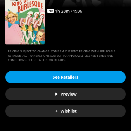
1
h
28
m
1936
NR
PRICING SUBJECT TO CHANGE. CONFIRM CURRENT PRICING WITH APPLICABLE
RETAILER. ALL TRANSACTIONS SUBJECT TO APPLICABLE LICENSE TERMS AND
CONDITIONS. SEE RETAILER FOR DETAILS.
See Retailers
Preview
Wishlist