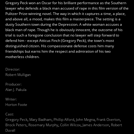
Gregory Peck won an Oscar for his brilliant performance as the Southern
lawyer who defends a black man accused of rape in this film version of the
Pulitzer Prize-winning novel. The way in which it captures a time, a place,
and above all, a mood, makes this film a masterpiece. The setting is a
dusty Southern town during the Depression. A white woman accuses a
black man of rape. Though he is obviously innocent, the outcome of his
trial is such a foregone conclusion that no lawyer will step forward to
defend him - except Atticus Finch (Gregory Peck), the town's most
distinguished citizen. His compassionate defense costs him many
friendships but earns him the respect and admiration of his two
motherless children.
Director
:
Robert Mulligan
Producer
:
Alan J. Pakula
Writer
:
Horton Foote
Cast
:
Gregory Peck
,
Mary Badham
,
Phillip Alford
,
John Megna
,
Frank Overton
,
Brock Peters
,
Rosemary Murphy
,
Collin Wilcox
,
James Anderson
,
Robert
Duvall