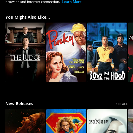
browser and internet connection.
Learn More
You Might Also Like...
New Releases
SEE ALL