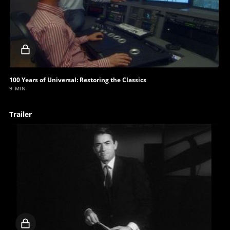
Locked
video
100 Years of Universal: Restoring the Classics
9 MIN
Trailer
Locked