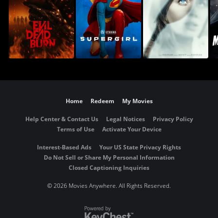
Home
Redeem
My Movies
Help Center & Contact Us
Legal Notices
Privacy Policy
Terms of Use
Activate Your Device
Interest-Based Ads
Your US State Privacy Rights
Do Not Sell or Share My Personal Information
Closed Captioning Inquiries
©
2026 Movies Anywhere. All Rights Reserved.