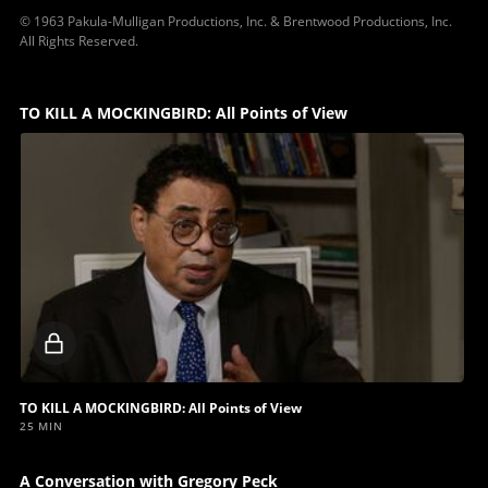
© 1963 Pakula-Mulligan Productions, Inc. & Brentwood Productions, Inc.
All Rights Reserved.
TO KILL A MOCKINGBIRD: All Points of View
Locked
video
TO KILL A MOCKINGBIRD: All Points of View
25 MIN
A Conversation with Gregory Peck