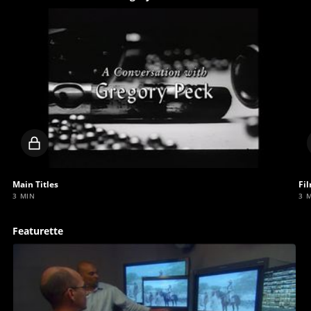
Locked
video
Main Titles
Fi
3 MIN
3 
Featurette