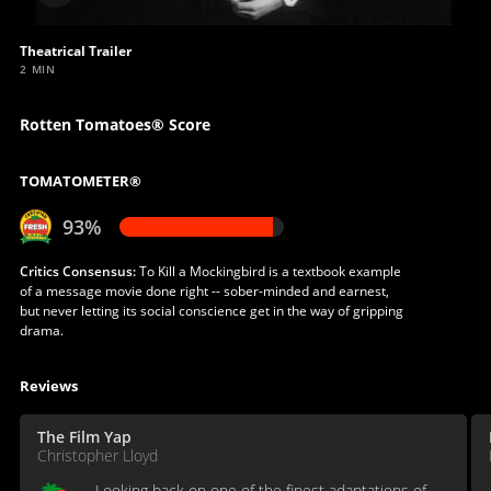
video
Theatrical Trailer
2 MIN
Rotten Tomatoes® Score
TOMATOMETER®
93%
Critics Consensus:
To Kill a Mockingbird is a textbook example
of a message movie done right -- sober-minded and earnest,
but never letting its social conscience get in the way of gripping
drama.
Reviews
The Film Yap
Christopher Lloyd
Looking back on one of the finest adaptations of