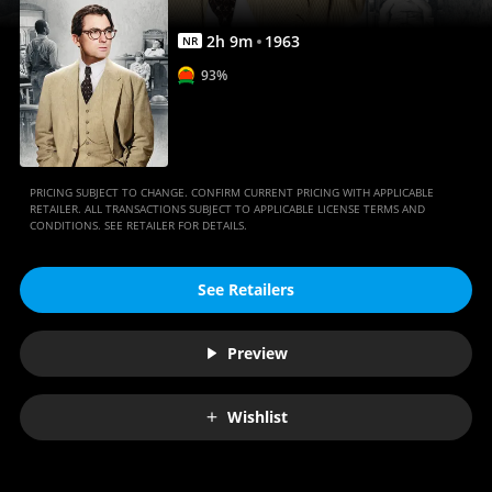
2
h
9
m
1963
NR
93%
PRICING SUBJECT TO CHANGE. CONFIRM CURRENT PRICING WITH APPLICABLE
RETAILER. ALL TRANSACTIONS SUBJECT TO APPLICABLE LICENSE TERMS AND
CONDITIONS. SEE RETAILER FOR DETAILS.
See Retailers
Preview
Wishlist