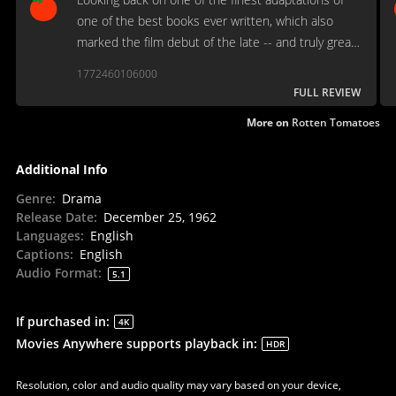
one of the best books ever written, which also
marked the film debut of the late -- and truly great
-- Robert Duvall.
1772460106000
FULL REVIEW
More on
Rotten Tomatoes
Additional Info
Genre
:
Drama
Release Date
:
December 25, 1962
Languages
:
English
Captions
:
English
Audio Format
:
5.1
If purchased in
:
4K
Movies Anywhere supports playback in
:
HDR
Resolution, color and audio quality may vary based on your device,